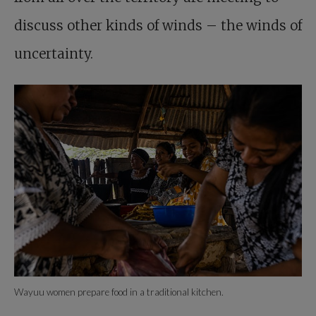
discuss other kinds of winds – the winds of
uncertainty.
Wayuu women prepare food in a traditional kitchen.