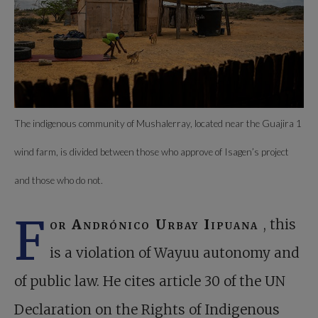
The indigenous community of Mushalerray, located near the Guajira 1
wind farm, is divided between those who approve of Isagen’s project
and those who do not.
F
or Andrónico Urbay Iipuana
, this
is a violation of Wayuu autonomy and
of public law. He cites article 30 of the UN
Declaration on the Rights of Indigenous