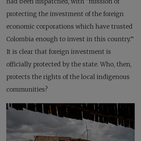
had been dispatched, with “mission of
protecting the investment of the foreign
economic corporations which have trusted
Colombia enough to invest in this country.”
It is clear that foreign investment is
officially protected by the state. Who, then,
protects the rights of the local indigenous
communities?