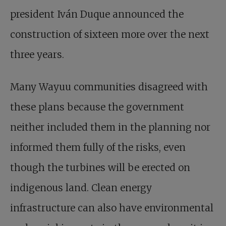
president Iván Duque announced the
construction of sixteen more over the next
three years.
Many Wayuu communities disagreed with
these plans because the government
neither included them in the planning nor
informed them fully of the risks, even
though the turbines will be erected on
indigenous land. Clean energy
infrastructure can also have environmental