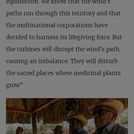
equilibrium. We know that the wind’s
paths run through this territory and that
the multinational corporations have
decided to harness its lifegiving force. But
the turbines will disrupt the wind’s path,
causing an imbalance. They will disturb
the sacred places where medicinal plants
grow.”