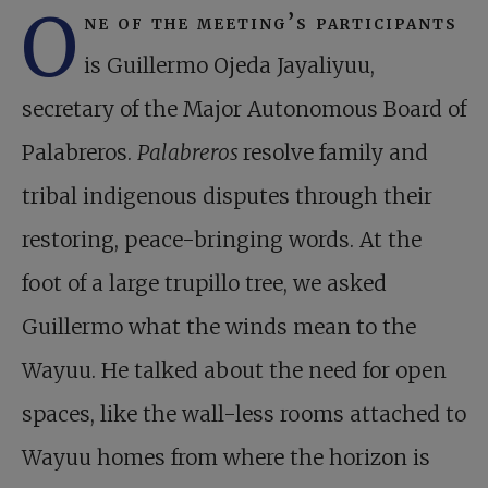
O
ne of the meeting’s participants
is Guillermo Ojeda Jayaliyuu,
secretary of the Major Autonomous Board of
Palabreros.
Palabreros
resolve family and
tribal indigenous disputes through their
restoring, peace-bringing words. At the
foot of a large trupillo tree, we asked
Guillermo what the winds mean to the
Wayuu. He talked about the need for open
spaces, like the wall-less rooms attached to
Wayuu homes from where the horizon is