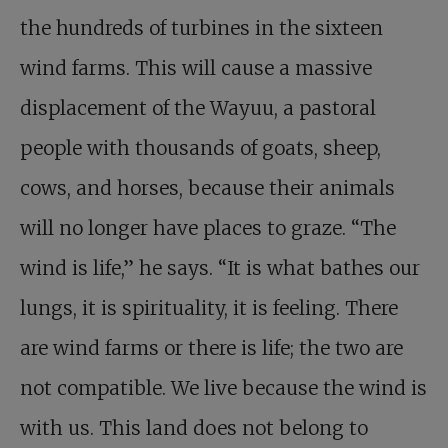
the hundreds of turbines in the sixteen
wind farms. This will cause a massive
displacement of the Wayuu, a pastoral
people with thousands of goats, sheep,
cows, and horses, because their animals
will no longer have places to graze. “The
wind is life,” he says. “It is what bathes our
lungs, it is spirituality, it is feeling. There
are wind farms or there is life; the two are
not compatible. We live because the wind is
with us. This land does not belong to