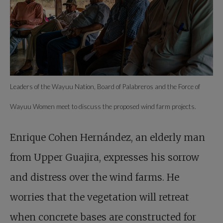
Leaders of the Wayuu Nation, Board of Palabreros and the Force of
Wayuu Women meet to discuss the proposed wind farm projects.
Enrique Cohen Hernández, an elderly man
from Upper Guajira, expresses his sorrow
and distress over the wind farms. He
worries that the vegetation will retreat
when concrete bases are constructed for