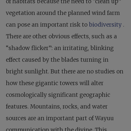
of habitats because the need to “clean up”
vegetation around the planned wind farm
can pose an important risk to
biodiversity
.
There are other obvious effects, such as a
“shadow flicker”: an irritating, blinking
effect caused by the blades turning in
bright sunlight. But there are no studies on
how these gigantic towers will alter
cosmologically significant geographic
features. Mountains, rocks, and water
sources are an important part of Wayuu
communication with the divine. This