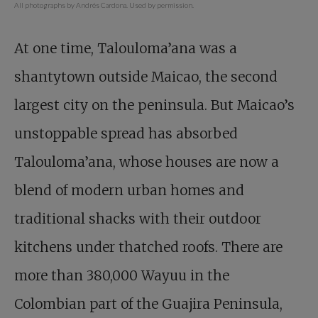
All photographs by Andrés Cardona. Used by permission.
At one time, Talouloma’ana was a
shantytown outside Maicao, the second
largest city on the peninsula. But Maicao’s
unstoppable spread has absorbed
Talouloma’ana, whose houses are now a
blend of modern urban homes and
traditional shacks with their outdoor
kitchens under thatched roofs. There are
more than 380,000 Wayuu in the
Colombian part of the Guajira Peninsula,