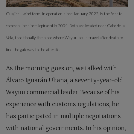
Guajira I wind farm, in operation since January 2022, is the first to
come on line since Jepírachi in 2004. Both are located near Cabo de la
Vela, traditionally the place where Wayuu souls travel after death to
find the gateway to the afterlife.
As the morning goes on, we talked with
Álvaro Iguarán Uliana, a seventy-year-old
Wayuu commercial leader. Because of his
experience with customs regulations, he
has participated in multiple negotiations
with national governments. In his opinion,