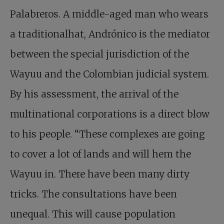
Palabreros. A middle-aged man who wears
a traditionalhat, Andrónico is the mediator
between the special jurisdiction of the
Wayuu and the Colombian judicial system.
By his assessment, the arrival of the
multinational corporations is a direct blow
to his people. “These complexes are going
to cover a lot of lands and will hem the
Wayuu in. There have been many dirty
tricks. The consultations have been
unequal. This will cause population