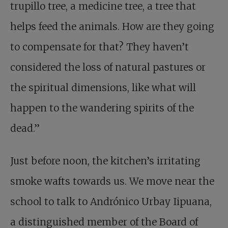
trupillo tree, a medicine tree, a tree that
helps feed the animals. How are they going
to compensate for that? They haven’t
considered the loss of natural pastures or
the spiritual dimensions, like what will
happen to the wandering spirits of the
dead.”
Just before noon, the kitchen’s irritating
smoke wafts towards us. We move near the
school to talk to Andrónico Urbay Iipuana,
a distinguished member of the Board of