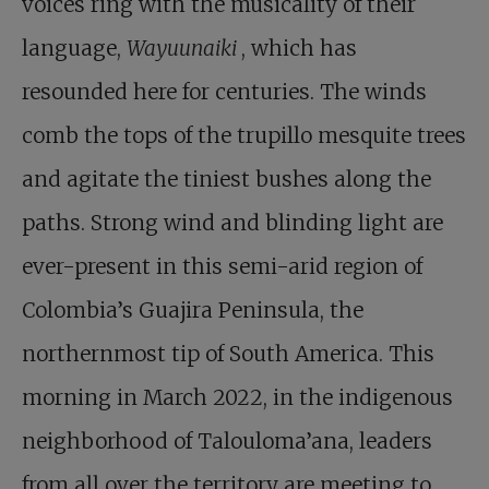
voices ring with the musicality of their
language,
Wayuunaiki
, which has
resounded here for centuries. The winds
comb the tops of the trupillo mesquite trees
and agitate the tiniest bushes along the
paths. Strong wind and blinding light are
ever-present in this semi-arid region of
Colombia’s Guajira Peninsula, the
northernmost tip of South America. This
morning in March 2022, in the indigenous
neighborhood of Talouloma’ana, leaders
from all over the territory are meeting to