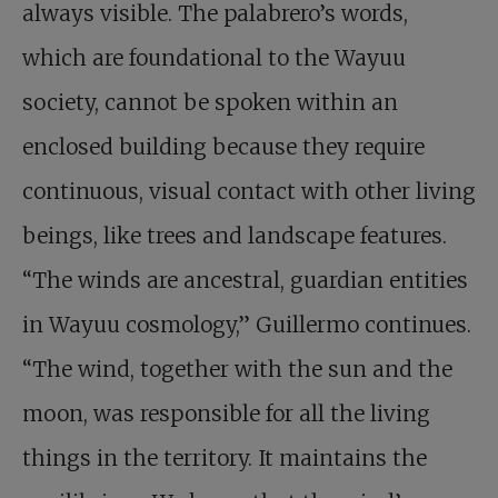
always visible. The palabrero’s words,
which are foundational to the Wayuu
society, cannot be spoken within an
enclosed building because they require
continuous, visual contact with other living
beings, like trees and landscape features.
“The winds are ancestral, guardian entities
in Wayuu cosmology,” Guillermo continues.
“The wind, together with the sun and the
moon, was responsible for all the living
things in the territory. It maintains the