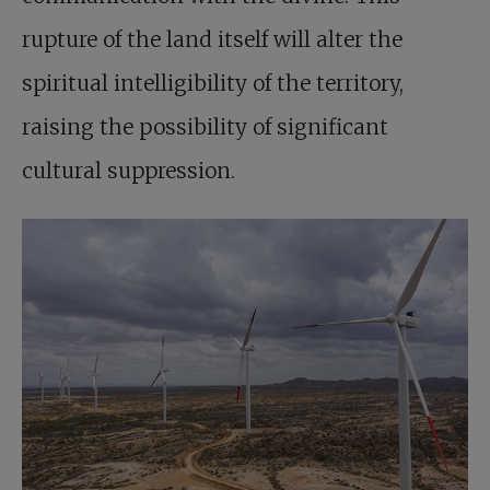
rupture of the land itself will alter the
spiritual intelligibility of the territory,
raising the possibility of significant
cultural suppression.