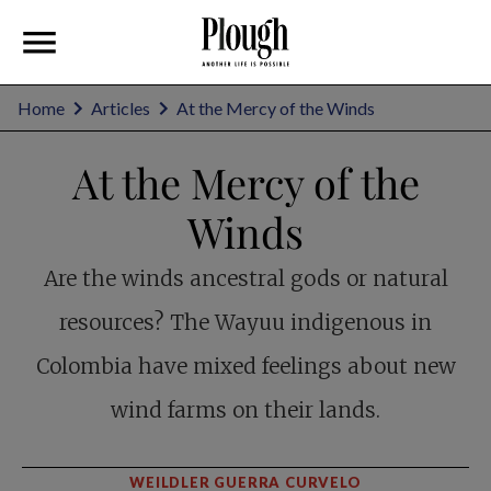
Home
Articles
At the Mercy of the Winds
At the Mercy of the
Winds
Are the winds ancestral gods or natural
resources? The Wayuu indigenous in
Colombia have mixed feelings about new
wind farms on their lands.
WEILDLER GUERRA CURVELO