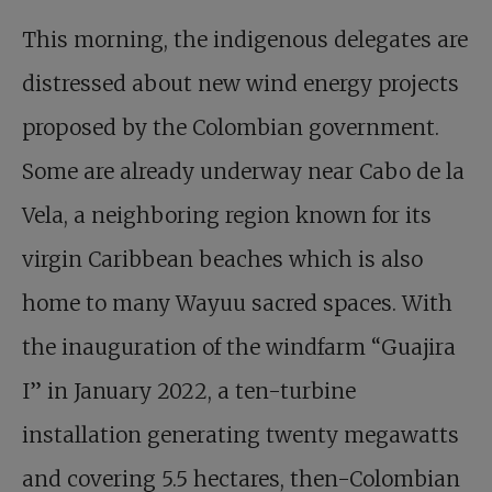
This morning, the indigenous delegates are
distressed about new wind energy projects
proposed by the Colombian government.
Some are already underway near Cabo de la
Vela, a neighboring region known for its
virgin Caribbean beaches which is also
home to many Wayuu sacred spaces. With
the inauguration of the windfarm “Guajira
I” in January 2022, a ten-turbine
installation generating twenty megawatts
and covering 5.5 hectares, then-Colombian