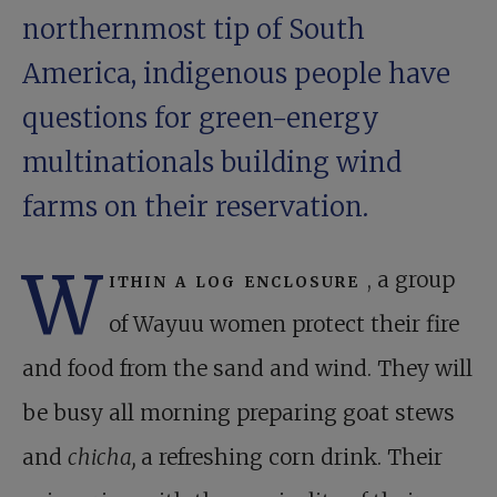
northernmost tip of South
America, indigenous people have
questions for green-energy
multinationals building wind
farms on their reservation.
W
ithin a log enclosure
, a group
of Wayuu women protect their fire
and food from the sand and wind. They will
be busy all morning preparing goat stews
and
chicha,
a refreshing corn drink. Their