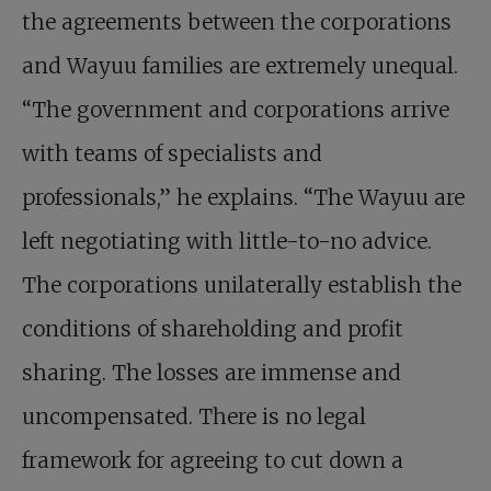
the agreements between the corporations
and Wayuu families are extremely unequal.
“The government and corporations arrive
with teams of specialists and
professionals,” he explains. “The Wayuu are
left negotiating with little-to-no advice.
The corporations unilaterally establish the
conditions of shareholding and profit
sharing. The losses are immense and
uncompensated. There is no legal
framework for agreeing to cut down a