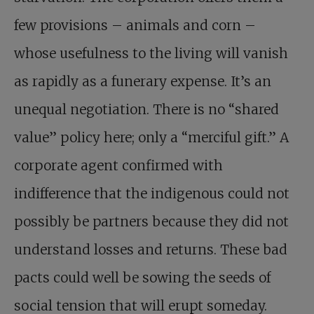
few provisions – animals and corn –
whose usefulness to the living will vanish
as rapidly as a funerary expense. It’s an
unequal negotiation. There is no “shared
value” policy here; only a “merciful gift.” A
corporate agent confirmed with
indifference that the indigenous could not
possibly be partners because they did not
understand losses and returns. These bad
pacts could well be sowing the seeds of
social tension that will erupt someday.