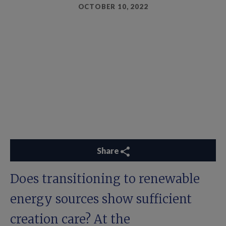
OCTOBER 10, 2022
Share
Does transitioning to renewable
energy sources show sufficient
creation care? At the