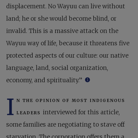
displacement. No Wayuu can live without
land; he or she would become blind, or
invalid. This is a massive attack on the
Wayuu way of life, because it threatens five
protected aspects of our culture: our native
language, land, social organization,
economy, and spirituality.”
1
I
n the opinion of most indigenous
leaders
interviewed for this article,
some families are negotiating to stave off
starvation. The corporation offers them a