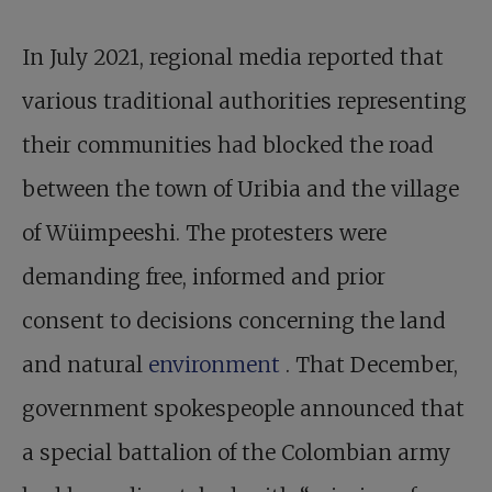
In July 2021, regional media reported that
various traditional authorities representing
their communities had blocked the road
between the town of Uribia and the village
of Wüimpeeshi. The protesters were
demanding free, informed and prior
consent to decisions concerning the land
and natural
environment
. That December,
government spokespeople announced that
a special battalion of the Colombian army