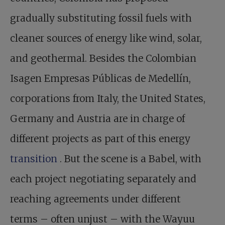
gradually substituting fossil fuels with
cleaner sources of energy like wind, solar,
and geothermal. Besides the Colombian
Isagen Empresas Públicas de Medellín,
corporations from Italy, the United States,
Germany and Austria are in charge of
different projects as part of this energy
transition
. But the scene is a Babel, with
each project negotiating separately and
reaching agreements under different
terms – often unjust – with the Wayuu