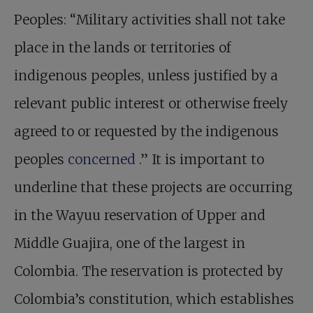
Peoples: “Military activities shall not take
place in the lands or territories of
indigenous peoples, unless justified by a
relevant public interest or otherwise freely
agreed to or requested by the indigenous
peoples
concerned
.” It is important to
underline that these projects are occurring
in the Wayuu reservation of Upper and
Middle Guajira, one of the largest in
Colombia. The reservation is protected by
Colombia’s constitution, which establishes