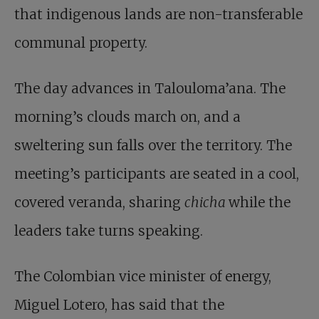
that indigenous lands are non-transferable
communal property.
The day advances in Talouloma’ana. The
morning’s clouds march on, and a
sweltering sun falls over the territory. The
meeting’s participants are seated in a cool,
covered veranda, sharing
chicha
while the
leaders take turns speaking.
The Colombian vice minister of energy,
Miguel Lotero, has said that the