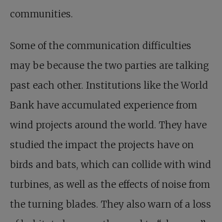
communities.
Some of the communication difficulties
may be because the two parties are talking
past each other. Institutions like the World
Bank have accumulated experience from
wind projects around the world. They have
studied the impact the projects have on
birds and bats, which can collide with wind
turbines, as well as the effects of noise from
the turning blades. They also warn of a loss