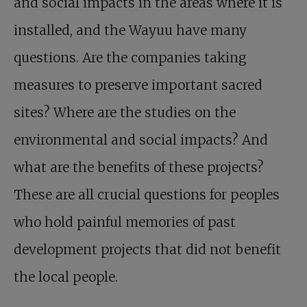
and social impacts in the areas where it is
installed, and the Wayuu have many
questions. Are the companies taking
measures to preserve important sacred
sites? Where are the studies on the
environmental and social impacts? And
what are the benefits of these projects?
These are all crucial questions for peoples
who hold painful memories of past
development projects that did not benefit
the local people.