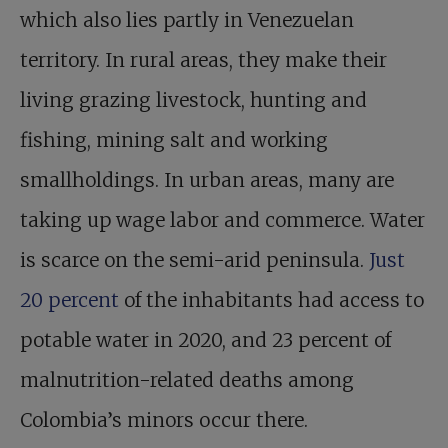
which also lies partly in Venezuelan
territory. In rural areas, they make their
living grazing livestock, hunting and
fishing, mining salt and working
smallholdings. In urban areas, many are
taking up wage labor and commerce. Water
is scarce on the semi-arid peninsula.
Just
20 percent
of the inhabitants had access to
potable water in 2020, and 23 percent of
malnutrition-related deaths among
Colombia’s minors occur there.