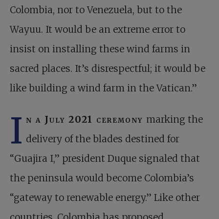
Colombia, nor to Venezuela, but to the
Wayuu. It would be an extreme error to
insist on installing these wind farms in
sacred places. It’s disrespectful; it would be
like building a wind farm in the Vatican.”
I
n a July 2021 ceremony
marking the
delivery of the blades destined for
“Guajira I,” president Duque signaled that
the peninsula would become Colombia’s
“gateway to renewable energy.” Like other
countries, Colombia has proposed