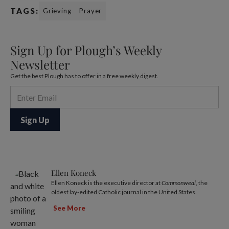
TAGS:
Grieving
Prayer
Sign Up for Plough’s Weekly
Newsletter
Get the best Plough has to offer in a free weekly digest.
Ellen Koneck
Ellen Koneck is the executive director at
Commonweal
, the
oldest lay-edited Catholic journal in the United States.
See More