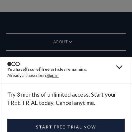
ABOUT
MAGAZINE
You have
{{score}}
free articles remaining.
Already a subscriber?
Sign in
CONTACT US
LANGUAGE
Try 3 months of unlimited access. Start your
FREE TRIAL today. Cancel anytime.
©
2026
Plough Publishing House.
All Rights Reserved.
Privacy Policy
|
Terms of Use
START FREE TRIAL NOW