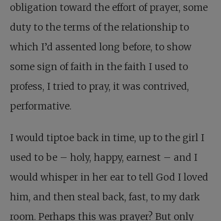
obligation toward the effort of prayer, some
duty to the terms of the relationship to
which I’d assented long before, to show
some sign of faith in the faith I used to
profess, I tried to pray, it was contrived,
performative.
I would tiptoe back in time, up to the girl I
used to be – holy, happy, earnest – and I
would whisper in her ear to tell God I loved
him, and then steal back, fast, to my dark
room. Perhaps this was prayer? But only