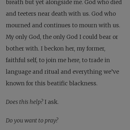
breath but yet alongside me. God who died
and teeters near death with us. God who
mourned and continues to mourn with us.
My only God, the only God I could bear or
bother with. I beckon her, my former,
faithful self, to join me here, to trade in
language and ritual and everything we’ve
known for this beatific blackness.
Does this help?
I ask.
Do you want to pray?