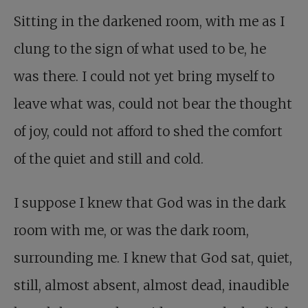
Sitting in the darkened room, with me as I
clung to the sign of what used to be, he
was there. I could not yet bring myself to
leave what was, could not bear the thought
of joy, could not afford to shed the comfort
of the quiet and still and cold.
I suppose I knew that God was in the dark
room with me, or was the dark room,
surrounding me. I knew that God sat, quiet,
still, almost absent, almost dead, inaudible