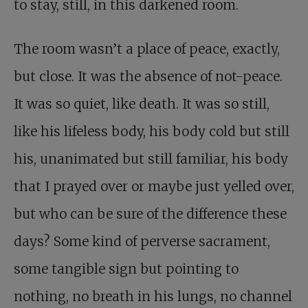
to stay, still, in this darkened room.
The room wasn’t a place of peace, exactly,
but close. It was the absence of not-peace.
It was so quiet, like death. It was so still,
like his lifeless body, his body cold but still
his, unanimated but still familiar, his body
that I prayed over or maybe just yelled over,
but who can be sure of the difference these
days? Some kind of perverse sacrament,
some tangible sign but pointing to
nothing, no breath in his lungs, no channel