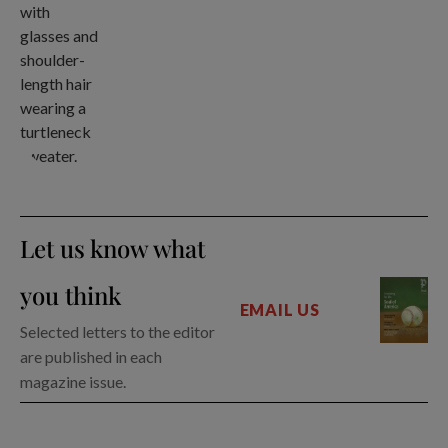
Let us know what
you think
EMAIL US
Selected letters to the editor
are published in each
magazine issue.