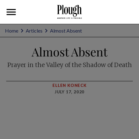
Home
Articles
Almost Absent
Almost Absent
Prayer in the Valley of the Shadow of Death
ELLEN KONECK
JULY 17, 2020