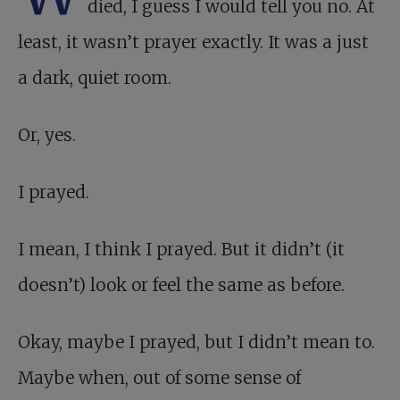
died, I guess I would tell you no. At
least, it wasn’t prayer exactly. It was a just
a dark, quiet room.
Or, yes.
I prayed.
I mean, I think I prayed. But it didn’t (it
doesn’t) look or feel the same as before.
Okay, maybe I prayed, but I didn’t mean to.
Maybe when, out of some sense of