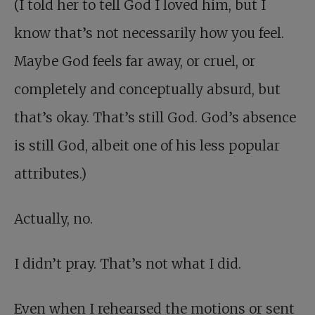
(I told her to tell God I loved him, but I
know that’s not necessarily how you feel.
Maybe God feels far away, or cruel, or
completely and conceptually absurd, but
that’s okay. That’s still God. God’s absence
is still God, albeit one of his less popular
attributes.)
Actually, no.
I didn’t pray. That’s not what I did.
Even when I rehearsed the motions or sent