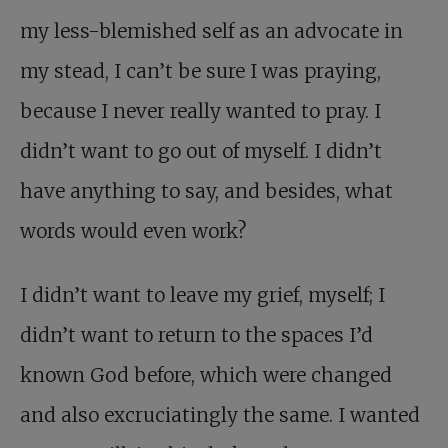
my less-blemished self as an advocate in
my stead, I can’t be sure I was praying,
because I never really wanted to pray. I
didn’t want to go out of myself. I didn’t
have anything to say, and besides, what
words would even work?
I didn’t want to leave my grief, myself; I
didn’t want to return to the spaces I’d
known God before, which were changed
and also excruciatingly the same. I wanted