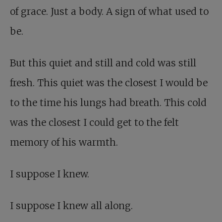
of grace. Just a body. A sign of what used to
be.
But this quiet and still and cold was still
fresh. This quiet was the closest I would be
to the time his lungs had breath. This cold
was the closest I could get to the felt
memory of his warmth.
I suppose I knew.
I suppose I knew all along.