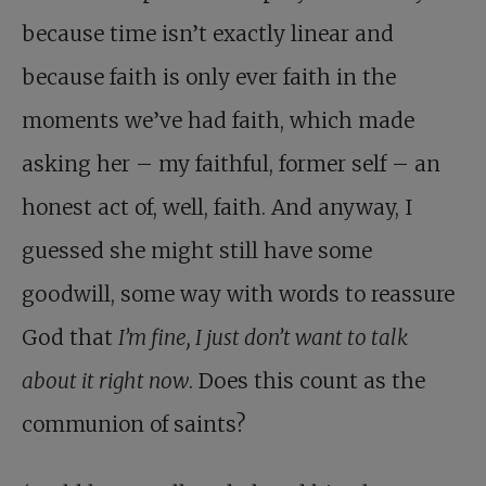
because time isn’t exactly linear and
because faith is only ever faith in the
moments we’ve had faith, which made
asking her – my faithful, former self – an
honest act of, well, faith. And anyway, I
guessed she might still have some
goodwill, some way with words to reassure
God that
I’m fine, I just don’t want to talk
about it right now
. Does this count as the
communion of saints?