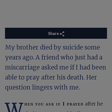
Share
My brother died by suicide some
years ago. A friend who just had a
miscarriage asked me if I had been
able to pray after his death. Her
question lingers with me.
W
hen you ask if I prayed
after he