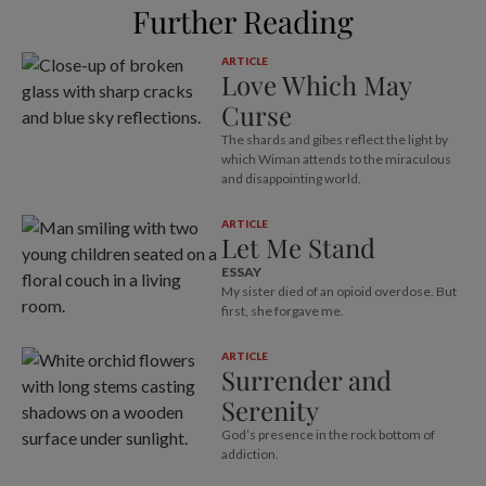
Further Reading
ARTICLE
Love Which May
Curse
The shards and gibes reflect the light by
which Wiman attends to the miraculous
and disappointing world.
ARTICLE
Let Me Stand
ESSAY
My sister died of an opioid overdose. But
first, she forgave me.
ARTICLE
Surrender and
Serenity
God’s presence in the rock bottom of
addiction.