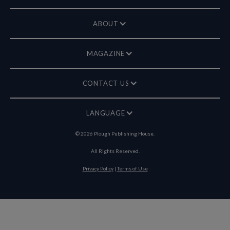
ABOUT
MAGAZINE
CONTACT US
LANGUAGE
©
2026
Plough Publishing House.
All Rights Reserved.
Privacy Policy
|
Terms of Use