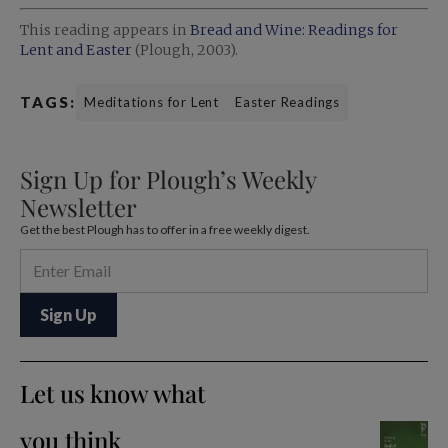
This reading appears in
Bread and Wine: Readings for
Lent and Easter
(Plough, 2003).
TAGS:
Meditations for Lent
Easter Readings
Sign Up for Plough’s Weekly
Newsletter
Get the best Plough has to offer in a free weekly digest.
Let us know what
you think