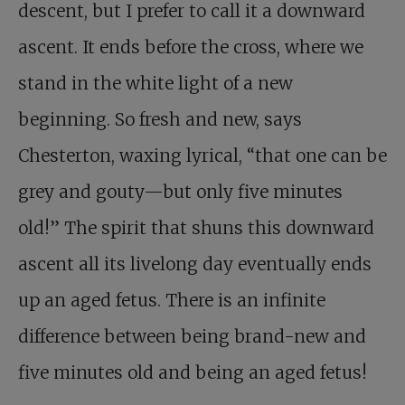
descent, but I prefer to call it a downward
ascent. It ends before the cross, where we
stand in the white light of a new
beginning. So fresh and new, says
Chesterton, waxing lyrical, “that one can be
grey and gouty—but only five minutes
old!” The spirit that shuns this downward
ascent all its livelong day eventually ends
up an aged fetus. There is an infinite
difference between being brand-new and
five minutes old and being an aged fetus!