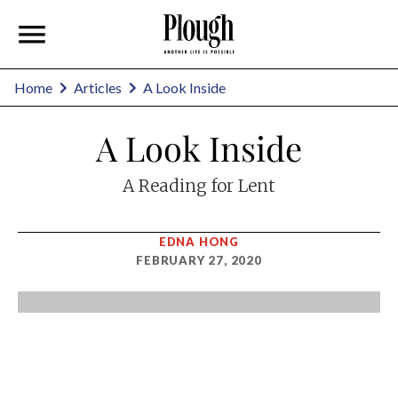
Home
Articles
A Look Inside
A Look Inside
A Reading for Lent
EDNA HONG
FEBRUARY 27, 2020