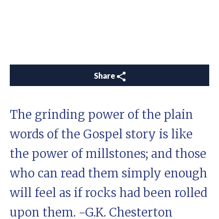
Share
The grinding power of the plain
words of the Gospel story is like
the power of millstones; and those
who can read them simply enough
will feel as if rocks had been rolled
upon them. -G.K. Chesterton