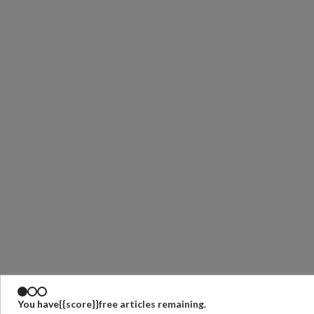
You have
{{score}}
free articles remaining.