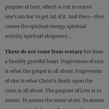
purpose of Lent, which is not to starve
one’s sin but to get rid of it. And then—
then
comes the spiritual energy, spiritual
activity, spiritual eloquence…
These do not come from ecstasy
but from
a humbly grateful heart. Forgiveness of sins
is what the gospel is all about. Forgiveness
of sins is what Christ’s death upon the
cross is all about. The purpose of Lent is to
arouse. To arouse the sense of sin. To arouse