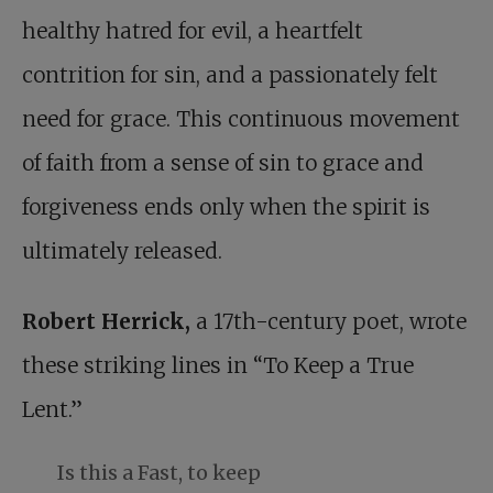
healthy hatred for evil, a heartfelt
contrition for sin, and a passionately felt
need for grace. This continuous movement
of faith from a sense of sin to grace and
forgiveness ends only when the spirit is
ultimately released.
Robert Herrick,
a 17th-century poet, wrote
these striking lines in “To Keep a True
Lent.”
Is this a Fast, to keep