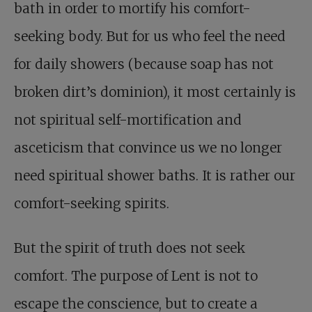
bath in order to mortify his comfort-
seeking body. But for us who feel the need
for daily showers (because soap has not
broken dirt’s dominion), it most certainly is
not spiritual self-mortification and
asceticism that convince us we no longer
need spiritual shower baths. It is rather our
comfort-seeking spirits.
But the spirit of truth does not seek
comfort. The purpose of Lent is not to
escape the conscience, but to create a