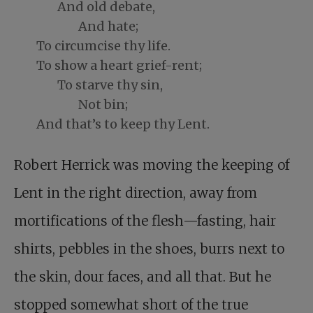
And old debate,
And hate;
To circumcise thy life.
To show a heart grief-rent;
To starve thy sin,
Not bin;
And that’s to keep thy Lent.
Robert Herrick was moving the keeping of
Lent in the right direction, away from
mortifications of the flesh—fasting, hair
shirts, pebbles in the shoes, burrs next to
the skin, dour faces, and all that. But he
stopped somewhat short of the true