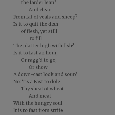
the larder lean?
And clean
From fat of veals and sheep?
Is it to quit the dish
of flesh, yet still
To fill
The platter high with fish?
Is it to fast an hour,
Or ragg’d to go,
Or show
A down-cast look and sour?
No: ’tis a Fast to dole
Thy sheaf of wheat
And meat
With the hungry soul.
It is to fast from strife