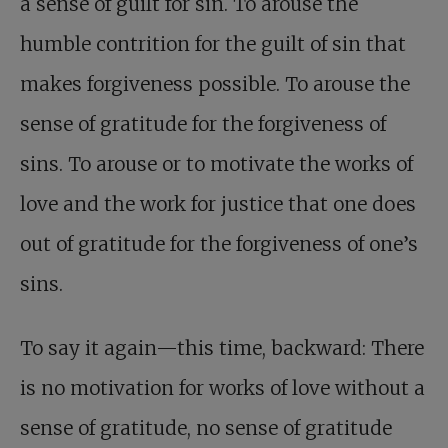
a sense of guilt for sin. To arouse the
humble contrition for the guilt of sin that
makes forgiveness possible. To arouse the
sense of gratitude for the forgiveness of
sins. To arouse or to motivate the works of
love and the work for justice that one does
out of gratitude for the forgiveness of one’s
sins.
To say it again—this time, backward: There
is no motivation for works of love without a
sense of gratitude, no sense of gratitude