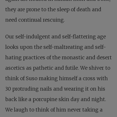
they are prone to the sleep of death and
need continual rescuing.
Our self-indulgent and self-flattering age
looks upon the self-maltreating and self-
hating practices of the monastic and desert
ascetics as pathetic and futile. We shiver to
think of Suso making himself a cross with
30 protruding nails and wearing it on his
back like a porcupine skin day and night.
We laugh to think of him never taking a