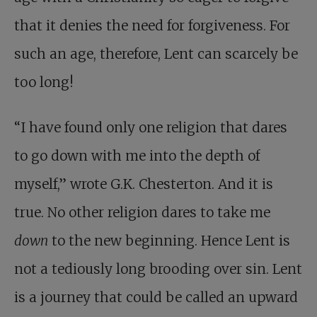
that it denies the need for forgiveness. For
such an age, therefore, Lent can scarcely be
too long!
“I have found only one religion that dares
to go down with me into the depth of
myself,” wrote G.K. Chesterton. And it is
true. No other religion dares to take me
down
to the new beginning. Hence Lent is
not a tediously long brooding over sin. Lent
is a journey that could be called an upward