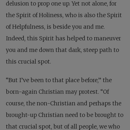
delusion to prop one up. Yet not alone, for
the Spirit of Holiness, who is also the Spirit
of Helpfulness, is beside you and me.
Indeed, this Spirit has helped to maneuver
you and me down that dark, steep path to
this crucial spot.
“But I’ve been to that place before,” the
born-again Christian may protest. “Of
course, the non-Christian and perhaps the
brought-up Christian need to be brought to
that crucial spot, but of all people, we who