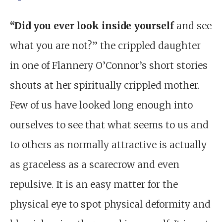
“Did you ever look inside yourself
and see
what you are not?” the crippled daughter
in one of Flannery O’Connor’s short stories
shouts at her spiritually crippled mother.
Few of us have looked long enough into
ourselves to see that what seems to us and
to others as normally attractive is actually
as graceless as a scarecrow and even
repulsive. It is an easy matter for the
physical eye to spot physical deformity and