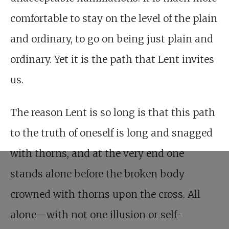
comfortable to stay on the level of the plain
and ordinary, to go on being just plain and
ordinary. Yet it is the path that Lent invites
us.
The reason Lent is so long is that this path
to the truth of oneself is long and snagged
with thorns, and at the very end one
stands alone before the broken body
crowned with thorns upon the cross. All
alone—with not one illusion or self-