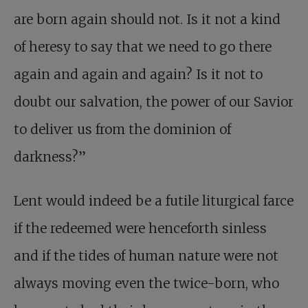
are born again should not. Is it not a kind
of heresy to say that we need to go there
again and again and again? Is it not to
doubt our salvation, the power of our Savior
to deliver us from the dominion of
darkness?”
Lent would indeed be a futile liturgical farce
if the redeemed were henceforth sinless
and if the tides of human nature were not
always moving even the twice-born, who