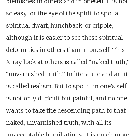
blemishes in others and in oneself. It is not
so easy for the eye of the spirit to spot a
spiritual dwarf, hunchback, or cripple,
although it is easier to see these spiritual
deformities in others than in oneself. This
X-ray look at others is called “naked truth,”
“unvarnished truth.” In literature and art it
is called realism. But to spot it in one’s self
is not only difficult but painful, and no one
wants to take the descending path to that
naked, unvarnished truth, with all its
unacceptable humiliations. It is much more