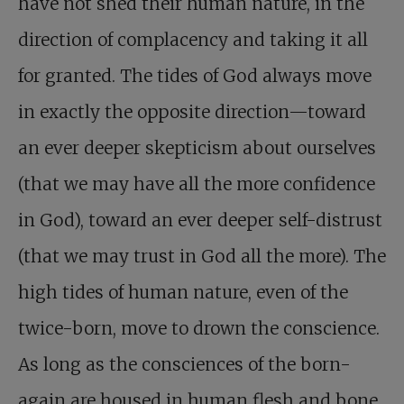
have not shed their human nature, in the
direction of complacency and taking it all
for granted. The tides of God always move
in exactly the opposite direction—toward
an ever deeper skepticism about ourselves
(that we may have all the more confidence
in God), toward an ever deeper self-distrust
(that we may trust in God all the more).
The
high tides of human nature, even of the
twice-born, move to drown the conscience.
As long as the consciences of the born-
again are housed in human flesh and bone,