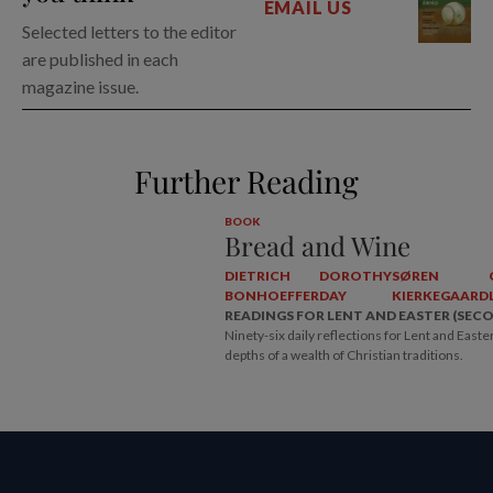
EMAIL US
Selected letters to the editor
are published in each
magazine issue.
Further Reading
BOOK
Bread and Wine
DIETRICH
DOROTHY
SØREN
BONHOEFFER
DAY
KIERKEGAARD
READINGS FOR LENT AND EASTER (SEC
Ninety-six daily reflections for Lent and Easte
depths of a wealth of Christian traditions.