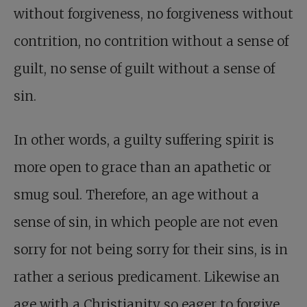
without forgiveness, no forgiveness without
contrition, no contrition without a sense of
guilt, no sense of guilt without a sense of
sin.
In other words, a guilty suffering spirit is
more open to grace than an apathetic or
smug soul. Therefore, an age without a
sense of sin, in which people are not even
sorry for not being sorry for their sins, is in
rather a serious predicament. Likewise an
age with a Christianity so eager to forgive