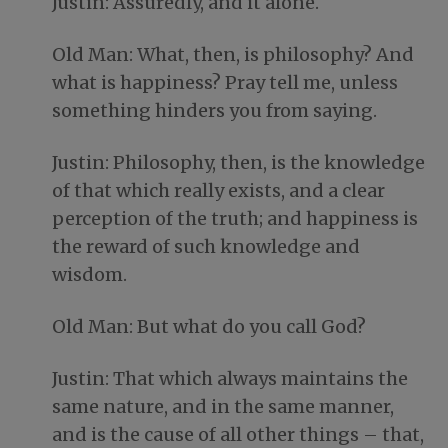
Justin: Assuredly, and it alone.
Old Man: What, then, is philosophy? And
what is happiness? Pray tell me, unless
something hinders you from saying.
Justin: Philosophy, then, is the knowledge
of that which really exists, and a clear
perception of the truth; and happiness is
the reward of such knowledge and
wisdom.
Old Man: But what do you call God?
Justin: That which always maintains the
same nature, and in the same manner,
and is the cause of all other things – that,