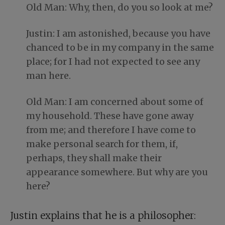
Old Man: Why, then, do you so look at me?
Justin: I am astonished, because you have
chanced to be in my company in the same
place; for I had not expected to see any
man here.
Old Man: I am concerned about some of
my household. These have gone away
from me; and therefore I have come to
make personal search for them, if,
perhaps, they shall make their
appearance somewhere. But why are you
here?
Justin explains that he is a philosopher: