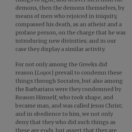
demons, then the demons themselves, by
means of men who rejoiced in iniquity,
compassed his death, as an atheist and a
profane person, on the charge that he was
introducing new divinities; and in our
case they display a similar activity.
For not only among the Greeks did
reason [
Logos
] prevail to condemn these
things through Socrates, but also among
the Barbarians were they condemned by
Reason Himself, who took shape, and
became man, and was called Jesus Christ;
and in obedience to him, we not only
deny that they who did such things as
these are gods, but assert that they are