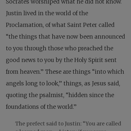
Socrates worshiped what he did not know.
Justin lived in the world of the
Proclamation, of what Saint Peter called
“the things that have now been announced
to you through those who preached the
good news to you by the Holy Spirit sent
from heaven.” These are things “into which
angels long to look,” things, as Jesus said,
quoting the psalmist, “hidden since the
foundations of the world.”
The prefect said to Justin: “You are called