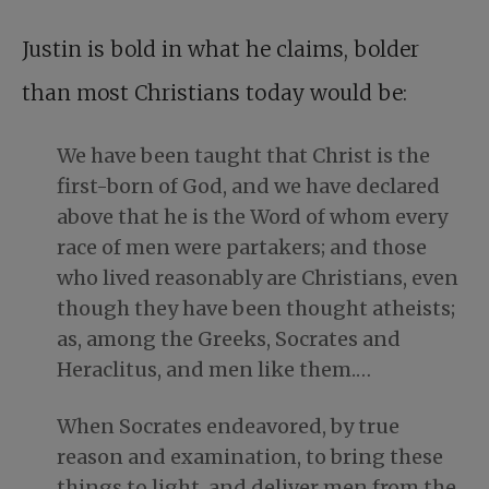
Justin is bold in what he claims, bolder
than most Christians today would be:
We have been taught that Christ is the
first-born of God, and we have declared
above that he is the Word of whom every
race of men were partakers; and those
who lived reasonably are Christians, even
though they have been thought atheists;
as, among the Greeks, Socrates and
Heraclitus, and men like them.…
When Socrates endeavored, by true
reason and examination, to bring these
things to light, and deliver men from the