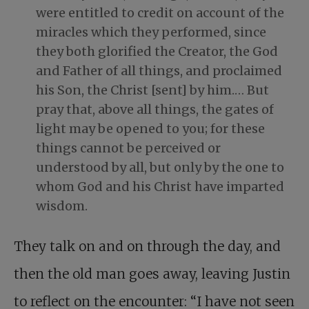
were entitled to credit on account of the
miracles which they performed, since
they both glorified the Creator, the God
and Father of all things, and proclaimed
his Son, the Christ [sent] by him.… But
pray that, above all things, the gates of
light may be opened to you; for these
things cannot be perceived or
understood by all, but only by the one to
whom God and his Christ have imparted
wisdom.
They talk on and on through the day, and
then the old man goes away, leaving Justin
to reflect on the encounter: “I have not seen