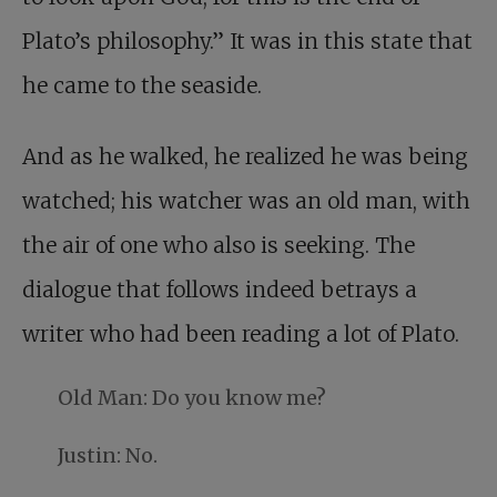
Plato’s philosophy.” It was in this state that
he came to the seaside.
And as he walked, he realized he was being
watched; his watcher was an old man, with
the air of one who also is seeking. The
dialogue that follows indeed betrays a
writer who had been reading a lot of Plato.
Old Man: Do you know me?
Justin: No.