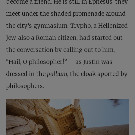
become a friend. He is still in Ephesus: they
meet under the shaded promenade around
the city’s gymnasium. Trypho, a Hellenized
Jew, also a Roman citizen, had started out
the conversation by calling out to him,
“Hail, O philosopher!” – as Justin was
dressed in the
pallium
, the cloak sported by
philosophers.