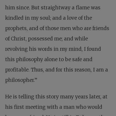
him since. But straightway a flame was
kindled in my soul; and a love of the
prophets, and of those men who are friends
of Christ, possessed me; and while
revolving his words in my mind, I found
this philosophy alone to be safe and
profitable. Thus, and for this reason, I am a
philosopher.”
He is telling this story many years later, at
his first meeting with a man who would