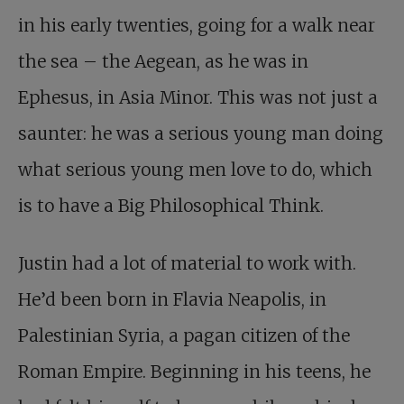
in his early twenties, going for a walk near
the sea – the Aegean, as he was in
Ephesus, in Asia Minor. This was not just a
saunter: he was a serious young man doing
what serious young men love to do, which
is to have a Big Philosophical Think.
Justin had a lot of material to work with.
He’d been born in Flavia Neapolis, in
Palestinian Syria, a pagan citizen of the
Roman Empire. Beginning in his teens, he