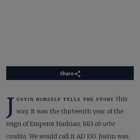
Share
J
ustin himself tells the story
this
way. It was the thirteenth year of the
reign of Emperor Hadrian, 883
ab urbe
condita
. We would call it AD 130. Justin was