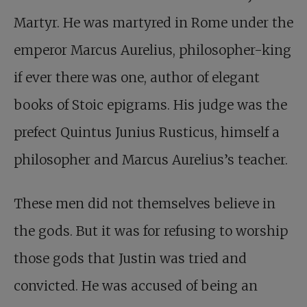
Martyr. He was martyred in Rome under the
emperor Marcus Aurelius, philosopher-king
if ever there was one, author of elegant
books of Stoic epigrams. His judge was the
prefect Quintus Junius Rusticus, himself a
philosopher and Marcus Aurelius’s teacher.
These men did not themselves believe in
the gods. But it was for refusing to worship
those gods that Justin was tried and
convicted. He was accused of being an