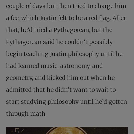
couple of days but then tried to charge him
a fee, which Justin felt to be a red flag. After
that, he’d tried a Pythagorean, but the
Pythagorean said he couldn’t possibly
begin teaching Justin philosophy until he
had learned music, astronomy, and
geometry, and kicked him out when he
admitted that he didn’t want to wait to
start studying philosophy until he’d gotten
through math.