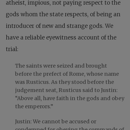
atheist, impious, not paying respect to the
gods whom the state respects, of being an
introducer of new and strange gods. We
have a reliable eyewitness account of the
trial:
The saints were seized and brought
before the prefect of Rome, whose name
was Rusticus. As they stood before the
judgement seat, Rusticus said to Justin:
“Above all, have faith in the gods and obey
the emperors.”
Justin: We cannot be accused or
condemned for obeying the commands of