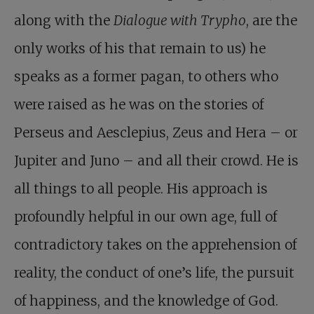
along with the
Dialogue with Trypho
, are the
only works of his that remain to us) he
speaks as a former pagan, to others who
were raised as he was on the stories of
Perseus and Aesclepius, Zeus and Hera – or
Jupiter and Juno – and all their crowd. He is
all things to all people. His approach is
profoundly helpful in our own age, full of
contradictory takes on the apprehension of
reality, the conduct of one’s life, the pursuit
of happiness, and the knowledge of God.