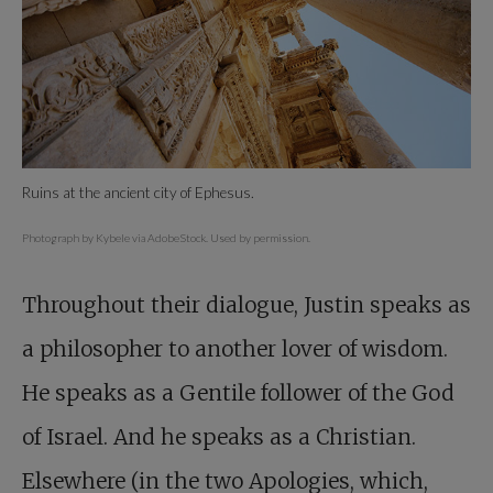
Ruins at the ancient city of Ephesus.
Photograph by Kybele via AdobeStock. Used by permission.
Throughout their dialogue, Justin speaks as
a philosopher to another lover of wisdom.
He speaks as a Gentile follower of the God
of Israel. And he speaks as a Christian.
Elsewhere (in the two Apologies, which,