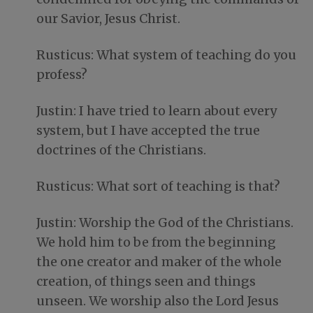
our Savior, Jesus Christ.
Rusticus: What system of teaching do you
profess?
Justin: I have tried to learn about every
system, but I have accepted the true
doctrines of the Christians.
Rusticus: What sort of teaching is that?
Justin: Worship the God of the Christians.
We hold him to be from the beginning
the one creator and maker of the whole
creation, of things seen and things
unseen. We worship also the Lord Jesus