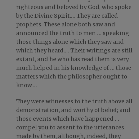
righteous and beloved by God, who spoke
by the Divine Spirit.… They are called
prophets. These alone both saw and
announced the truth to men … speaking
those things alone which they saw and
which they heard.… Their writings are still
extant, and he who has read them is very
much helped in his knowledge of … those
matters which the philosopher ought to
know.…
They were witnesses to the truth above all
demonstration, and worthy of belief; and
those events which have happened …
compel you to assent to the utterances
made by them, although, indeed, they