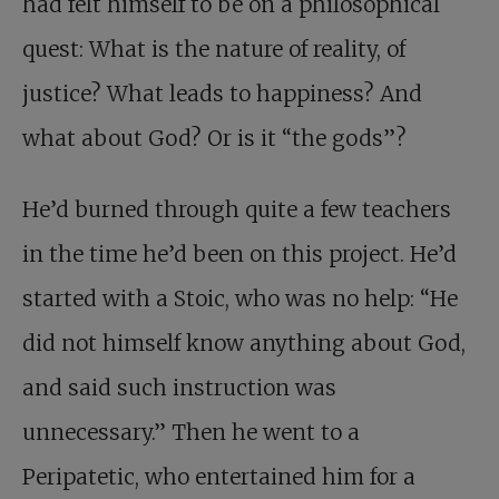
had felt himself to be on a philosophical
quest: What is the nature of reality, of
justice? What leads to happiness? And
what about God? Or is it “the gods”?
He’d burned through quite a few teachers
in the time he’d been on this project. He’d
started with a Stoic, who was no help: “He
did not himself know anything about God,
and said such instruction was
unnecessary.” Then he went to a
Peripatetic, who entertained him for a