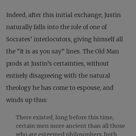
Indeed, after this initial exchange, Justin
naturally falls into the role of one of
Socrates’ interlocutors, giving himself all
the “It is as you say” lines. The Old Man
prods at Justin’s certainties, without
entirely disagreeing with the natural
theology he has come to espouse, and
winds up thus:
There existed, long before this time,
certain men more ancient than all those
who are esteemed philosophers, both