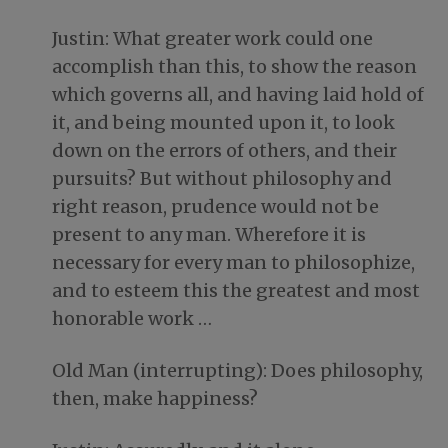
Justin: What greater work could one
accomplish than this, to show the reason
which governs all, and having laid hold of
it, and being mounted upon it, to look
down on the errors of others, and their
pursuits? But without philosophy and
right reason, prudence would not be
present to any man. Wherefore it is
necessary for every man to philosophize,
and to esteem this the greatest and most
honorable work …
Old Man (interrupting): Does philosophy,
then, make happiness?