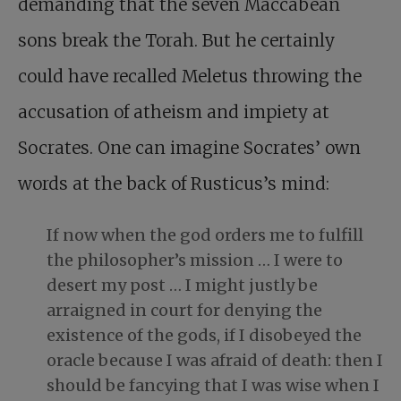
demanding that the seven Maccabean
sons break the Torah. But he certainly
could have recalled Meletus throwing the
accusation of atheism and impiety at
Socrates. One can imagine Socrates’ own
words at the back of Rusticus’s mind:
If now when the god orders me to fulfill
the philosopher’s mission … I were to
desert my post … I might justly be
arraigned in court for denying the
existence of the gods, if I disobeyed the
oracle because I was afraid of death: then I
should be fancying that I was wise when I