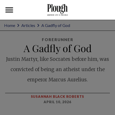
Home
Articles
A Gadfly of God
FORERUNNER
A Gadfly of God
Justin Martyr, like Socrates before him, was
convicted of being an atheist under the
emperor Marcus Aurelius.
SUSANNAH BLACK ROBERTS
APRIL 10, 2026