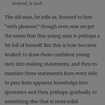
indeed, is God.
The old man, he tells us, listened to him
“with pleasure,” though even now we get
the sense that this young man is perhaps a
bit full of himself. But this is how Socrates
worked: to draw these confident young
men into making statements, and then to
examine these statements from every side,
to pass from apparent knowledge into
ignorance and then, perhaps, gradually, to
something else that is more solid.