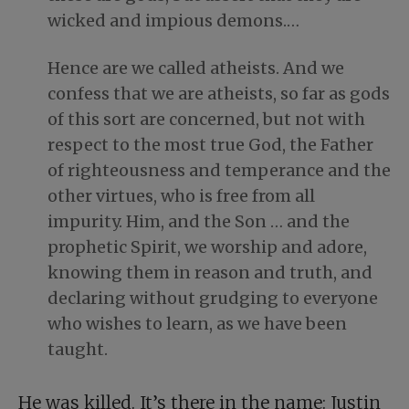
wicked and impious demons.…
Hence are we called atheists. And we
confess that we are atheists, so far as gods
of this sort are concerned, but not with
respect to the most true God, the Father
of righteousness and temperance and the
other virtues, who is free from all
impurity. Him, and the Son … and the
prophetic Spirit, we worship and adore,
knowing them in reason and truth, and
declaring without grudging to everyone
who wishes to learn, as we have been
taught.
He was killed. It’s there in the name: Justin