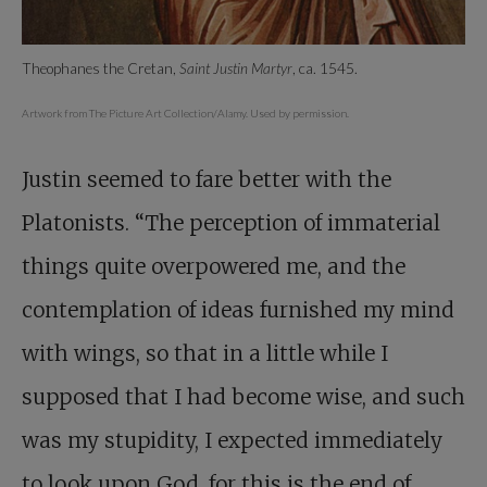
Theophanes the Cretan,
Saint Justin Martyr
, ca. 1545.
Artwork from The Picture Art Collection/Alamy. Used by permission.
Justin seemed to fare better with the
Platonists. “The perception of immaterial
things quite overpowered me, and the
contemplation of ideas furnished my mind
with wings, so that in a little while I
supposed that I had become wise, and such
was my stupidity, I expected immediately
to look upon God, for this is the end of