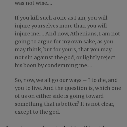
was not wise.…
If you kill such a one as I am, you will
injure yourselves more than you will
injure me.… And now, Athenians, I am not
going to argue for my own sake, as you
may think, but for yours, that you may
not sin against the god, or lightly reject
his boon by condemning me.…
So, now, we all go our ways – I to die, and
you to live. And the question is, which one
of us on either side is going toward
something that is better? It is not clear,
except to the god.