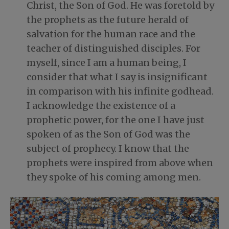
Christ, the Son of God. He was foretold by
the prophets as the future herald of
salvation for the human race and the
teacher of distinguished disciples. For
myself, since I am a human being, I
consider that what I say is insignificant
in comparison with his infinite godhead.
I acknowledge the existence of a
prophetic power, for the one I have just
spoken of as the Son of God was the
subject of prophecy. I know that the
prophets were inspired from above when
they spoke of his coming among men.