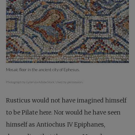
Mosaic floor in the ancient city of Ephesus.
Photograph by Lynel via AdobeStock. Used by permission.
Rusticus would not have imagined himself
to be Pilate here. Nor would he have seen
himself as Antiochus IV Epiphanes,