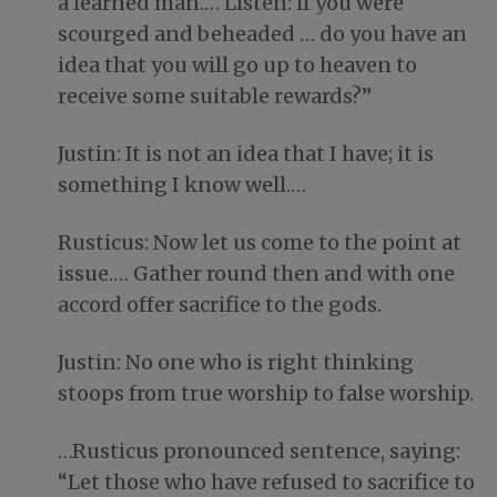
a learned man.… Listen: if you were
scourged and beheaded … do you have an
idea that you will go up to heaven to
receive some suitable rewards?”
Justin: It is not an idea that I have; it is
something I know well.…
Rusticus: Now let us come to the point at
issue.… Gather round then and with one
accord offer sacrifice to the gods.
Justin: No one who is right thinking
stoops from true worship to false worship.
…Rusticus pronounced sentence, saying:
“Let those who have refused to sacrifice to