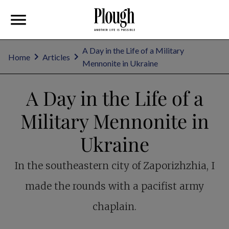
A Day in the Life of a Military
Home
Articles
Mennonite in Ukraine
A Day in the Life of a
Military Mennonite in
Ukraine
In the southeastern city of Zaporizhzhia, I
made the rounds with a pacifist army
chaplain.