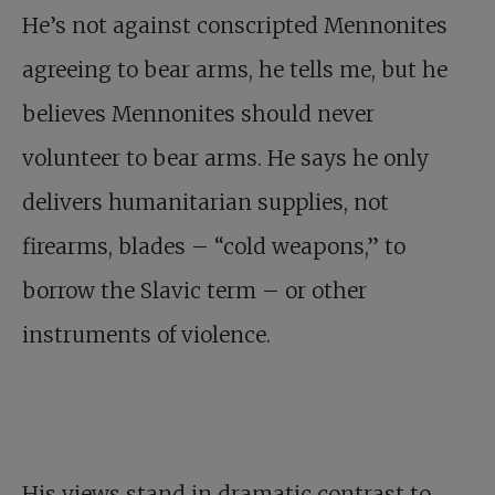
He’s not against conscripted Mennonites
agreeing to bear arms, he tells me, but he
believes Mennonites should never
volunteer to bear arms. He says he only
delivers humanitarian supplies, not
firearms, blades – “cold weapons,” to
borrow the Slavic term – or other
instruments of violence.
His views stand in dramatic contrast to