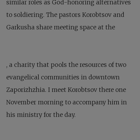
similar roles as God-honoring alternatives
to soldiering. The pastors Korobtsov and
Garkusha share meeting space at the
, a charity that pools the resources of two
evangelical communities in downtown
Zaporizhzhia. I meet Korobtsov there one
November morning to accompany him in
his ministry for the day.