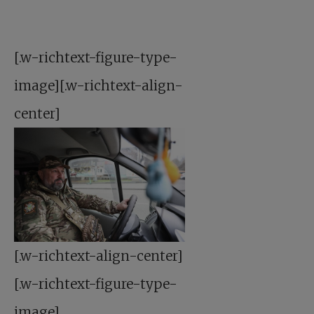
[.w-richtext-figure-type-
image][.w-richtext-align-
center]
[.w-richtext-align-center]
[.w-richtext-figure-type-
image]