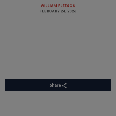
WILLIAM FLEESON
FEBRUARY 24, 2026
Share