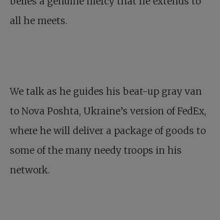
belies a genuine mercy that he extends to
all he meets.
We talk as he guides his beat-up gray van
to Nova Poshta, Ukraine’s version of FedEx,
where he will deliver a package of goods to
some of the many needy troops in his
network.