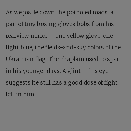
As we jostle down the potholed roads, a
pair of tiny boxing gloves bobs from his
rearview mirror – one yellow glove, one
light blue, the fields-and-sky colors of the
Ukrainian flag. The chaplain used to spar
in his younger days. A glint in his eye
suggests he still has a good dose of fight
left in him.