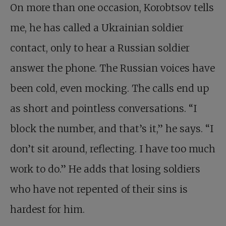
On more than one occasion, Korobtsov tells
me, he has called a Ukrainian soldier
contact, only to hear a Russian soldier
answer the phone. The Russian voices have
been cold, even mocking. The calls end up
as short and pointless conversations. “I
block the number, and that’s it,” he says. “I
don’t sit around, reflecting. I have too much
work to do.” He adds that losing soldiers
who have not repented of their sins is
hardest for him.