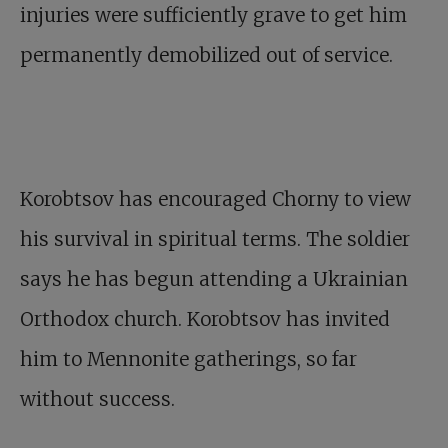
injuries were sufficiently grave to get him
permanently demobilized out of service.
Korobtsov has encouraged Chorny to view
his survival in spiritual terms. The soldier
says he has begun attending a Ukrainian
Orthodox church. Korobtsov has invited
him to Mennonite gatherings, so far
without success.