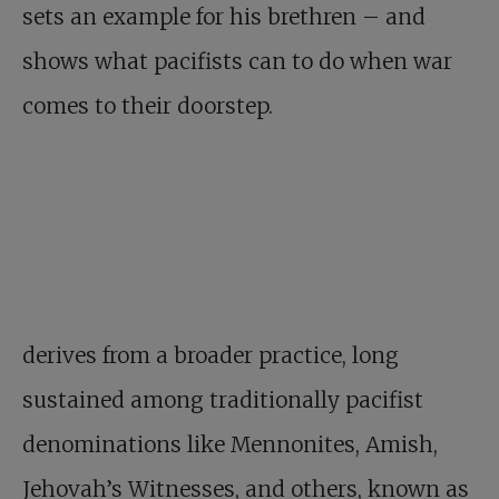
sets an example for his brethren – and
shows what pacifists can to do when war
comes to their doorstep.
derives from a broader practice, long
sustained among traditionally pacifist
denominations like Mennonites, Amish,
Jehovah’s Witnesses, and others, known as