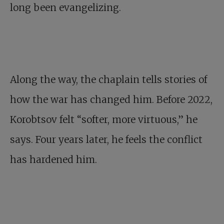
long been evangelizing.
Along the way, the chaplain tells stories of
how the war has changed him. Before 2022,
Korobtsov felt “softer, more virtuous,” he
says. Four years later, he feels the conflict
has hardened him.