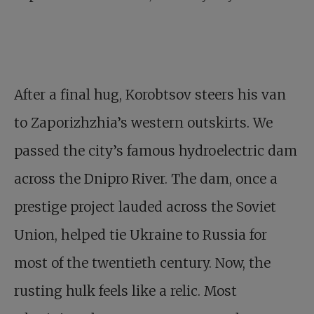
After a final hug, Korobtsov steers his van
to Zaporizhzhia’s western outskirts. We
passed the city’s famous hydroelectric dam
across the Dnipro River. The dam, once a
prestige project lauded across the Soviet
Union, helped tie Ukraine to Russia for
most of the twentieth century. Now, the
rusting hulk feels like a relic. Most