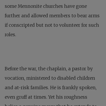
some Mennonite churches have gone
further and allowed members to bear arms
if conscripted but not to volunteer for such
roles.
Before the war, the chaplain, a pastor by
vocation, ministered to disabled children
and at-risk families. He is frankly spoken,
even gruff at times. Yet his roughness