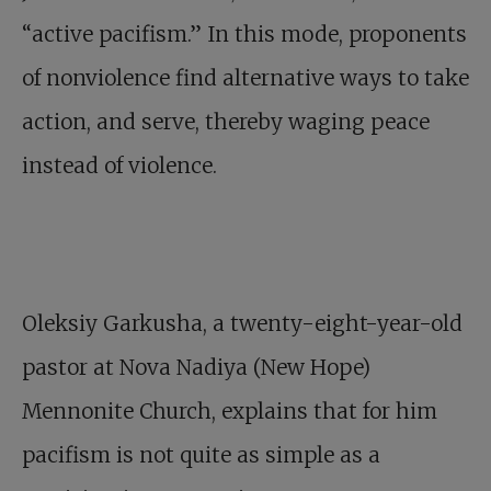
“active pacifism.” In this mode, proponents
of nonviolence find alternative ways to take
action, and serve, thereby waging peace
instead of violence.
Oleksiy Garkusha, a twenty-eight-year-old
pastor at Nova Nadiya (New Hope)
Mennonite Church, explains that for him
pacifism is not quite as simple as a