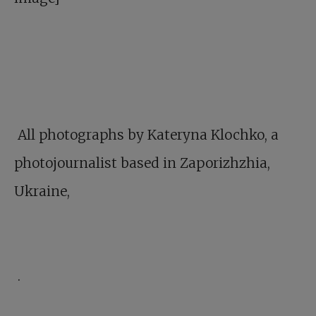
All photographs by Kateryna Klochko, a
photojournalist based in Zaporizhzhia,
Ukraine,
.