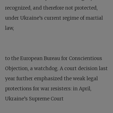
recognized, and therefore not protected,
under Ukraine’s current regime of martial
law,
to the European Bureau for Conscientious
Objection, a watchdog. A court decision last
year further emphasized the weak legal
protections for war resisters: in April,
Ukraine’s Supreme Court