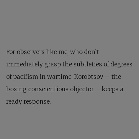
For observers like me, who don’t
immediately grasp the subtleties of degrees
of pacifism in wartime, Korobtsov – the
boxing conscientious objector – keeps a
ready response.