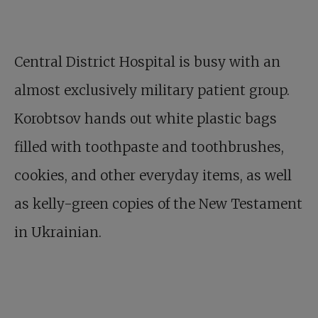
Central District Hospital is busy with an
almost exclusively military patient group.
Korobtsov hands out white plastic bags
filled with toothpaste and toothbrushes,
cookies, and other everyday items, as well
as kelly-green copies of the New Testament
in Ukrainian.