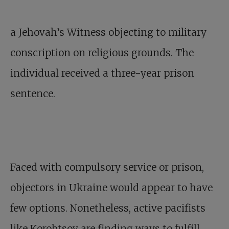
a Jehovah’s Witness objecting to military
conscription on religious grounds. The
individual received a three-year prison
sentence.
Faced with compulsory service or prison,
objectors in Ukraine would appear to have
few options. Nonetheless, active pacifists
like Korobtsov are finding ways to fulfill