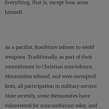
Everything, that is, except bear arms
himself.
As a pacifist, Korobtsov refuses to wield
weapons. Traditionally, as part of their
commitment to Christian nonviolence,
Mennonites refused, and were exempted
from, all participation in military service.
More recently, some Mennonites have
volunteered for noncombatant roles, and