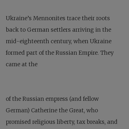
Ukraine’s Mennonites trace their roots
back to German settlers arriving in the
mid-eighteenth century, when Ukraine
formed part of the Russian Empire. They
came at the
of the Russian empress (and fellow
German) Catherine the Great, who
promised religious liberty, tax breaks, and