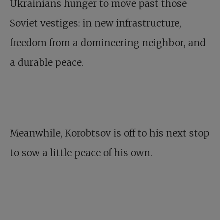
Ukrainians hunger to move past those
Soviet vestiges: in new infrastructure,
freedom from a domineering neighbor, and
a durable peace.
Meanwhile, Korobtsov is off to his next stop
to sow a little peace of his own.