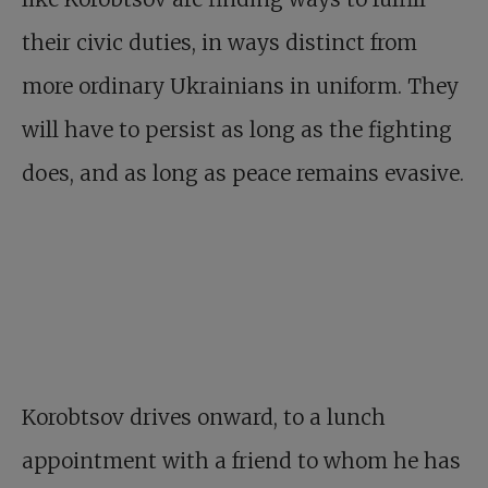
their civic duties, in ways distinct from
more ordinary Ukrainians in uniform. They
will have to persist as long as the fighting
does, and as long as peace remains evasive.
Korobtsov drives onward, to a lunch
appointment with a friend to whom he has