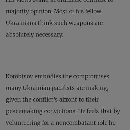
majority opinion. Most of his fellow
Ukrainians think such weapons are
absolutely necessary.
Korobtsov embodies the compromises
many Ukrainian pacifists are making,
given the conflict’s affront to their
peacemaking convictions. He feels that by
volunteering for a noncombatant role he