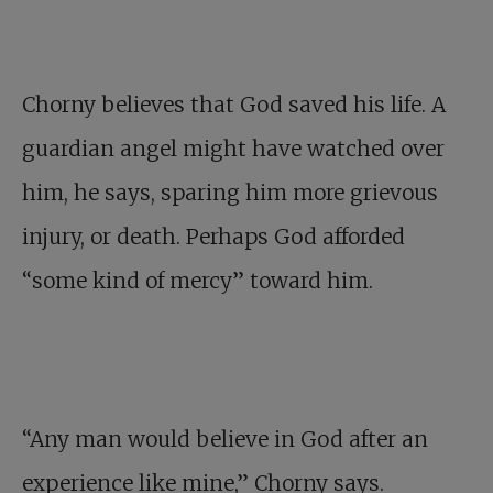
Chorny believes that God saved his life. A
guardian angel might have watched over
him, he says, sparing him more grievous
injury, or death. Perhaps God afforded
“some kind of mercy” toward him.
“Any man would believe in God after an
experience like mine,” Chorny says.