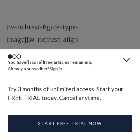
[.w-richtext-figure-type-
image][.w-richtext-align-
center]
You have
{{score}}
free articles remaining.
Already a subscriber?
Sign in
Try 3 months of unlimited access. Start your
FREE TRIAL today. Cancel anytime.
[.w-richtext-align-center]
START FREE TRIAL NOW
[.w-richtext-figure-type-