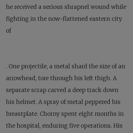
he received a serious shrapnel wound while
fighting in the now-flattened eastern city
of
. One projectile, a metal shard the size of an
arrowhead, tore through his left thigh. A
separate scrap carved a deep track down
his helmet. A spray of metal peppered his
breastplate. Chorny spent eight months in
the hospital, enduring five operations. His