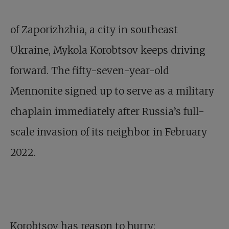
of Zaporizhzhia, a city in southeast
Ukraine, Mykola Korobtsov keeps driving
forward. The fifty-seven-year-old
Mennonite signed up to serve as a military
chaplain immediately after Russia’s full-
scale invasion of its neighbor in February
2022.
Korobtsov has reason to hurry: