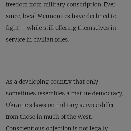
freedom from military conscription. Ever
since, local Mennonites have declined to
fight – while still offering themselves in
service in civilian roles.
As a developing country that only
sometimes resembles a mature democracy,
Ukraine’s laws on military service differ
from those in much of the West.
Conscientious objection is not legally