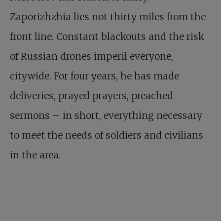
Zaporizhzhia lies not thirty miles from the
front line. Constant blackouts and the risk
of Russian drones imperil everyone,
citywide. For four years, he has made
deliveries, prayed prayers, preached
sermons – in short, everything necessary
to meet the needs of soldiers and civilians
in the area.