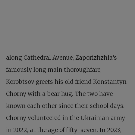
along Cathedral Avenue, Zaporizhzhia’s
famously long main thoroughfare,
Korobtsov greets his old friend Konstantyn
Chorny with a bear hug. The two have
known each other since their school days.
Chorny volunteered in the Ukrainian army
in 2022, at the age of fifty-seven. In 2023,