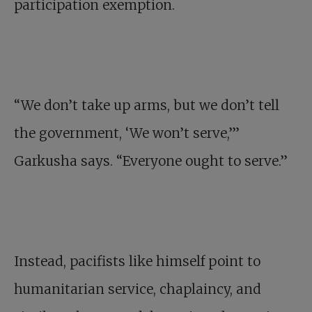
participation exemption.
“We don’t take up arms, but we don’t tell
the government, ‘We won’t serve,’”
Garkusha says. “Everyone ought to serve.”
Instead, pacifists like himself point to
humanitarian service, chaplaincy, and