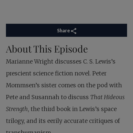
Share
About This Episode
Marianne Wright discusses C. S. Lewis’s
prescient science fiction novel. Peter
Mommsen’s sister comes on the pod with
Pete and Susannah to discuss
That Hideous
Strength
, the third book in Lewis’s space
trilogy, and its eerily accurate critiques of
transhumanism.