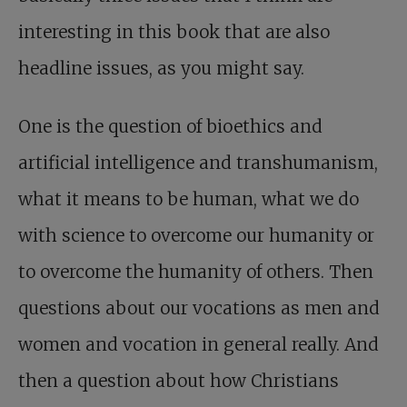
interesting in this book that are also
headline issues, as you might say.
One is the question of bioethics and
artificial intelligence and transhumanism,
what it means to be human, what we do
with science to overcome our humanity or
to overcome the humanity of others. Then
questions about our vocations as men and
women and vocation in general really. And
then a question about how Christians