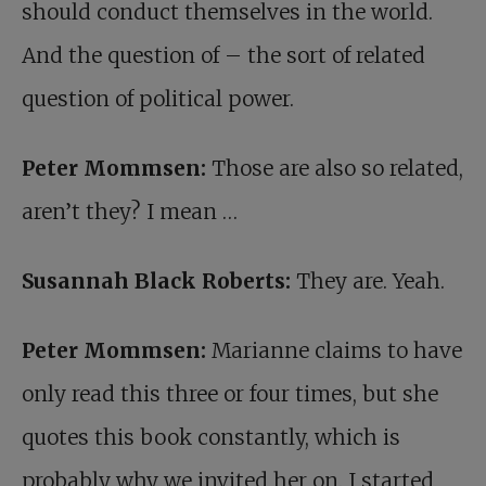
should conduct themselves in the world.
And the question of – the sort of related
question of political power.
Peter Mommsen:
Those are also so related,
aren’t they? I mean …
Susannah Black Roberts:
They are. Yeah.
Peter Mommsen:
Marianne claims to have
only read this three or four times, but she
quotes this book constantly, which is
probably why we invited her on. I started