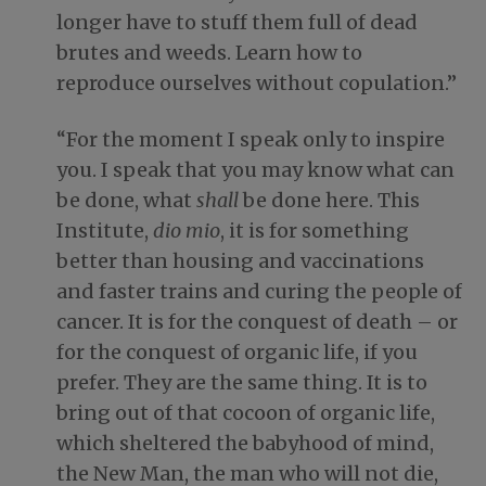
longer have to stuff them full of dead
brutes and weeds. Learn how to
reproduce ourselves without copulation.”
“For the moment I speak only to inspire
you. I speak that you may know what can
be done, what
shall
be done here. This
Institute,
dio mio
, it is for something
better than housing and vaccinations
and faster trains and curing the people of
cancer. It is for the conquest of death – or
for the conquest of organic life, if you
prefer. They are the same thing. It is to
bring out of that cocoon of organic life,
which sheltered the babyhood of mind,
the New Man, the man who will not die,