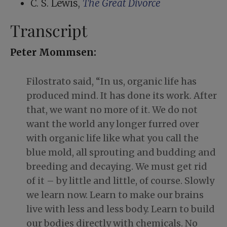
C. S. Lewis,
The Great Divorce
Transcript
Peter Mommsen:
Filostrato said, “In us, organic life has
produced mind. It has done its work. After
that, we want no more of it. We do not
want the world any longer furred over
with organic life like what you call the
blue mold, all sprouting and budding and
breeding and decaying. We must get rid
of it – by little and little, of course. Slowly
we learn now. Learn to make our brains
live with less and less body. Learn to build
our bodies directly with chemicals. No