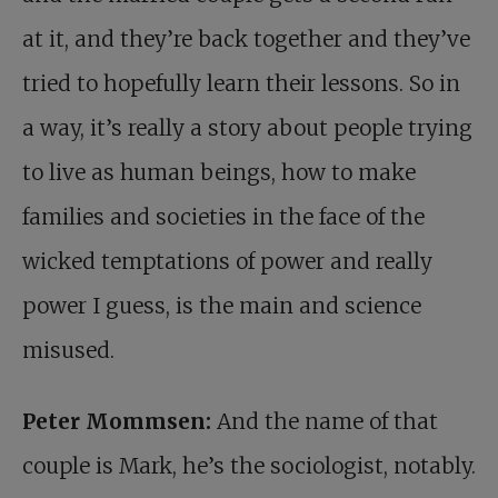
at it, and they’re back together and they’ve
tried to hopefully learn their lessons. So in
a way, it’s really a story about people trying
to live as human beings, how to make
families and societies in the face of the
wicked temptations of power and really
power I guess, is the main and science
misused.
Peter Mommsen:
And the name of that
couple is Mark, he’s the sociologist, notably.