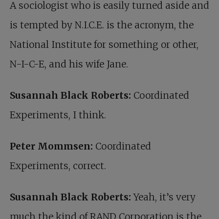
A sociologist who is easily turned aside and
is tempted by N.I.C.E. is the acronym, the
National Institute for something or other,
N-I-C-E, and his wife Jane.
Susannah Black Roberts:
Coordinated
Experiments, I think.
Peter Mommsen:
Coordinated
Experiments, correct.
Susannah Black Roberts:
Yeah, it’s very
much the kind of RAND Corporation is the