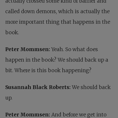
actually crossed some kind of barrier and
called down demons, which is actually the
more important thing that happens in the
book.
Peter Mommsen:
Yeah. So what does
happen in the book? We should back up a
bit. Where is this book happening?
Susannah Black Roberts:
We should back
up.
Peter Mommsen:
And before we get into