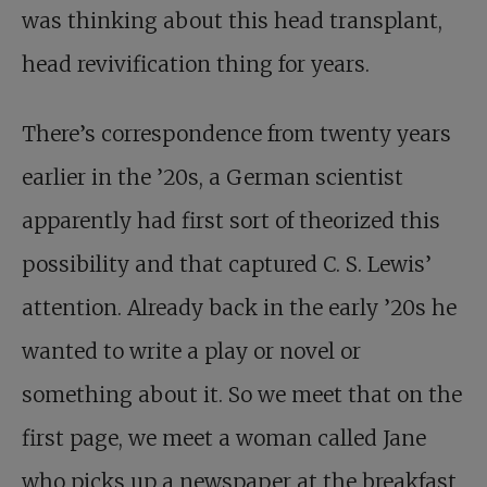
was thinking about this head transplant,
head revivification thing for years.
There’s correspondence from twenty years
earlier in the ’20s, a German scientist
apparently had first sort of theorized this
possibility and that captured C. S. Lewis’
attention. Already back in the early ’20s he
wanted to write a play or novel or
something about it. So we meet that on the
first page, we meet a woman called Jane
who picks up a newspaper at the breakfast