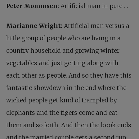
Peter Mommsen:
Artificial man in pure …
Marianne Wright:
Artificial man versus a
little group of people who are living in a
country household and growing winter
vegetables and just getting along with
each other as people. And so they have this
fantastic showdown in the end where the
wicked people get kind of trampled by
elephants and the tigers come and eat
them and so forth. And then the book ends
and the married couple gets a second run