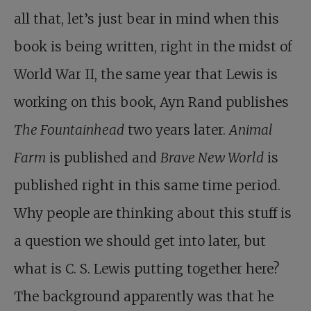
all that, let’s just bear in mind when this
book is being written, right in the midst of
World War II, the same year that Lewis is
working on this book, Ayn Rand publishes
The Fountainhead
two years later.
Animal
Farm
is published and
Brave New World
is
published right in this same time period.
Why people are thinking about this stuff is
a question we should get into later, but
what is C. S. Lewis putting together here?
The background apparently was that he