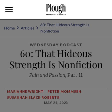
60: That Hideous Strength Is
Home
Articles
Nonfiction
WEDNESDAY PODCAST
60: That Hideous
Strength Is Nonfiction
Pain and Passion
, Part 11
MARIANNE WRIGHT
PETER MOMMSEN
SUSANNAH BLACK ROBERTS
MAY 24, 2023