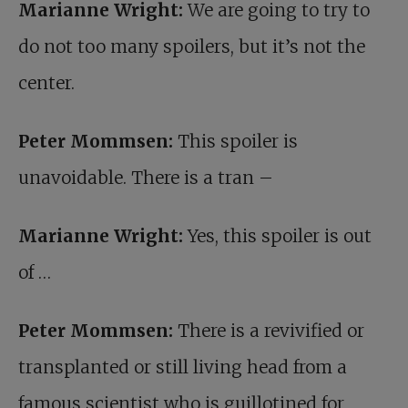
Marianne Wright:
We are going to try to
do not too many spoilers, but it’s not the
center.
Peter Mommsen:
This spoiler is
unavoidable. There is a tran –
Marianne Wright:
Yes, this spoiler is out
of …
Peter Mommsen:
There is a revivified or
transplanted or still living head from a
famous scientist who is guillotined for