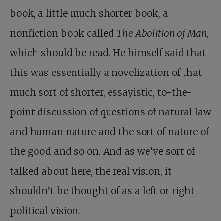
book, a little much shorter book, a
nonfiction book called
The Abolition of Man
,
which should be read. He himself said that
this was essentially a novelization of that
much sort of shorter, essayistic, to-the-
point discussion of questions of natural law
and human nature and the sort of nature of
the good and so on. And as we’ve sort of
talked about here, the real vision, it
shouldn’t be thought of as a left or right
political vision.