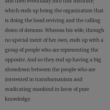
and then eventually into this institute,
which ends up being the organization that
is doing the head reviving and the calling
down of demons. Whereas his wife, through
no special merit of her own, ends up with a
group of people who are representing the
opposite. And so they end up having a big
showdown between the people who are
interested in transhumanism and
eradicating mankind in favor of pure
knowledge.