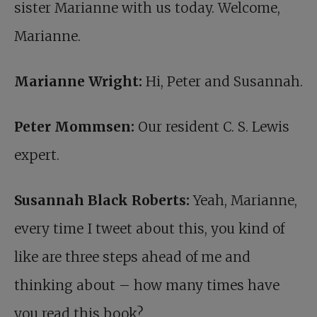
sister Marianne with us today. Welcome,
Marianne.
Marianne Wright:
Hi, Peter and Susannah.
Peter Mommsen:
Our resident C. S. Lewis
expert.
Susannah Black Roberts:
Yeah, Marianne,
every time I tweet about this, you kind of
like are three steps ahead of me and
thinking about – how many times have
you read this book?