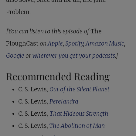
Problem.
[You can listen to this episode of
The
PloughCast
on
Apple
,
Spotify
,
Amazon Music
,
Google
or
wherever you get your podcasts
.]
Recommended Reading
C. S. Lewis,
Out of the Silent Planet
C. S. Lewis,
Perelandra
C. S. Lewis,
That Hideous Strength
C. S. Lewis,
The Abolition of Man