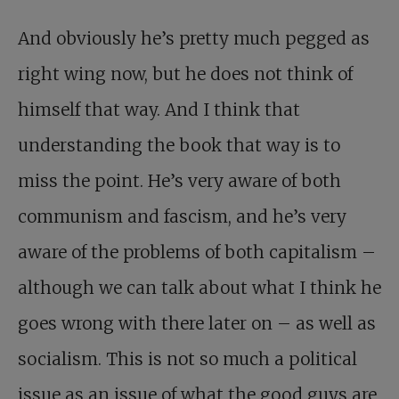
And obviously he’s pretty much pegged as
right wing now, but he does not think of
himself that way. And I think that
understanding the book that way is to
miss the point. He’s very aware of both
communism and fascism, and he’s very
aware of the problems of both capitalism –
although we can talk about what I think he
goes wrong with there later on – as well as
socialism. This is not so much a political
issue as an issue of what the good guys are