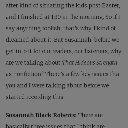
after kind of situating the kids post Easter,
and I finished at 1:30 in the morning. So if I
say anything foolish, that’s why. I kind of
dreamed about it. But Susannah, before we
get into it for our readers, our listeners, why
are we talking about
That Hideous Strength
as nonfiction? There’s a few key issues that
you and I were talking about before we
started recording this.
Susannah Black Roberts:
There are
basically three issues that I think are