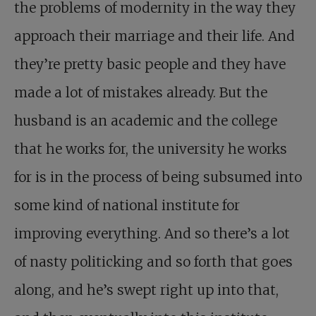
the problems of modernity in the way they
approach their marriage and their life. And
they’re pretty basic people and they have
made a lot of mistakes already. But the
husband is an academic and the college
that he works for, the university he works
for is in the process of being subsumed into
some kind of national institute for
improving everything. And so there’s a lot
of nasty politicking and so forth that goes
along, and he’s swept right up into that,