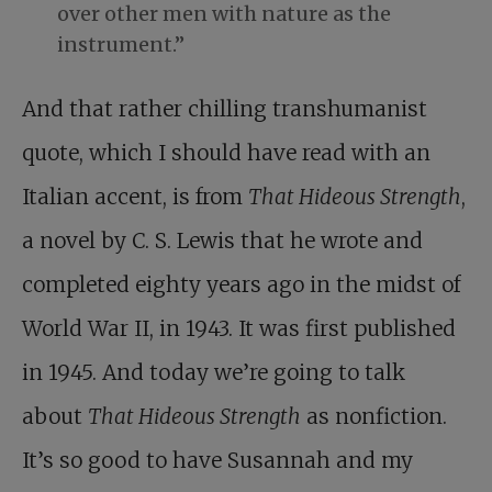
over other men with nature as the
instrument.”
And that rather chilling transhumanist
quote, which I should have read with an
Italian accent, is from
That Hideous Strength
,
a novel by C. S. Lewis that he wrote and
completed eighty years ago in the midst of
World War II, in 1943. It was first published
in 1945. And today we’re going to talk
about
That Hideous Strength
as nonfiction.
It’s so good to have Susannah and my