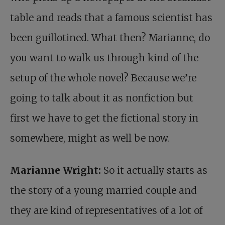
table and reads that a famous scientist has
been guillotined. What then? Marianne, do
you want to walk us through kind of the
setup of the whole novel? Because we’re
going to talk about it as nonfiction but
first we have to get the fictional story in
somewhere, might as well be now.
Marianne Wright:
So it actually starts as
the story of a young married couple and
they are kind of representatives of a lot of