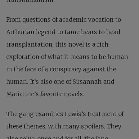
From questions of academic vocation to
Arthurian legend to tame bears to head
transplantation, this novel is a rich
exploration of what it means to be human
in the face of a conspiracy against the
human. It’s also one of Susannah and
Marianne’s favorite novels.
The gang examines Lewis’s treatment of
these themes, with many spoilers. They
also solve, once and for all, the Jane