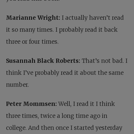
Marianne Wright:
I actually haven’t read
it so many times. I probably read it back
three or four times.
Susannah Black Roberts:
That’s not bad. I
think I’ve probably read it about the same
number.
Peter Mommsen:
Well, I read it I think
three times, twice a long time ago in
college. And then once I started yesterday