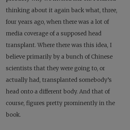
thinking about it again back what, three,
four years ago, when there was a lot of
media coverage of a supposed head
transplant. Where there was this idea, I
believe primarily by a bunch of Chinese
scientists that they were going to, or
actually had, transplanted somebody’s
head onto a different body. And that of
course, figures pretty prominently in the
book.