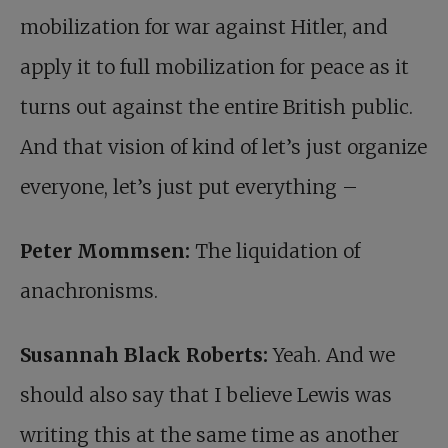
mobilization for war against Hitler, and
apply it to full mobilization for peace as it
turns out against the entire British public.
And that vision of kind of let’s just organize
everyone, let’s just put everything –
Peter Mommsen:
The liquidation of
anachronisms.
Susannah Black Roberts:
Yeah. And we
should also say that I believe Lewis was
writing this at the same time as another