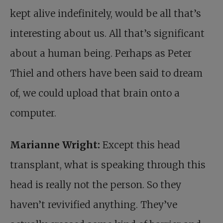
kept alive indefinitely, would be all that’s
interesting about us. All that’s significant
about a human being. Perhaps as Peter
Thiel and others have been said to dream
of, we could upload that brain onto a
computer.
Marianne Wright:
Except this head
transplant, what is speaking through this
head is really not the person. So they
haven’t revivified anything. They’ve