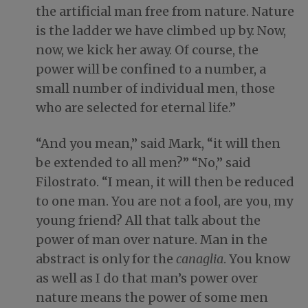
the artificial man free from nature. Nature
is the ladder we have climbed up by. Now,
now, we kick her away. Of course, the
power will be confined to a number, a
small number of individual men, those
who are selected for eternal life.”
“And you mean,” said Mark, “it will then
be extended to all men?” “No,” said
Filostrato. “I mean, it will then be reduced
to one man. You are not a fool, are you, my
young friend? All that talk about the
power of man over nature. Man in the
abstract is only for the
canaglia
. You know
as well as I do that man’s power over
nature means the power of some men