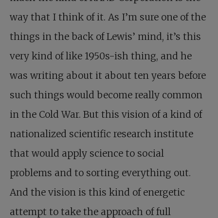
way that I think of it. As I’m sure one of the
things in the back of Lewis’ mind, it’s this
very kind of like 1950s-ish thing, and he
was writing about it about ten years before
such things would become really common
in the Cold War. But this vision of a kind of
nationalized scientific research institute
that would apply science to social
problems and to sorting everything out.
And the vision is this kind of energetic
attempt to take the approach of full