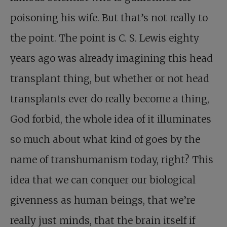
poisoning his wife. But that’s not really to
the point. The point is C. S. Lewis eighty
years ago was already imagining this head
transplant thing, but whether or not head
transplants ever do really become a thing,
God forbid, the whole idea of it illuminates
so much about what kind of goes by the
name of transhumanism today, right? This
idea that we can conquer our biological
givenness as human beings, that we’re
really just minds, that the brain itself if