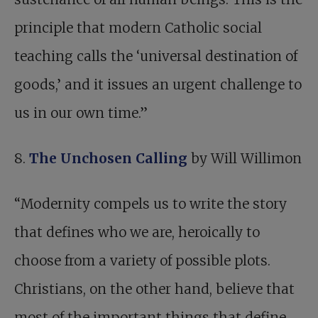
principle that modern Catholic social
teaching calls the ‘universal destination of
goods,’ and it issues an urgent challenge to
us in our own time.”
8.
The Unchosen Calling
by Will Willimon
“Modernity compels us to write the story
that defines who we are, heroically to
choose from a variety of possible plots.
Christians, on the other hand, believe that
most of the important things that define