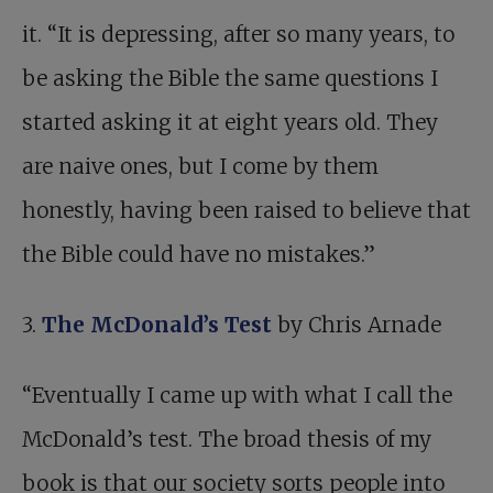
it. “It is depressing, after so many years, to
be asking the Bible the same questions I
started asking it at eight years old. They
are naive ones, but I come by them
honestly, having been raised to believe that
the Bible could have no mistakes.”
3.
The McDonald’s Test
by Chris Arnade
“Eventually I came up with what I call the
McDonald’s test. The broad thesis of my
book is that our society sorts people into