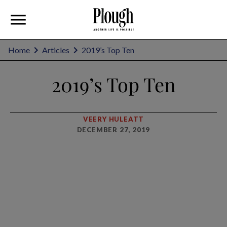
Home
Articles
2019’s Top Ten
2019’s Top Ten
VEERY HULEATT
DECEMBER 27, 2019