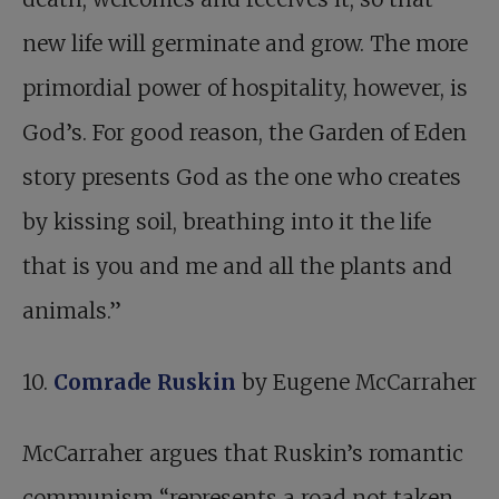
new life will germinate and grow. The more
primordial power of hospitality, however, is
God’s. For good reason, the Garden of Eden
story presents God as the one who creates
by kissing soil, breathing into it the life
that is you and me and all the plants and
animals.”
10.
Comrade Ruskin
by Eugene McCarraher
McCarraher argues that Ruskin’s romantic
communism “represents a road not taken