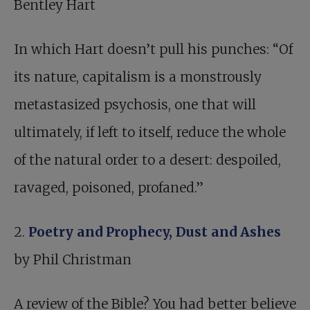
Bentley Hart
In which Hart doesn’t pull his punches: “Of
its nature, capitalism is a monstrously
metastasized psychosis, one that will
ultimately, if left to itself, reduce the whole
of the natural order to a desert: despoiled,
ravaged, poisoned, profaned.”
2.
Poetry and Prophecy, Dust and Ashes
by Phil Christman
A review of the Bible? You had better believe