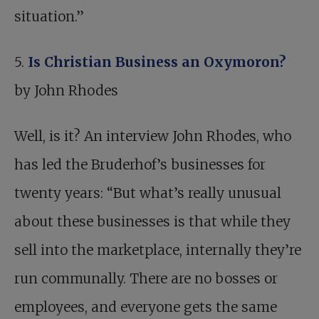
situation.”
5.
Is Christian Business an Oxymoron?
by John Rhodes
Well, is it? An interview John Rhodes, who
has led the Bruderhof’s businesses for
twenty years: “But what’s really unusual
about these businesses is that while they
sell into the marketplace, internally they’re
run communally. There are no bosses or
employees, and everyone gets the same