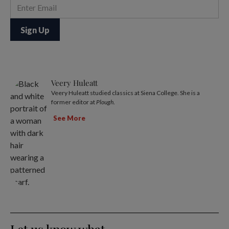
Veery Huleatt
Veery Huleatt studied classics at Siena College. She is a
former editor at
Plough
.
See More