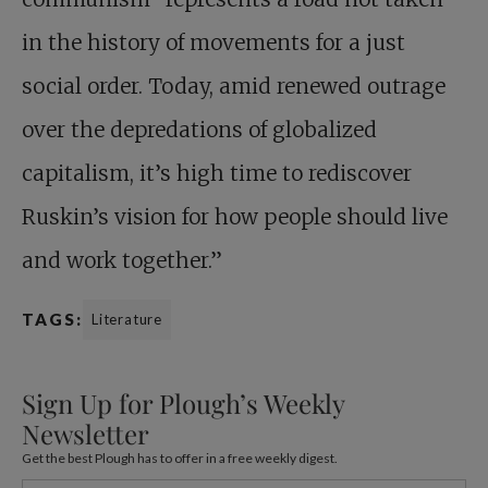
in the history of movements for a just
social order. Today, amid renewed outrage
over the depredations of globalized
capitalism, it’s high time to rediscover
Ruskin’s vision for how people should live
and work together.”
TAGS:
Literature
Sign Up for Plough’s Weekly
Newsletter
Get the best Plough has to offer in a free weekly digest.