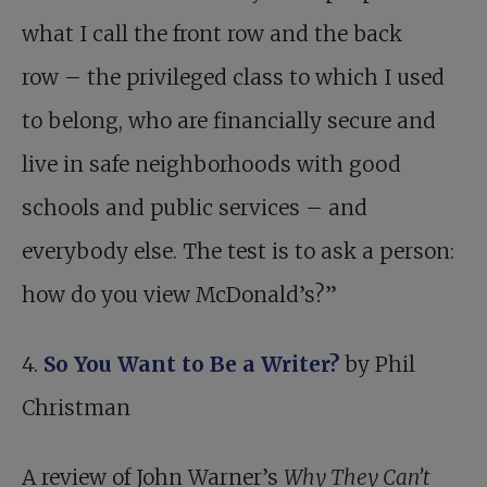
what I call the front row and the back
row – the privileged class to which I used
to belong, who are financially secure and
live in safe neighborhoods with good
schools and public services – and
everybody else. The test is to ask a person:
how do you view McDonald’s?”
4.
So You Want to Be a Writer?
by Phil
Christman
A review of John Warner’s
Why They Can’t