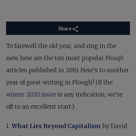
Share
To farewell the old year, and ring in the
new, here are the ten most popular
Plough
articles published in 2019. Here’s to another
year of great writing in Plough! (If the
winter 2020 issue
is any indication, we’re
off to an excellent start.)
1.
What Lies Beyond Capitalism
by David