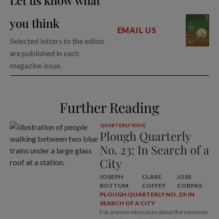
Let us know what
you think
EMAIL US
Selected letters to the editor
are published in each
magazine issue.
Further Reading
QUARTERLY ISSUE
Plough Quarterly
No. 23: In Search of a
City
JOSEPH
CLARE
JOSE
BOTTUM
COFFEY
CORPAS
PLOUGH QUARTERLY NO. 23: IN
SEARCH OF A CITY
For anyone who cares about the common