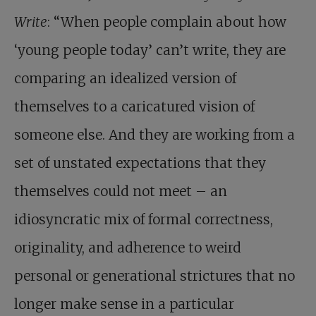
Write
: “When people complain about how
‘young people today’ can’t write, they are
comparing an idealized version of
themselves to a caricatured vision of
someone else. And they are working from a
set of unstated expectations that they
themselves could not meet – an
idiosyncratic mix of formal correctness,
originality, and adherence to weird
personal or generational strictures that no
longer make sense in a particular