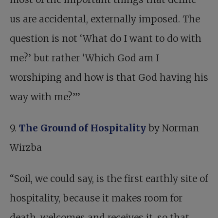
us are accidental, externally imposed. The
question is not ‘What do I want to do with
me?’ but rather ‘Which God am I
worshiping and how is that God having his
way with me?’”
9.
The Ground of Hospitality
by Norman
Wirzba
“Soil, we could say, is the first earthly site of
hospitality, because it makes room for
death, welcomes and receives it, so that