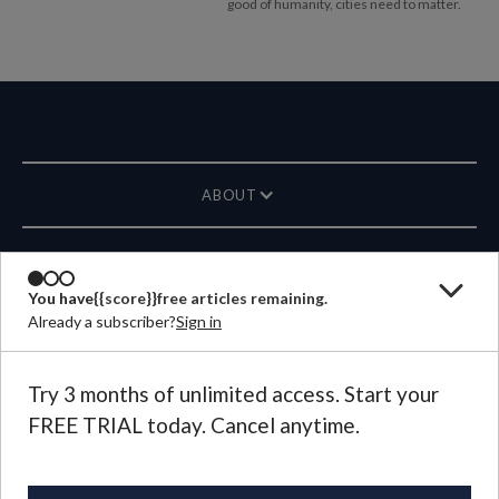
good of humanity, cities need to matter.
ABOUT
MAGAZINE
You have
{{score}}
free articles remaining.
Already a subscriber?
Sign in
CONTACT US
LANGUAGE
Try 3 months of unlimited access. Start your
FREE TRIAL today. Cancel anytime.
©
2026
Plough Publishing House.
All Rights Reserved.