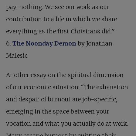
pay: nothing. We see our work as our
contribution to a life in which we share
everything as the first Christians did.”
6.
The Noonday Demon
by Jonathan
Malesic
Another essay on the spiritual dimension
of our economic situation: “The exhaustion
and despair of burnout are job-specific,
emerging in the space between your
vocation and what you actually do at work.
Many escape burnout by quitting their