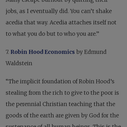
jobs, as I eventually did. You can’t shake
acedia that way. Acedia attaches itself not
to what you do but to who you are.”
7.
Robin Hood Economics
by Edmund
Waldstein
“The implicit foundation of Robin Hood’s
stealing from the rich to give to the poor is
the perennial Christian teaching that the
goods of the earth are given by God for the
sustenance of all human beings. This is the