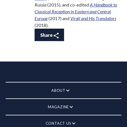
Russia
(2015), and co-edited
A Handbook to
Classical Reception in Eastern and Central
Europe
(2017) and
Virgil and His Translators
(2018).
Share
ABOUT
MAGAZINE
CONTACT US