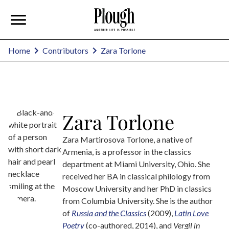
Zara Torlone
Home
Contributors
Zara Torlone
Zara Martirosova Torlone, a native of
Armenia, is a professor in the classics
department at Miami University, Ohio. She
received her BA in classical philology from
Moscow University and her PhD in classics
from Columbia University. She is the author
of
Russia and the Classics
(2009),
Latin Love
Poetry
(co-authored, 2014), and
Vergil in