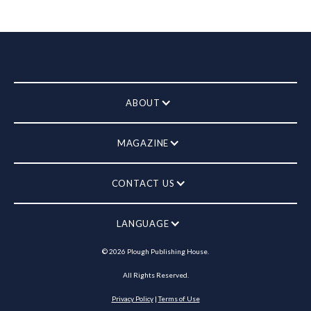
ABOUT
MAGAZINE
CONTACT US
LANGUAGE
©
2026
Plough Publishing House.
All Rights Reserved.
Privacy Policy
|
Terms of Use