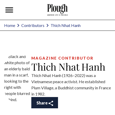
Thich Nhat Hanh
Home
Contributors
MAGAZINE CONTRIBUTOR
Thich Nhat Hanh
Thich Nhat Hanh (1926–2022) was a
Vietnamese peace activist. He established
Plum Village, a Buddhist community in France
in 1982.
Share