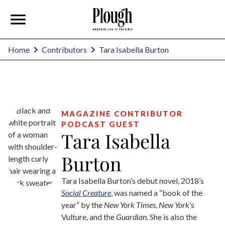
Tara Isabella Burton
Home
Contributors
MAGAZINE CONTRIBUTOR
PODCAST GUEST
Tara Isabella
Burton
Tara Isabella Burton’s debut novel, 2018’s
Social Creature
, was named a “book of the
year” by the
New York Times
,
New York
’s
Vulture, and the
Guardian
. She is also the