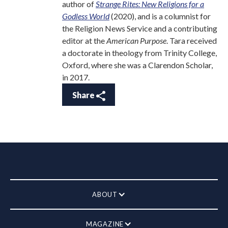
author of
Strange Rites: New Religions for a
Godless World
(2020), and is a columnist for
the Religion News Service and a contributing
editor at the
American Purpose
. Tara received
a doctorate in theology from Trinity College,
Oxford, where she was a Clarendon Scholar,
in 2017.
Share
ABOUT
MAGAZINE