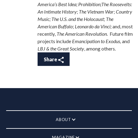
America’s Best Idea; Prohibition;The Roosevelts:
An Intimate History
;
The Vietnam War
;
Country
Music; The U.S. and the Holocaust
;
The
American Buffalo
;
Leonardo da Vinci;
and, most
recently
, The American Revolution.
Future film
projects include
Emancipation to Exodus,
and
LBJ & the Great Society
,
among others.
Share
ABOUT
MAGAZINE