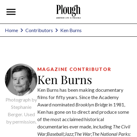
Ken Burns
Home
Contributors
MAGAZINE CONTRIBUTOR
Ken Burns
Ken Burns has been making documentary
films for fifty years. Since the Academy
Photograph by
Award nominated
Brooklyn Bridge
in 1981,
Stephanie
Ken has gone on to direct and produce some
Berger. Used
of the most acclaimed historical
by permission.
documentaries ever made, including
The Civil
War;Baseball;Jazz;The War;The National Parks: