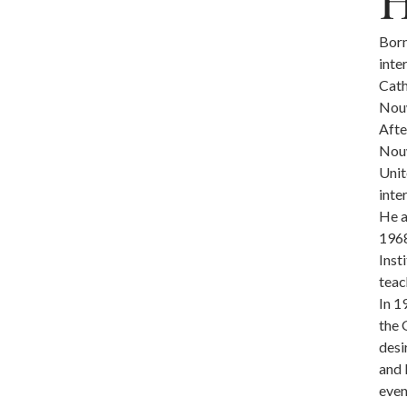
Born
inte
Cath
Nouw
Afte
Nouw
Unit
inte
He a
1968
Inst
teac
In 1
the 
desi
and 
even