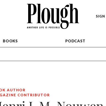
SIGN 
BOOKS
PODCAST
OK AUTHOR
GAZINE CONTRIBUTOR
enri J. M. Nouwen