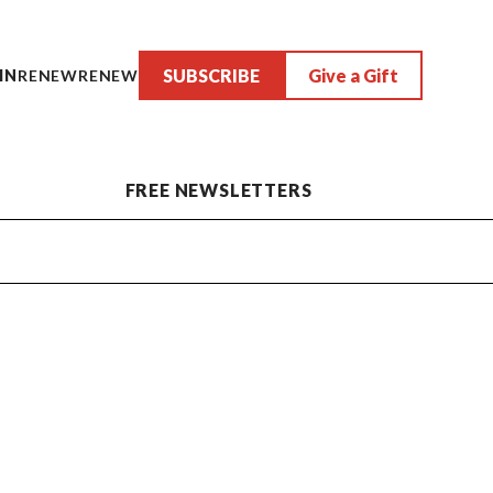
SUBSCRIBE
Give a Gift
IN
RENEW
RENEW
FREE NEWSLETTERS