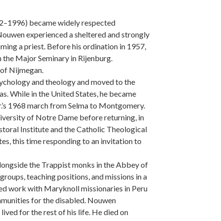
932–1996) became widely respected
 Nouwen experienced a sheltered and strongly
oming a priest. Before his ordination in 1957,
 the Major Seminary in Rijenburg.
y of Nijmegan.
psychology and theology and moved to the
as. While in the United States, he became
 Jr.’s 1968 march from Selma to Montgomery.
iversity of Notre Dame before returning, in
oral Institute and the Catholic Theological
es, this time responding to an invitation to
longside the Trappist monks in the Abbey of
groups, teaching positions, and missions in a
uded work with Maryknoll missionaries in Peru
mmunities for the disabled. Nouwen
ed for the rest of his life. He died on