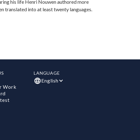
uring his life Henri Nouwen authored more
n translated into at least twenty languages.
US
LANGUAGE
English
r Work
ard
test