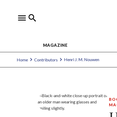
MAGAZINE
Henri J. M. Nouwen
Home
Contributors
BO
MA
H