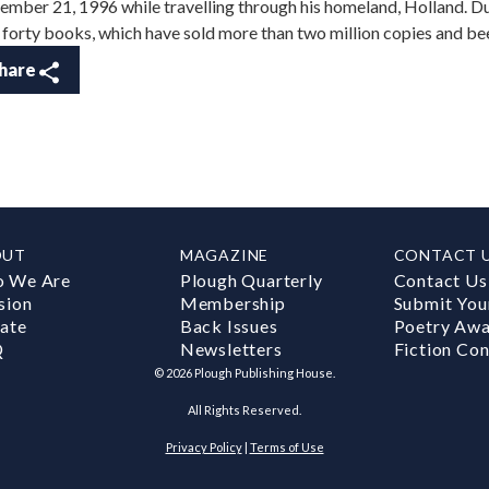
ember 21, 1996 while travelling through his homeland, Holland. D
 forty books, which have sold more than two million copies and bee
hare
OUT
MAGAZINE
CONTACT 
 We Are
Plough Quarterly
Contact Us
sion
Membership
Submit You
ate
Back Issues
Poetry Aw
Q
Newsletters
Fiction Con
©
2026
Plough Publishing House.
All Rights Reserved.
Privacy Policy
|
Terms of Use