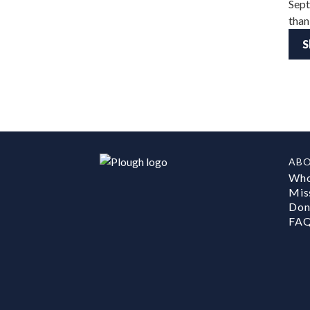
Sept
than
S
AB
Who
Mis
Don
FA