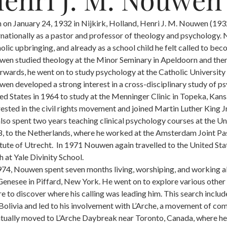
 on January 24, 1932 in Nijkirk, Holland, Henri J. M. Nouwen (1
rnationally as a pastor and professor of theology and psychology.
olic upbringing, and already as a school child he felt called to bec
en studied theology at the Minor Seminary in Apeldoorn and then
rwards, he went on to study psychology at the Catholic Universit
en developed a strong interest in a cross-disciplinary study of 
ed States in 1964 to study at the Menninger Clinic in Topeka, Kans
rested in the civil rights movement and joined Martin Luther King
lso spent two years teaching clinical psychology courses at the Un
, to the Netherlands, where he worked at the Amsterdam Joint Past
itute of Utrecht. In 1971 Nouwen again travelled to the United Stat
h at Yale Divinity School.
974, Nouwen spent seven months living, worshiping, and working a
Genesee in Piffard, New York. He went on to explore various other 
re to discover where his calling was leading him. This search incl
Bolivia and led to his involvement with L’Arche, a movement of co
tually moved to L’Arche Daybreak near Toronto, Canada, where he liv