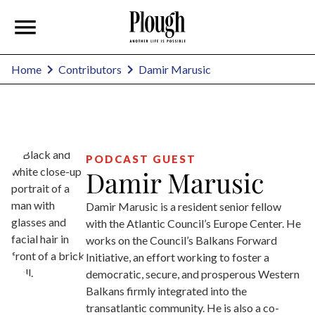
Damir Marusic
Home
Contributors
PODCAST GUEST
Damir Marusic
Damir Marusic is a resident senior fellow
with the Atlantic Council’s Europe Center. He
works on the Council’s Balkans Forward
Initiative, an effort working to foster a
democratic, secure, and prosperous Western
Balkans firmly integrated into the
transatlantic community. He is also a co-