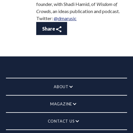
founder, with Shadi Hamid, of
Wisdom of
Crowds
, an ideas publication and podcast.
Twitter:
@dmarusic
Share
ABOUT
MAGAZINE
CONTACT US