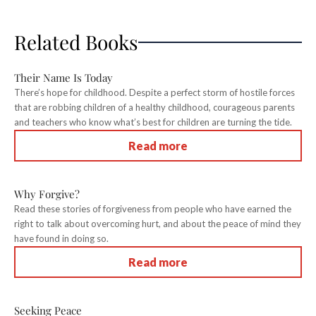
Related Books
Their Name Is Today
There’s hope for childhood. Despite a perfect storm of hostile forces
that are robbing children of a healthy childhood, courageous parents
and teachers who know what’s best for children are turning the tide.
Read more
Why Forgive?
Read these stories of forgiveness from people who have earned the
right to talk about overcoming hurt, and about the peace of mind they
have found in doing so.
Read more
Seeking Peace