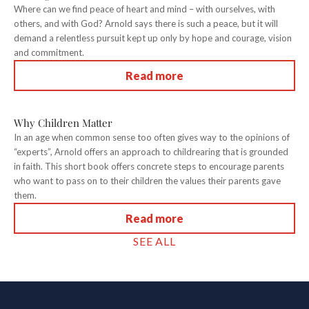
Where can we find peace of heart and mind – with ourselves, with
others, and with God? Arnold says there is such a peace, but it will
demand a relentless pursuit kept up only by hope and courage, vision
and commitment.
Read more
Why Children Matter
In an age when common sense too often gives way to the opinions of
“experts”, Arnold offers an approach to childrearing that is grounded
in faith. This short book offers concrete steps to encourage parents
who want to pass on to their children the values their parents gave
them.
Read more
SEE ALL