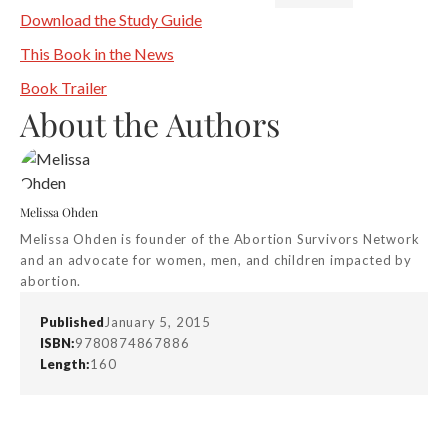
Download the Study Guide
This Book in the News
Book Trailer
About the Authors
Melissa Ohden
Melissa Ohden is founder of the Abortion Survivors Network
and an advocate for women, men, and children impacted by
abortion.
Published
January 5, 2015
ISBN:
9780874867886
Length:
160