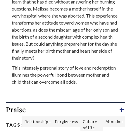
learn that he has died without answering her burning
questions. Melissa becomes a mother herself in the
very hospital where she was aborted. This experience
transforms her attitude toward women who have had
abortions, as does the miscarriage of her only son and
the birth of a second daughter with complex health
issues. But could anything prepare her for the day she
finally meets her birth mother and hears her side of
their story?
This intensely personal story of love and redemption
illumines the powerful bond between mother and
child that can overcome all odds.
Praise
Relationships
Forgiveness
Culture
Abortion
TAGS:
of Life