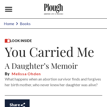
Home
Books
LOOK INSIDE
You Carried Me
A Daughter’s Memoir
By
Melissa Ohden
What happens when an abortion survivor finds and forgives
her birth mother, who never knew her daughter was alive?
Share