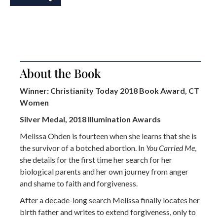
About the Book
Winner: Christianity Today 2018 Book Award, CT
Women
Silver Medal, 2018 Illumination Awards
Melissa Ohden is fourteen when she learns that she is
the survivor of a botched abortion. In
You Carried Me
,
she details for the first time her search for her
biological parents and her own journey from anger
and shame to faith and forgiveness.
After a decade-long search Melissa finally locates her
birth father and writes to extend forgiveness, only to