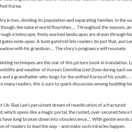
fied Korea.
ry in two, dividing its population and separating families. In the s
though, the natural world flourishes.… Throughout the seasons, an
rough a telescope; finely worked landscapes are drawn through his
 gates wide open.’ A bold gatefold lets readers do just that, and Le
adow with his grandson.… The story’s poignancy will resonate.
inting techniques are the star of this picture book in translation. L
e wildlife and weather of Korea’s Demilitarized Zone during each se
ies and a grandfather who longs for the unified Korea of his youth.…
r to many readers, this is sure to spark discussion among budding hi
t Uk-Bae Lee's persistent dream of reunification of a fractured
, which opens like a magic portal, the rusted, over-secured fence 
s have long broken down into obsolescence.… With gentle words 
ion of readers to lead the way – and make such miracles happen.