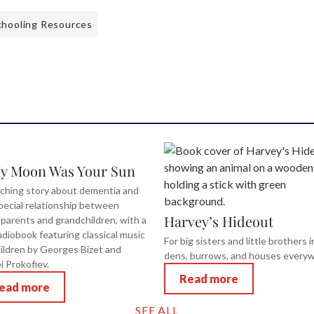
hooling Resources
My Moon Was Your Sun
ching story about dementia and
pecial relationship between
Harvey’s Hideout
parents and grandchildren, with a
diobook featuring classical music
For big sisters and little brothers i
hildren by Georges Bizet and
dens, burrows, and houses every
i Prokofiev.
Read more
ead more
SEE ALL