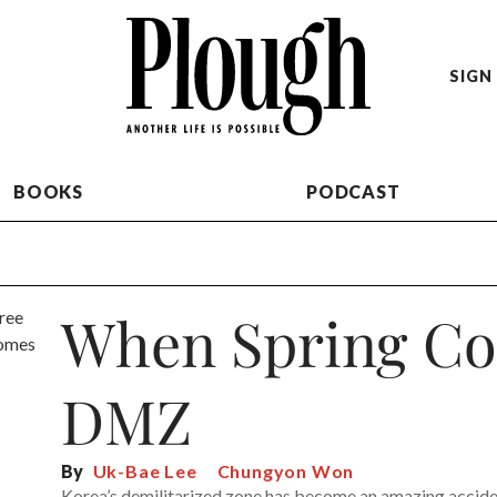
SIGN 
BOOKS
PODCAST
When Spring Co
DMZ
By
Uk-Bae Lee
Chungyon Won
Korea’s demilitarized zone has become an amazing acciden