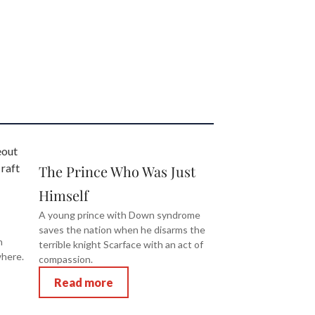
The Prince Who Was Just
Himself
A young prince with Down syndrome
saves the nation when he disarms the
n
terrible knight Scarface with an act of
where.
compassion.
Read more