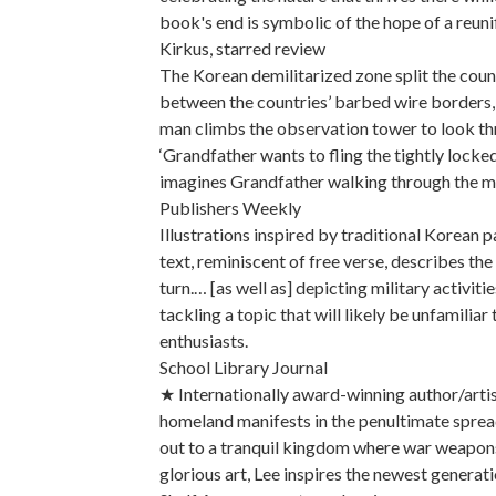
book's end is symbolic of the hope of a reuni
Kirkus, starred review
The Korean demilitarized zone split the count
between the countries’ barbed wire borders, 
man climbs the observation tower to look th
‘Grandfather wants to fling the tightly locked
imagines Grandfather walking through the me
Publishers Weekly
Illustrations inspired by traditional Korean pa
text, reminiscent of free verse, describes th
turn.… [as well as] depicting military activit
tackling a topic that will likely be unfamilia
enthusiasts.
School Library Journal
★ Internationally award-winning author/artis
homeland manifests in the penultimate spread
out to a tranquil kingdom where war weapon
glorious art, Lee inspires the newest generat