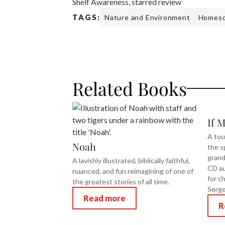
Shelf Awareness, starred review
TAGS:
Nature and Environment
Homesc
Related Books
If 
A tou
Noah
the s
grand
A lavishly illustrated, biblically faithful,
CD au
nuanced, and fun reimagining of one of
for c
the greatest stories of all time.
Serge
Read more
R