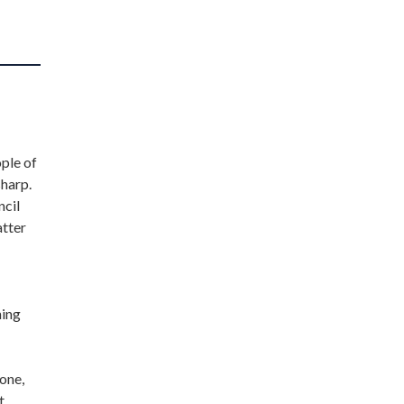
ople of
sharp.
ncil
atter
ning
one,
t