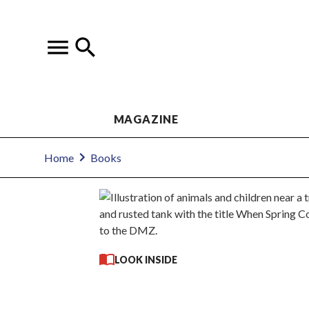
MAGAZINE
Home
Books
LOOK INSIDE