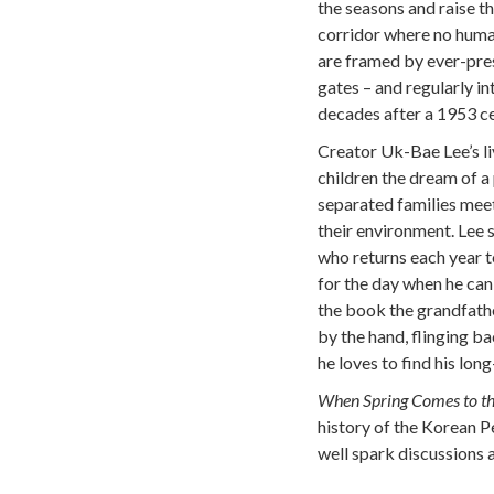
the seasons and raise th
corridor where no human
are framed by ever-pres
gates – and regularly in
decades after a 1953 c
Creator Uk-Bae Lee’s liv
children the dream of a
separated families meet
their environment. Lee
who returns each year t
for the day when he can 
the book the grandfathe
by the hand, flinging b
he loves to find his long
When Spring Comes to 
history of the Korean P
well spark discussions 