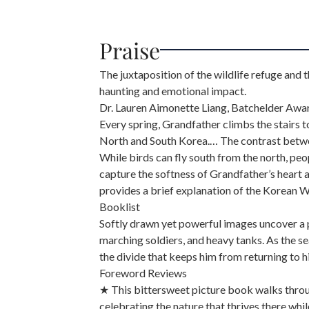
Praise
The juxtaposition of the wildlife refuge and th
haunting and emotional impact.
Dr. Lauren Aimonette Liang, Batchelder Aw
Every spring, Grandfather climbs the stairs 
North and South Korea.… The contrast between
While birds can fly south from the north, peo
capture the softness of Grandfather’s heart
provides a brief explanation of the Korean Wa
Booklist
Softly drawn yet powerful images uncover a pe
marching soldiers, and heavy tanks. As the s
the divide that keeps him from returning to
Foreword Reviews
★ This bittersweet picture book walks throu
celebrating the nature that thrives there whi