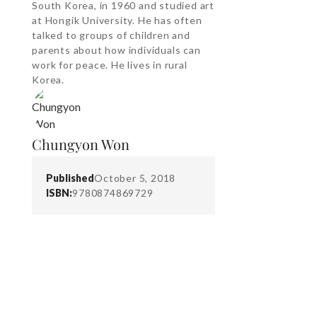
South Korea, in 1960 and studied art
at Hongik University. He has often
talked to groups of children and
parents about how individuals can
work for peace. He lives in rural
Korea.
Chungyon Won
Published
October 5, 2018
ISBN:
9780874869729