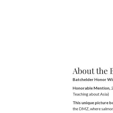
About the 
Batchelder Honor Wi
Honorable Mention,
2
Teaching about Asia)
This unique picture 
the DMZ, where salmon,