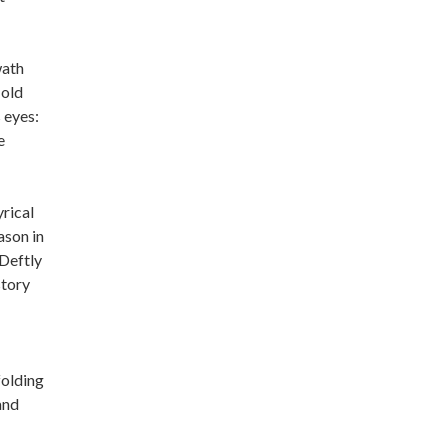
wath
 old
 eyes:
e
yrical
ason in
 Deftly
story
folding
and