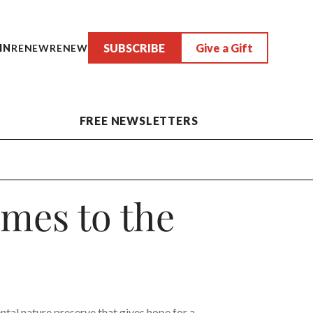
SUBSCRIBE
Give a Gift
IN
RENEW
RENEW
FREE NEWSLETTERS
mes to the
tal nature preserve that gives hope for a