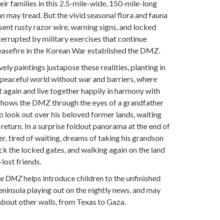
eir families in this 2.5-mile-wide, 150-mile-long
 may tread. But the vivid seasonal flora and fauna
ent rusty razor wire, warning signs, and locked
terrupted by military exercises that continue
easefire in the Korean War established the DMZ.
ely paintings juxtapose these realities, planting in
 peaceful world without war and barriers, where
 again and live together happily in harmony with
 shows the DMZ through the eyes of a grandfather
o look out over his beloved former lands, waiting
return. In a surprise foldout panorama at the end of
r, tired of waiting, dreams of taking his grandson
ack the locked gates, and walking again on the land
-lost friends.
the DMZ
helps introduce children to the unfinished
eninsula playing out on the nightly news, and may
about other walls, from Texas to Gaza.