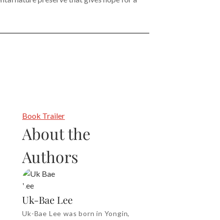
Book Trailer
About the
Authors
Uk-Bae Lee
Uk-Bae Lee was born in Yongin,