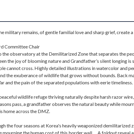
e military remains, of gentle familial love and sharp grief, create a
ard Committee Chair
to the observatory at the Demilitarized Zone that separates the pe
 the joy of blooming nature and Grandfather’s silent longing is 
ple cannot cross. Highly detailed illustrations in watercolor and pe
 and the exuberance of wildlife that grows without bounds. Back m
r and the pain of the separated populations with eerie timeliness.
aceful wildlife refuge thriving naturally despite harsh razor wire,
easons pass, a grandfather observes the natural beauty while mour
 his home across the DMZ.
gh the four seasons at Korea's heavily weaponized demilitarized z
le mourning the human cost of this border wall…. A foldout reveal a