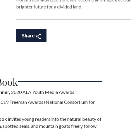
brighter future for a divided land.
Share
Book
nner,
2020 ALA Youth Media Awards
019 Freeman Awards (National Consortium for
book
invites young readers into the natural beauty of
 spotted seals, and mountain goats freely follow