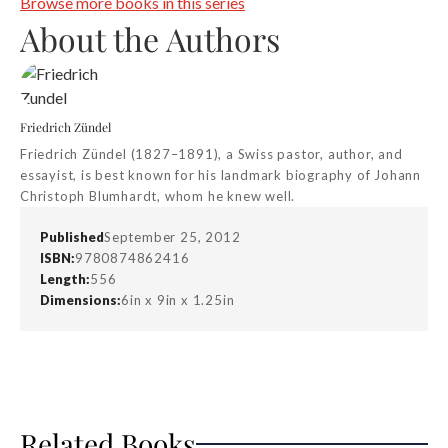
Browse more books in this series
About the Authors
Friedrich Zündel
Friedrich Zündel (1827–1891), a Swiss pastor, author, and
essayist, is best known for his landmark biography of Johann
Christoph Blumhardt, whom he knew well.
Published
September 25, 2012
ISBN:
9780874862416
Length:
556
Dimensions:
6in x 9in x 1.25in
Related Books