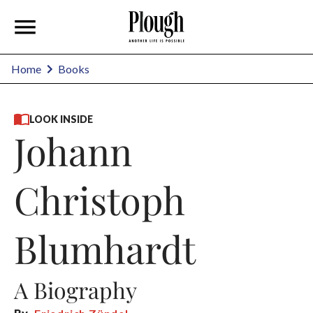
Home
Books
LOOK INSIDE
Johann
Christoph
Blumhardt
A Biography