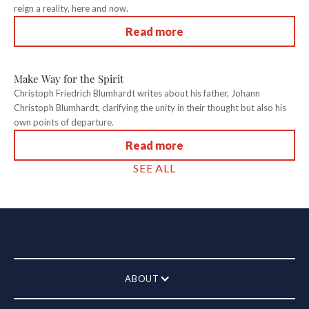
reign a reality, here and now.
Read more
Make Way for the Spirit
Christoph Friedrich Blumhardt writes about his father, Johann
Christoph Blumhardt, clarifying the unity in their thought but also his
own points of departure.
Read more
SEE ALL
ABOUT