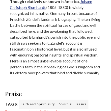
Though relatively unknown
in America,
Johann
Christoph Blumhardt
(1805-1880) is widely
recognized in his native Germany, in part because of
Friedrich Zündel's landmark biography. The terrifying
battle between the spiritual forces of good and evil
described here, and the awakening that followed,
catapulted Blumhardt's parish into the public eye and
still draws seekers to it. Zündel's account is
fascinating on a historical level, but it is also infused
with enduring pastoral insights and spiritual wisdom.
Here is an almost unbelievable account of one
person's faith in the inbreaking of God's kingdom and
its victory over powers that bind and divide humanity.
Praise
TAGS:
Faith and Spirituality
Spiritual Classics