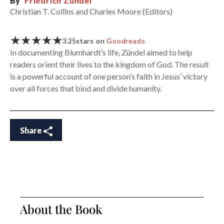
By
Friedrich Zündel
Christian T. Collins and Charles Moore (Editors)
★★★★★
3.25
stars on
Goodreads
In documenting Blumhardt’s life, Zündel aimed to help
readers orient their lives to the kingdom of God. The result
is a powerful account of one person’s faith in Jesus’ victory
over all forces that bind and divide humanity.
Share
About the Book