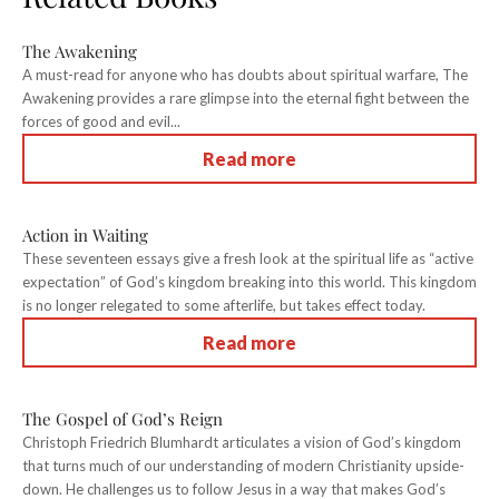
The Awakening
A must-read for anyone who has doubts about spiritual warfare, The
Awakening provides a rare glimpse into the eternal fight between the
forces of good and evil...
Read more
Action in Waiting
These seventeen essays give a fresh look at the spiritual life as “active
expectation” of God’s kingdom breaking into this world. This kingdom
is no longer relegated to some afterlife, but takes effect today.
Read more
The Gospel of God’s Reign
Christoph Friedrich Blumhardt articulates a vision of God’s kingdom
that turns much of our understanding of modern Christianity upside-
down. He challenges us to follow Jesus in a way that makes God’s