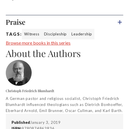
Praise
TAGS:
Witness
Discipleship
Leadership
Browse more books in this series
About the Authors
Christoph Friedrich Blumhardt
A German pastor and religious socialist, Christoph Friedrich
Blumhardt influenced theologians such as Dietrich Bonhoeffer,
Eberhard Arnold, Emil Brunner, Oscar Cullman, and Karl Barth.
Published
January 3, 2019
ISBN:
9780874862836