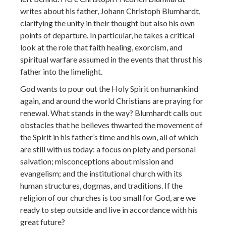
writes about his father, Johann Christoph Blumhardt,
clarifying the unity in their thought but also his own
points of departure. In particular, he takes a critical
look at the role that faith healing, exorcism, and
spiritual warfare assumed in the events that thrust his
father into the limelight.
God wants to pour out the Holy Spirit on humankind
again, and around the world Christians are praying for
renewal. What stands in the way? Blumhardt calls out
obstacles that he believes thwarted the movement of
the Spirit in his father’s time and his own, all of which
are still with us today: a focus on piety and personal
salvation; misconceptions about mission and
evangelism; and the institutional church with its
human structures, dogmas, and traditions. If the
religion of our churches is too small for God, are we
ready to step outside and live in accordance with his
great future?