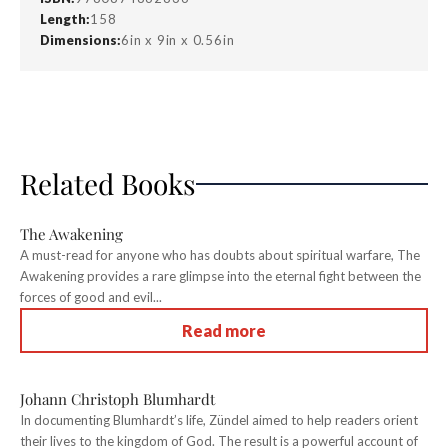
Length:
158
Dimensions:
6in x 9in x 0.56in
Related Books
The Awakening
A must-read for anyone who has doubts about spiritual warfare, The
Awakening provides a rare glimpse into the eternal fight between the
forces of good and evil...
Read more
Johann Christoph Blumhardt
In documenting Blumhardt’s life, Zündel aimed to help readers orient
their lives to the kingdom of God. The result is a powerful account of