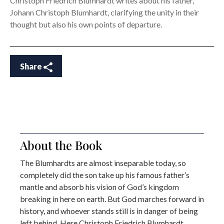
Christoph Friedrich Blumhardt writes about his father,
Johann Christoph Blumhardt, clarifying the unity in their
thought but also his own points of departure.
Share
About the Book
The Blumhardts are almost inseparable today, so
completely did the son take up his famous father’s
mantle and absorb his vision of God’s kingdom
breaking in here on earth. But God marches forward in
history, and whoever stands still is in danger of being
left behind. Here Christoph Friedrich Blumhardt