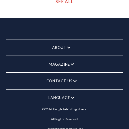
SEE ALL
ABOUT
MAGAZINE
CONTACT US
LANGUAGE
©
2026
Plough Publishing House.
All Rights Reserved.
Privacy Policy
|
Terms of Use