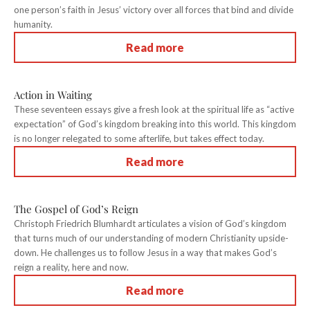
one person’s faith in Jesus’ victory over all forces that bind and divide
humanity.
Read more
Action in Waiting
These seventeen essays give a fresh look at the spiritual life as “active
expectation” of God’s kingdom breaking into this world. This kingdom
is no longer relegated to some afterlife, but takes effect today.
Read more
The Gospel of God’s Reign
Christoph Friedrich Blumhardt articulates a vision of God’s kingdom
that turns much of our understanding of modern Christianity upside-
down. He challenges us to follow Jesus in a way that makes God’s
reign a reality, here and now.
Read more