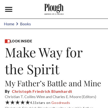
Home
Books
LOOK INSIDE
Make Way for
the Spirit
My Father’s Battle and Mine
By
Christoph Friedrich Blumhardt
Christian T. Collins Winn and Charles E. Moore (Editors)
★★★★★
4.11
stars on
Goodreads