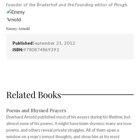
founder of the Bruderhof and the founding editor of
Plough
.
Emmy Arnold
Published
September 21, 2012
ISBN:
9780874869392
Related Books
Poems and Rhymed Prayers
Eberhard Arnold published most of his essays during his lifetime, but
almost none of his poems. It might have been shyness: many are love
poems, and others reveal private struggles. All of them open a
window on a man's inmost thoughts, and show him at his most