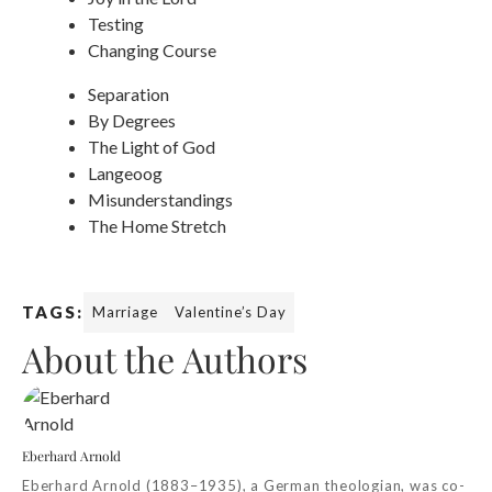
Testing
Changing Course
Separation
By Degrees
The Light of God
Langeoog
Misunderstandings
The Home Stretch
TAGS:
Marriage
Valentine’s Day
About the Authors
Eberhard Arnold
Eberhard Arnold (1883–1935), a German theologian, was co-