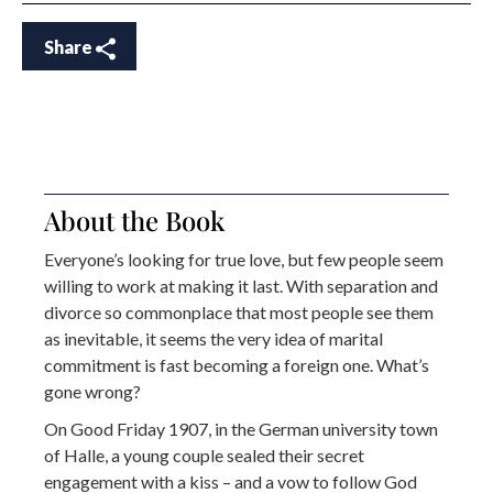
Share
About the Book
Everyone’s looking for true love, but few people seem
willing to work at making it last. With separation and
divorce so commonplace that most people see them
as inevitable, it seems the very idea of marital
commitment is fast becoming a foreign one. What’s
gone wrong?
On Good Friday 1907, in the German university town
of Halle, a young couple sealed their secret
engagement with a kiss – and a vow to follow God