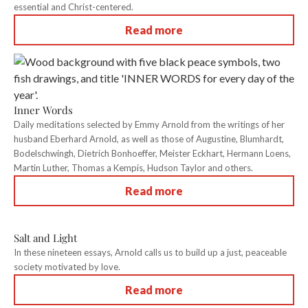
essential and Christ-centered.
Read more
Inner Words
Daily meditations selected by Emmy Arnold from the writings of her
husband Eberhard Arnold, as well as those of Augustine, Blumhardt,
Bodelschwingh, Dietrich Bonhoeffer, Meister Eckhart, Hermann Loens,
Martin Luther, Thomas a Kempis, Hudson Taylor and others.
Read more
Salt and Light
In these nineteen essays, Arnold calls us to build up a just, peaceable
society motivated by love.
Read more