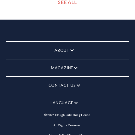
SEE ALL
ABOUT
MAGAZINE
CONTACT US
LANGUAGE
©
2026
Plough Publishing House.
All Rights Reserved.