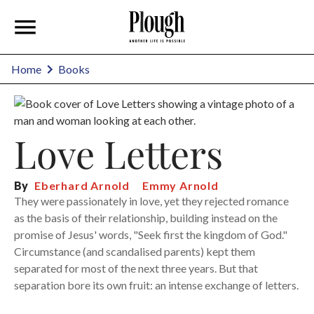
Home
Books
Love Letters
By
Eberhard Arnold
Emmy Arnold
They were passionately in love, yet they rejected romance
as the basis of their relationship, building instead on the
promise of Jesus' words, "Seek first the kingdom of God."
Circumstance (and scandalised parents) kept them
separated for most of the next three years. But that
separation bore its own fruit: an intense exchange of letters.