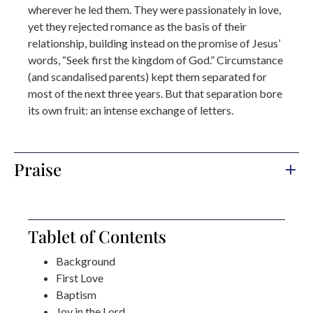
wherever he led them. They were passionately in love,
yet they rejected romance as the basis of their
relationship, building instead on the promise of Jesus’
words, “Seek first the kingdom of God.” Circumstance
(and scandalised parents) kept them separated for
most of the next three years. But that separation bore
its own fruit: an intense exchange of letters.
Praise
Tablet of Contents
Background
First Love
Baptism
Joy in the Lord