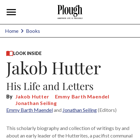
Home
Books
LOOK INSIDE
Jakob Hutter
His Life and Letters
By
Jakob Hutter
Emmy Barth Maendel
Jonathan Seiling
Emmy Barth Maendel
and
Jonathan Seiling
(Editors)
This scholarly biography and collection of writings by and
about an early leader of the Hutterites, a pacifist communal