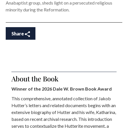
Anabaptist group, sheds light on a persecuted religious
minority during the Reformation.
Share
About the Book
Winner of the 2026 Dale W. Brown Book Award
This comprehensive, annotated collection of Jakob
Hutter’s letters and related documents begins with an
extensive biography of Hutter and his wife, Katharina,
based on recent archival research. This introduction
serves to contextualize the Hutterite movement, a