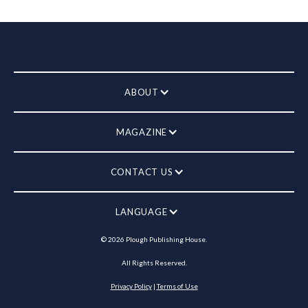
ABOUT
MAGAZINE
CONTACT US
LANGUAGE
©
2026
Plough Publishing House.
All Rights Reserved.
Privacy Policy
|
Terms of Use