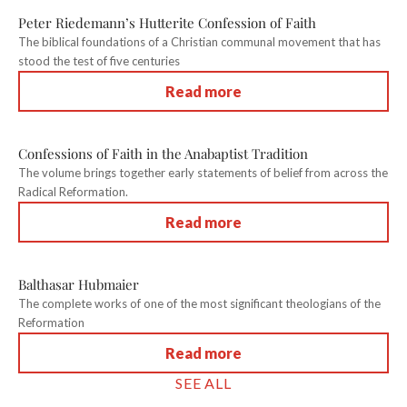
Peter Riedemann’s Hutterite Confession of Faith
The biblical foundations of a Christian communal movement that has
stood the test of five centuries
Read more
Confessions of Faith in the Anabaptist Tradition
The volume brings together early statements of belief from across the
Radical Reformation.
Read more
Balthasar Hubmaier
The complete works of one of the most significant theologians of the
Reformation
Read more
SEE ALL