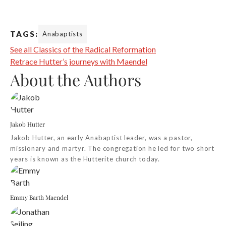
TAGS:
Anabaptists
See all Classics of the Radical Reformation
Retrace Hutter’s journeys with Maendel
About the Authors
Jakob Hutter
Jakob Hutter, an early Anabaptist leader, was a pastor,
missionary and martyr. The congregation he led for two short
years is known as the Hutterite church today.
Emmy Barth Maendel