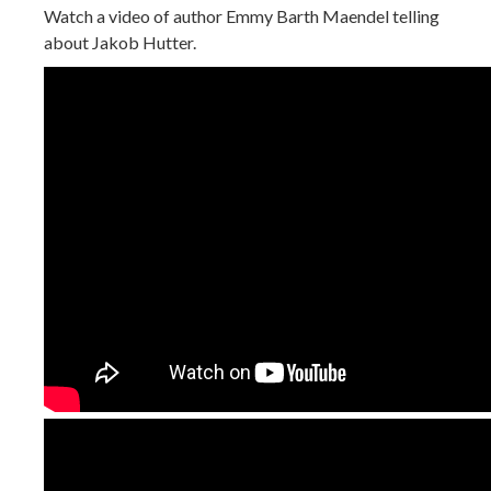
Watch a video of author Emmy Barth Maendel telling
about Jakob Hutter.