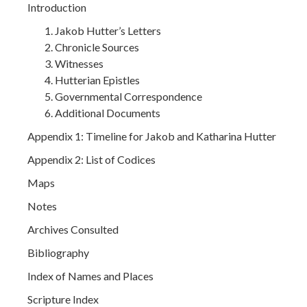
Introduction
Jakob Hutter’s Letters
Chronicle Sources
Witnesses
Hutterian Epistles
Governmental Correspondence
Additional Documents
Appendix 1: Timeline for Jakob and Katharina Hutter
Appendix 2: List of Codices
Maps
Notes
Archives Consulted
Bibliography
Index of Names and Places
Scripture Index