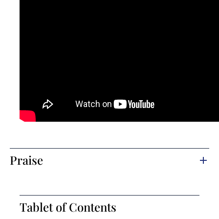
Praise
Tablet of Contents