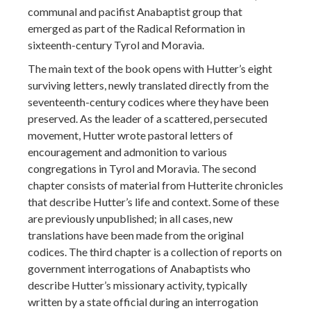
communal and pacifist Anabaptist group that
emerged as part of the Radical Reformation in
sixteenth-century Tyrol and Moravia.
The main text of the book opens with Hutter’s eight
surviving letters, newly translated directly from the
seventeenth-century codices where they have been
preserved. As the leader of a scattered, persecuted
movement, Hutter wrote pastoral letters of
encouragement and admonition to various
congregations in Tyrol and Moravia. The second
chapter consists of material from Hutterite chronicles
that describe Hutter’s life and context. Some of these
are previously unpublished; in all cases, new
translations have been made from the original
codices. The third chapter is a collection of reports on
government interrogations of Anabaptists who
describe Hutter’s missionary activity, typically
written by a state official during an interrogation