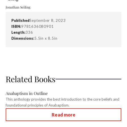
Jonathan Seiling
Published
September 8, 2023
ISBN:
9781636080901
Length:
336
Dimensions:
5.5in x 8.5in
Related Books
Anabaptism in Outline
This anthology provides the best introduction to the core beliefs and
foundational principles of Anabaptism.
Read more