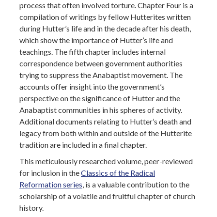
process that often involved torture. Chapter Four is a
compilation of writings by fellow Hutterites written
during Hutter’s life and in the decade after his death,
which show the importance of Hutter’s life and
teachings. The fifth chapter includes internal
correspondence between government authorities
trying to suppress the Anabaptist movement. The
accounts offer insight into the government’s
perspective on the significance of Hutter and the
Anabaptist communities in his spheres of activity.
Additional documents relating to Hutter’s death and
legacy from both within and outside of the Hutterite
tradition are included in a final chapter.
This meticulously researched volume, peer-reviewed
for inclusion in the
Classics of the Radical
Reformation series
, is a valuable contribution to the
scholarship of a volatile and fruitful chapter of church
history.