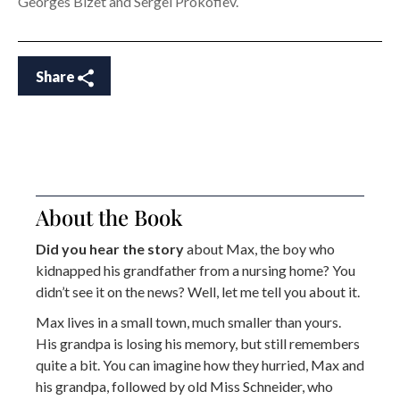
Georges Bizet and Sergei Prokofiev.
Share
About the Book
Did you hear the story
about Max, the boy who
kidnapped his grandfather from a nursing home? You
didn’t see it on the news? Well, let me tell you about it.
Max lives in a small town, much smaller than yours.
His grandpa is losing his memory, but still remembers
quite a bit. You can imagine how they hurried, Max and
his grandpa, followed by old Miss Schneider, who