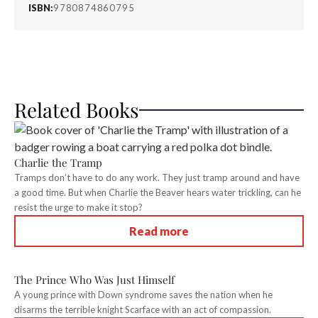
ISBN:
9780874860795
Related Books
Charlie the Tramp
Tramps don’t have to do any work. They just tramp around and have
a good time. But when Charlie the Beaver hears water trickling, can he
resist the urge to make it stop?
Read more
The Prince Who Was Just Himself
A young prince with Down syndrome saves the nation when he
disarms the terrible knight Scarface with an act of compassion.