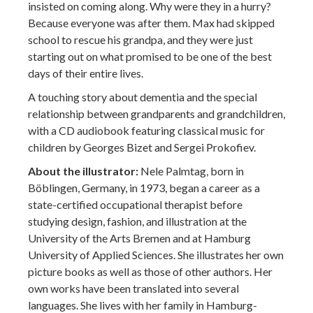
insisted on coming along. Why were they in a hurry?
Because everyone was after them. Max had skipped
school to rescue his grandpa, and they were just
starting out on what promised to be one of the best
days of their entire lives.
A touching story about dementia and the special
relationship between grandparents and grandchildren,
with a CD audiobook featuring classical music for
children by Georges Bizet and Sergei Prokofiev.
About the illustrator:
Nele Palmtag, born in
Böblingen, Germany, in 1973, began a career as a
state-certified occupational therapist before
studying design, fashion, and illustration at the
University of the Arts Bremen and at Hamburg
University of Applied Sciences. She illustrates her own
picture books as well as those of other authors. Her
own works have been translated into several
languages. She lives with her family in Hamburg-