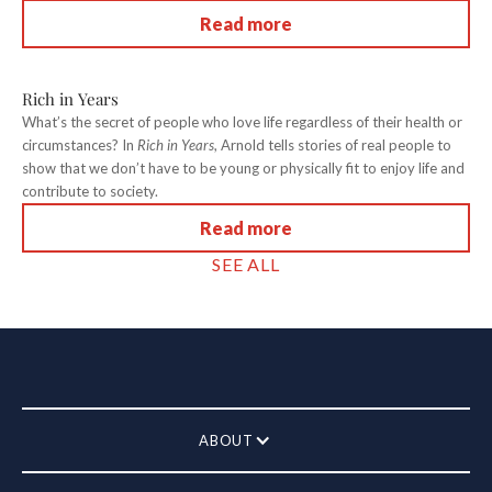
Read more
Rich in Years
What’s the secret of people who love life regardless of their health or
circumstances? In
Rich in Years
, Arnold tells stories of real people to
show that we don’t have to be young or physically fit to enjoy life and
contribute to society.
Read more
SEE ALL
ABOUT