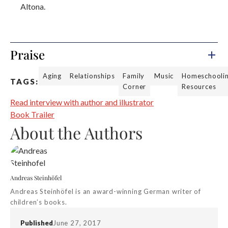
Altona.
Praise
Aging
Relationships
Family
Music
Homeschooli
TAGS:
Corner
Resources
Read interview with author and illustrator
Book Trailer
About the Authors
Andreas Steinhöfel
Andreas Steinhöfel is an award-winning German writer of
children’s books.
Published
June 27, 2017