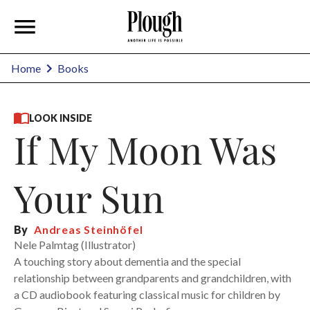
Home
Books
LOOK INSIDE
If My Moon Was
Your Sun
By
Andreas Steinhöfel
Nele Palmtag (Illustrator)
A touching story about dementia and the special
relationship between grandparents and grandchildren, with
a CD audiobook featuring classical music for children by