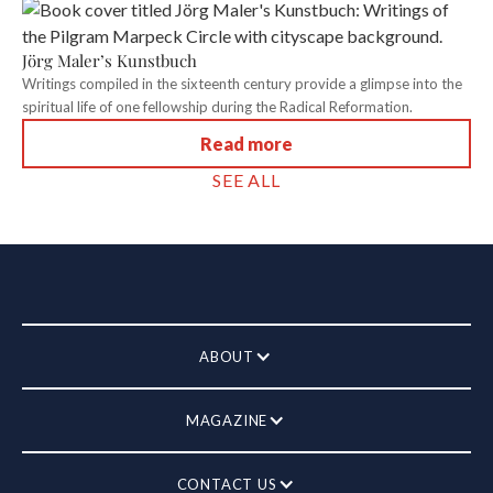
Jörg Maler’s Kunstbuch
Writings compiled in the sixteenth century provide a glimpse into the
spiritual life of one fellowship during the Radical Reformation.
Read more
SEE ALL
ABOUT
MAGAZINE
CONTACT US