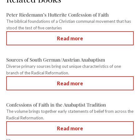
Peter Riedemann’s Hutterite Confession of Faith
The biblical foundations of a Christian communal movement that has
stood the test of five centuries
Read more
Sources of South German/Austrian Anabaptism
Diverse primary sources bring out unique characteristics of one
branch of the Radical Reformation.
Read more
Confessions of Faith in the Anabaptist Tradition
The volume brings together early statements of belief from across the
Radical Reformation.
Read more