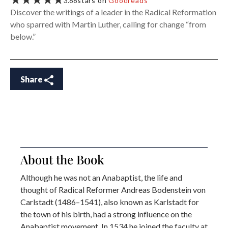
★★★★★
3.88
stars on
Goodreads
Discover the writings of a leader in the Radical Reformation
who sparred with Martin Luther, calling for change “from
below.”
Share
About the Book
Although he was not an Anabaptist, the life and
thought of Radical Reformer Andreas Bodenstein von
Carlstadt (1486–1541), also known as Karlstadt for
the town of his birth, had a strong influence on the
Anabaptist movement. In 1534 he joined the faculty at