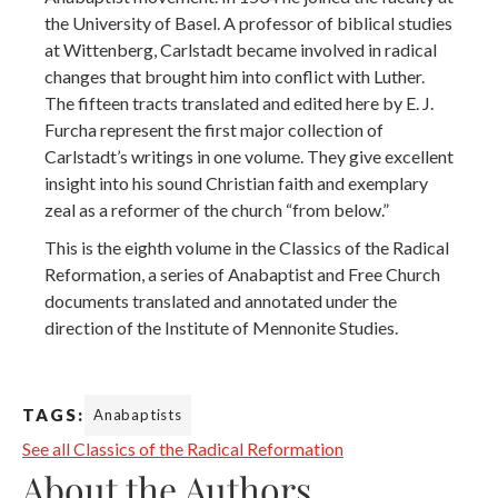
the University of Basel. A professor of biblical studies
at Wittenberg, Carlstadt became involved in radical
changes that brought him into conflict with Luther.
The fifteen tracts translated and edited here by E. J.
Furcha represent the first major collection of
Carlstadt’s writings in one volume. They give excellent
insight into his sound Christian faith and exemplary
zeal as a reformer of the church “from below.”
This is the eighth volume in the Classics of the Radical
Reformation, a series of Anabaptist and Free Church
documents translated and annotated under the
direction of the Institute of Mennonite Studies.
TAGS:
Anabaptists
See all Classics of the Radical Reformation
About the Authors