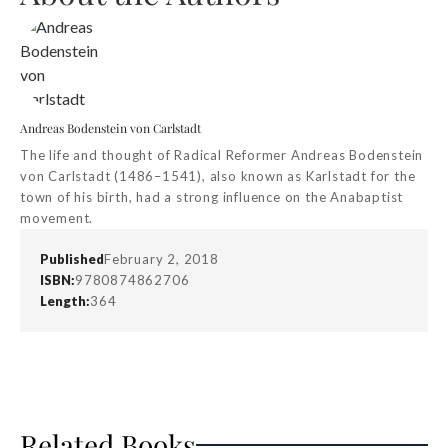
Andreas Bodenstein von Carlstadt
The life and thought of Radical Reformer Andreas Bodenstein
von Carlstadt (1486–1541), also known as Karlstadt for the
town of his birth, had a strong influence on the Anabaptist
movement.
Published
February 2, 2018
ISBN:
9780874862706
Length:
364
Related Books