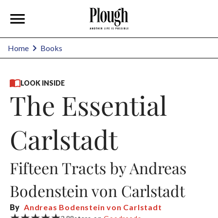
Home
Books
LOOK INSIDE
The Essential
Carlstadt
Fifteen Tracts by Andreas
Bodenstein von Carlstadt
By
Andreas Bodenstein von Carlstadt