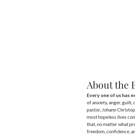
About the 
Every one of us has 
of anxiety, anger, guilt,
pastor, Johann Christoph
most hopeless lives co
that, no matter what pr
freedom, confidence, and