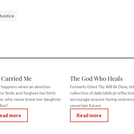
Justice
 Carried Me
The God Who Heals
 happens when an abortion
Formerly titled
Thy Will Be Done,
th
vor finds and forgives her birth
collection of daily biblical reflectio
r, who never knew her daughter
encourage anyone facing sickness
live?
uncertain future.
ead more
Read more