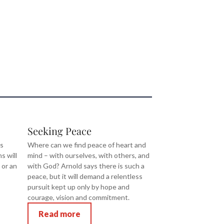
Seeking Peace
is
Where can we find peace of heart and
ns will
mind – with ourselves, with others, and
 or an
with God? Arnold says there is such a
peace, but it will demand a relentless
pursuit kept up only by hope and
courage, vision and commitment.
Read more