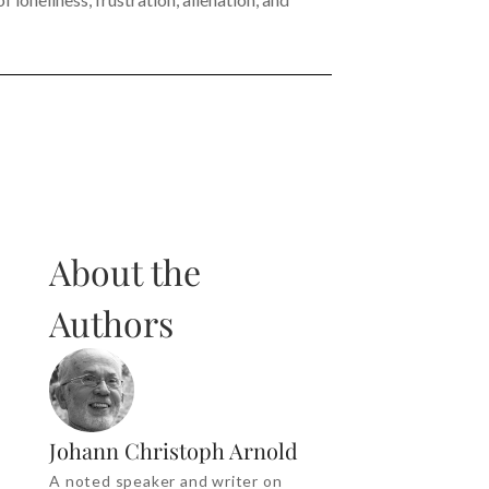
About the
Authors
Johann Christoph Arnold
A noted speaker and writer on