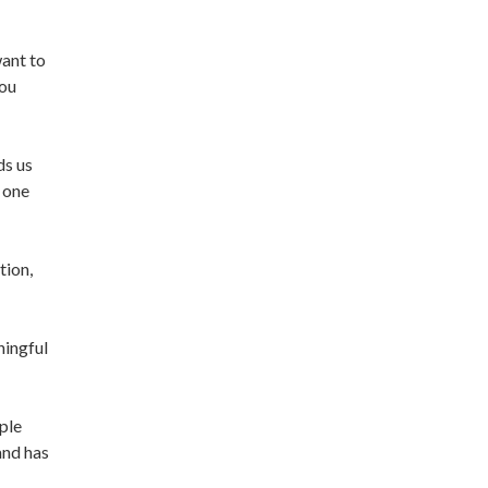
want to
you
ds us
 one
tion,
ningful
ple
and has