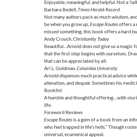
Enjoyable, meaningful, and helpful. Not a ‘tal
Barbara Bedell,
Times Herald-Record
Not many authors pack as much wisdom, and as
be when you grow up,
Escape Routes
offers a 
missed something, this book offers a hard but
Andy Crouch,
Christianity Today
Beautiful…Arnold does not give us a magic for
that the first step begins with ourselves. D
that can be appreciated by all.
Ari L. Goldman,
Columbia University
Arnold dispenses much practical advice while 
alienation, and despair. Sometimes his medici
Booklist
A humble and thoughtful offering…with stori
life.
Foreword Reviews
Escape Routes
is a gem of a book from an infi
who feel trapped in life’s hells.” Though root
universal, ecumenical appeal.