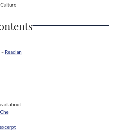
 Culture
Contents
t –
Read an
Read about
Che
excerpt