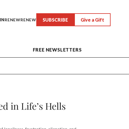
SUBSCRIBE
Give a Gift
IN
RENEW
RENEW
FREE NEWSLETTERS
 in Life’s Hells
 loneliness, frustration, alienation, and