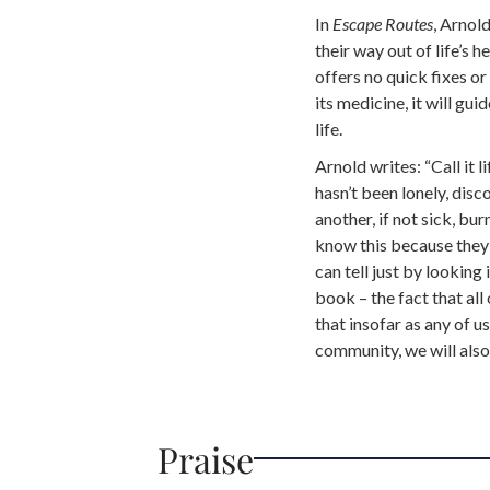
In
Escape Routes
, Arnold
their way out of life’s h
offers no quick fixes or
its medicine, it will g
life.
Arnold writes: “Call it li
hasn’t been lonely, disc
another, if not sick, bur
know this because they
can tell just by looking
book – the fact that all
that insofar as any of 
community, we will als
Praise