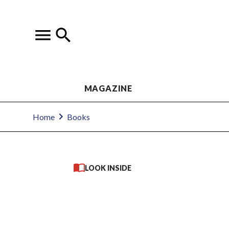
MAGAZINE
Home
Books
LOOK INSIDE