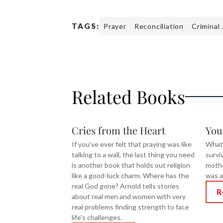
TAGS:
Prayer
Reconciliation
Criminal 
Related Books
Cries from the Heart
You
If you've ever felt that praying was like
What
talking to a wall, the last thing you need
survi
is another book that holds out religion
mothe
like a good-luck charm. Where has the
was a
real God gone? Arnold tells stories
R
about real men and women with very
real problems finding strength to face
life's challenges.