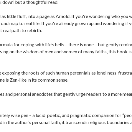
k down’ but a thoughtful read.
 little fluff, into a page as Arnold. If you're wondering who you 
road map to real life. If you're already grown up and wondering if 
 real path to rebirth.
mula for coping with life’s hells – there is none – but gently remin
rawing on the wisdom of men and women of many faiths, this book is
exposing the roots of such human perennials as loneliness, frustra
ne is Zen-like in its common sense.
es and personal anecdotes that gently urge readers to a more mea
nitely wise pen – a lucid, poetic, and pragmatic companion for “peo
ed in the author’s personal faith, it transcends religious boundaries 