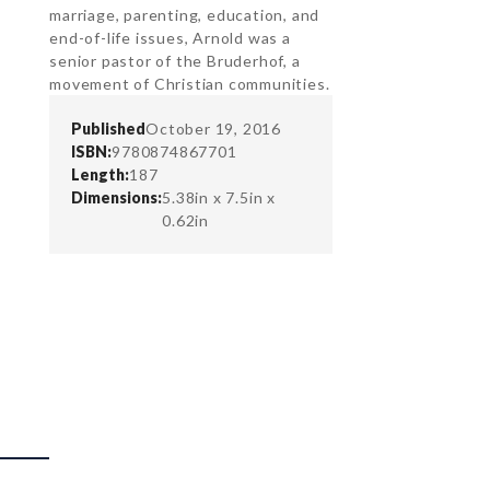
marriage, parenting, education, and
end-of-life issues, Arnold was a
senior pastor of the Bruderhof, a
movement of Christian communities.
Published
October 19, 2016
ISBN:
9780874867701
Length:
187
Dimensions:
5.38in x 7.5in x
0.62in