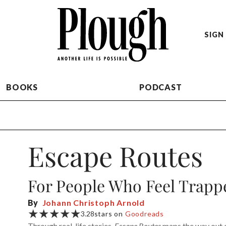
SIGN 
BOOKS
PODCAST
Escape Routes
For People Who Feel Trapped
By
Johann Christoph Arnold
★★★★★
3.28
stars on
Goodreads
Through real-life stories,
Escape Routes
maps the way out of