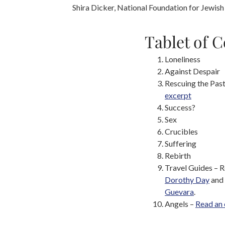
Shira Dicker, National Foundation for Jewish
Tablet of 
Loneliness
Against Despair
Rescuing the Pas
excerpt
Success?
Sex
Crucibles
Suffering
Rebirth
Travel Guides – 
Dorothy Day
and
Guevara
.
Angels –
Read an 