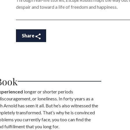
despair and toward a life of freedom and happiness.
Share
Book
experienced
longer or shorter periods
 discouragement, or loneliness. In forty years as a
 Arnold has seen it all. But he’s also witnessed the
mpletely transformed. That’s why he is convinced
oblems you currently face, you too can find the
 fulfillment that you long for.