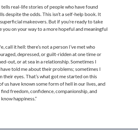
 tells real-life stories of people who have found
ells despite the odds. This isn’t a self-help book. It
 superficial makeovers. But if you’re ready to take
uide you on your way to a more hopeful and meaningful
fe, call it hell: there’s not a person I’ve met who
ouraged, depressed, or guilt-ridden at one time or
ned-out, or at sea in a relationship. Sometimes I
 have told me about their problems; sometimes I
 in their eyes. That’s what got me started on this
 of us have known some form of hell in our lives, and
us find freedom, confidence, companionship, and
o know happiness.”