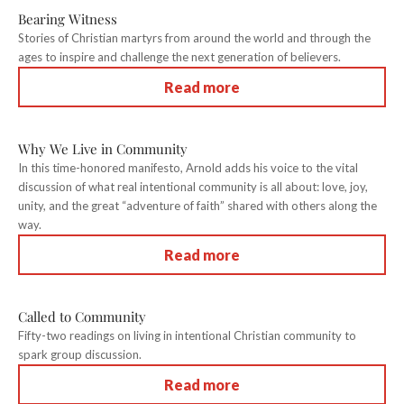
Bearing Witness
Stories of Christian martyrs from around the world and through the
ages to inspire and challenge the next generation of believers.
Read more
Why We Live in Community
In this time-honored manifesto, Arnold adds his voice to the vital
discussion of what real intentional community is all about: love, joy,
unity, and the great “adventure of faith” shared with others along the
way.
Read more
Called to Community
Fifty-two readings on living in intentional Christian community to
spark group discussion.
Read more