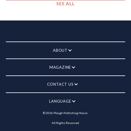
SEE ALL
ABOUT
MAGAZINE
CONTACT US
LANGUAGE
©
2026
Plough Publishing House.
All Rights Reserved.