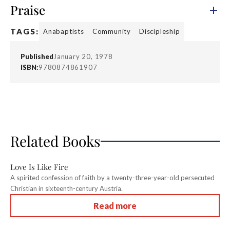
Praise
TAGS:
Anabaptists
Community
Discipleship
Published
January 20, 1978
ISBN:
9780874861907
Related Books
Love Is Like Fire
A spirited confession of faith by a twenty-three-year-old persecuted
Christian in sixteenth-century Austria.
Read more