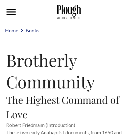
Home
Books
Brotherly
Community
The Highest Command of
Love
Robert Friedmann (Introduction)
These two early Anabaptist documents, from 1650 and