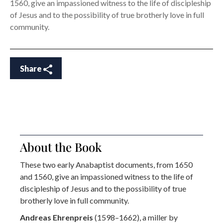
1560, give an impassioned witness to the life of discipleship
of Jesus and to the possibility of true brotherly love in full
community.
Share
About the Book
These two early Anabaptist documents, from 1650
and 1560, give an impassioned witness to the life of
discipleship of Jesus and to the possibility of true
brotherly love in full community.
Andreas Ehrenpreis
(1598–1662), a miller by