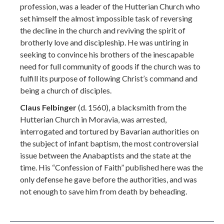
profession, was a leader of the Hutterian Church who
set himself the almost impossible task of reversing
the decline in the church and reviving the spirit of
brotherly love and discipleship. He was untiring in
seeking to convince his brothers of the inescapable
need for full community of goods if the church was to
fulfill its purpose of following Christ’s command and
being a church of disciples.
Claus Felbinger
(d. 1560), a blacksmith from the
Hutterian Church in Moravia, was arrested,
interrogated and tortured by Bavarian authorities on
the subject of infant baptism, the most controversial
issue between the Anabaptists and the state at the
time. His “Confession of Faith” published here was the
only defense he gave before the authorities, and was
not enough to save him from death by beheading.