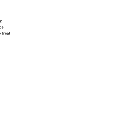
g
 be
 treat