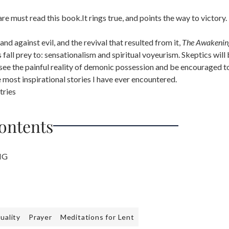
 must read this book.It rings true, and points the way to victory.
nd against evil, and the revival that resulted from it,
The Awakenin
 fall prey to: sensationalism and spiritual voyeurism. Skeptics will
ee the painful reality of demonic possession and be encouraged to
e most inspirational stories I have ever encountered.
tries
Contents
NG
tuality
Prayer
Meditations for Lent