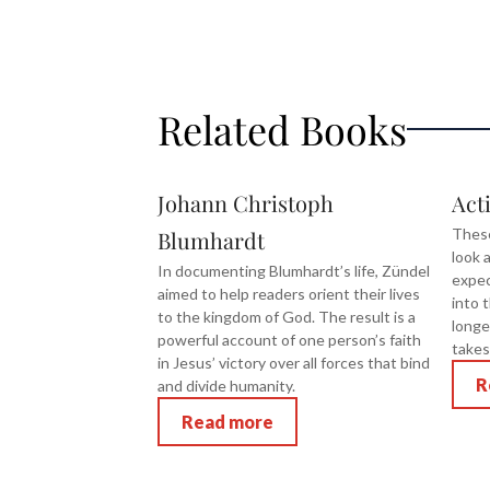
Related Books
Johann Christoph
Act
These
Blumhardt
look a
In documenting Blumhardt’s life, Zündel
expec
aimed to help readers orient their lives
into 
to the kingdom of God. The result is a
longe
powerful account of one person’s faith
takes
in Jesus’ victory over all forces that bind
R
and divide humanity.
Read more