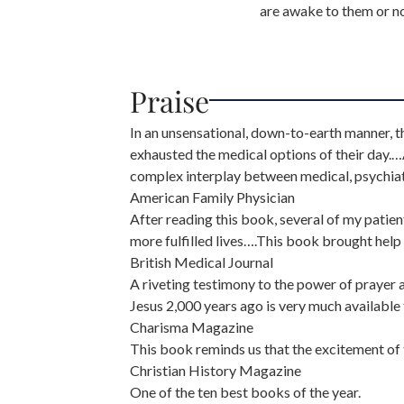
are awake to them or no
Praise
In an unsensational, down-to-earth manner,
exhausted the medical options of their day.
complex interplay between medical, psychiat
American Family Physician
After reading this book, several of my patie
more fulfilled lives….This book brought hel
British Medical Journal
A riveting testimony to the power of prayer
Jesus 2,000 years ago is very much available
Charisma Magazine
This book reminds us that the excitement of t
Christian History Magazine
One of the ten best books of the year.