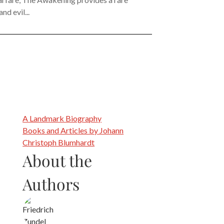
d evil...
A Landmark Biography
Books and Articles by Johann
Christoph Blumhardt
About the
Authors