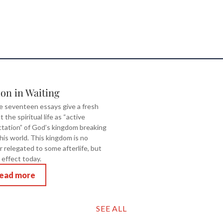
ion in Waiting
 seventeen essays give a fresh
t the spiritual life as “active
tation” of God’s kingdom breaking
this world. This kingdom is no
r relegated to some afterlife, but
 effect today.
ead more
SEE ALL