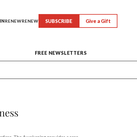
SUBSCRIBE
Give a Gift
IN
RENEW
RENEW
FREE NEWSLETTERS
ness
arfare, The Awakening provides a rare