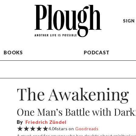
SIGN 
BOOKS
PODCAST
The Awakening
One Man’s Battle with Dark
By
Friedrich Zündel
★★★★★
4.04
stars on
Goodreads
A must-read for anyone who has doubts about spiritual w