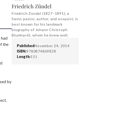
Friedrich Zündel
Friedrich Zündel (1827–1891), a
Swiss pastor, author, and essayist, is
best known for his landmark
biography of Johann Christoph
Blumhardt, whom he knew well.
o had
f the
Published
November 24, 2014
ISBN:
9780874869828
Length:
151
nd
ssed by
ect.