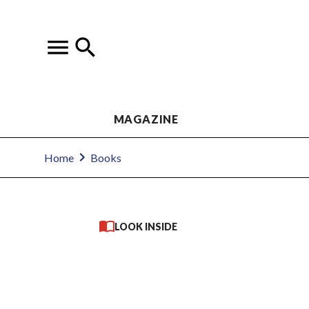
MAGAZINE
Home
Books
LOOK INSIDE