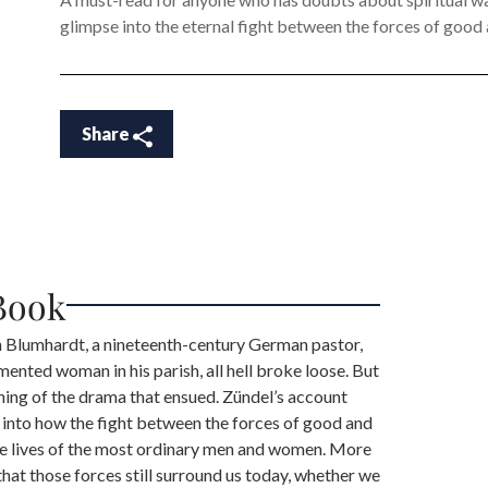
glimpse into the eternal fight between the forces of good an
Share
Book
Blumhardt, a nineteenth-century German pastor,
mented woman in his parish, all hell broke loose. But
ning of the drama that ensued. Zündel’s account
 into how the fight between the forces of good and
n the lives of the most ordinary men and women. More
 that those forces still surround us today, whether we