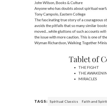
John Wilson, Books & Culture
Anyone who has doubts about spiritual warfare
Tony Campolo, Eastern College
The fascinating true story of a courageous sta
avoids the pitfalls that so many similar books
moved…while gluttons of such accounts will s
the issue with more caution. This is one of th
Wyman Richardson, Walking Together Minis
Tablet of 
THE FIGHT
THE AWAKENI
MIRACLES
TAGS:
Spiritual Classics
Faith and Spiri