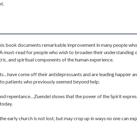
t.
 this book documents remarkable improvement in many people wh
…A must-read for people who wish to broaden their understanding o
ric, and spiritual components of the human experience.
nts…have come off their antidepressants and are leading happier a
p to patients who previously seemed beyond help.
 and repentance…Zuendel shows that the power of the Spirit expre
 today.
he early church is not lost, but may crop up in ways no one can exp