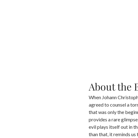
About the 
When Johann Christoph 
agreed to counsel a tor
that was only the begin
provides a rare glimpse
evil plays itself out i
than that, it reminds us