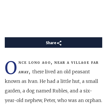
Share
O
nce long ago, near a village far
away,
there lived an old peasant
known as Ivan. He had a little hut, a small
garden, a dog named Rubles, and a six-
year-old nephew, Peter, who was an orphan.