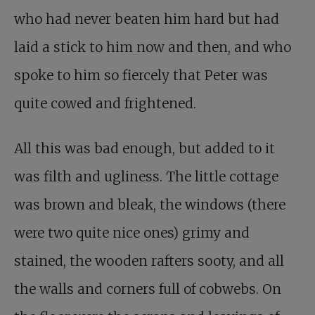
who had never beaten him hard but had
laid a stick to him now and then, and who
spoke to him so fiercely that Peter was
quite cowed and frightened.
All this was bad enough, but added to it
was filth and ugliness. The little cottage
was brown and bleak, the windows (there
were two quite nice ones) grimy and
stained, the wooden rafters sooty, and all
the walls and corners full of cobwebs. On