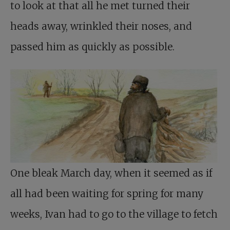
to look at that all he met turned their
heads away, wrinkled their noses, and
passed him as quickly as possible.
One bleak March day, when it seemed as if
all had been waiting for spring for many
weeks, Ivan had to go to the village to fetch