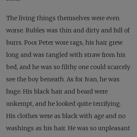
The living things themselves were even
worse. Rubles was thin and dirty and full of
burrs. Poor Peter wore rags, his hair grew
long and was tangled with straw from his
bed, and he was so filthy one could scarcely
see the boy beneath. As for Ivan, he was
huge. His black hair and beard were
unkempt, and he looked quite terrifying.
His clothes were as black with age and no
washings as his hair. He was so unpleasant