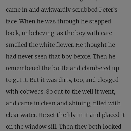
came in and awkwardly scrubbed Peter’s
face. When he was through he stepped
back, unbelieving, as the boy with care
smelled the white flower. He thought he
had never seen that boy before. Then he
remembered the bottle and clambered up
to get it. But it was dirty, too, and clogged
with cobwebs. So out to the well it went,
and came in clean and shining, filled with
clear water. He set the lily in it and placed it
on the window sill. Then they both looked