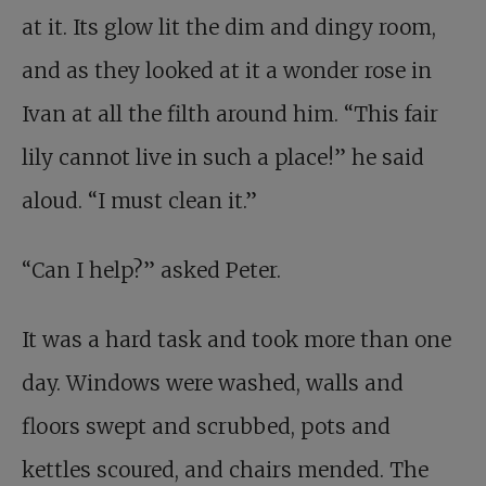
at it. Its glow lit the dim and dingy room,
and as they looked at it a wonder rose in
Ivan at all the filth around him. “This fair
lily cannot live in such a place!” he said
aloud. “I must clean it.”
“Can I help?” asked Peter.
It was a hard task and took more than one
day. Windows were washed, walls and
floors swept and scrubbed, pots and
kettles scoured, and chairs mended. The