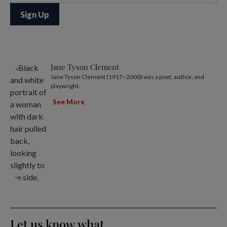
Jane Tyson Clement
Jane Tyson Clement (1917–2000) was a poet, author, and
playwright.
See More
Let us know what