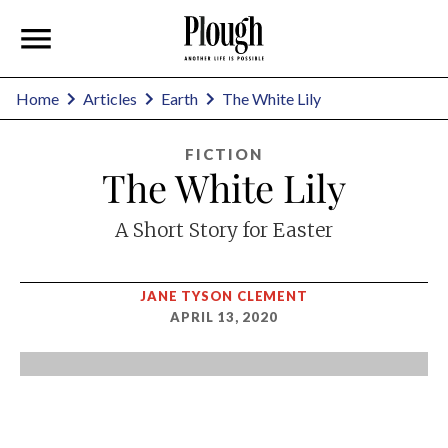
Home
Articles
Earth
The White Lily
FICTION
The White Lily
A Short Story for Easter
JANE TYSON CLEMENT
APRIL 13, 2020