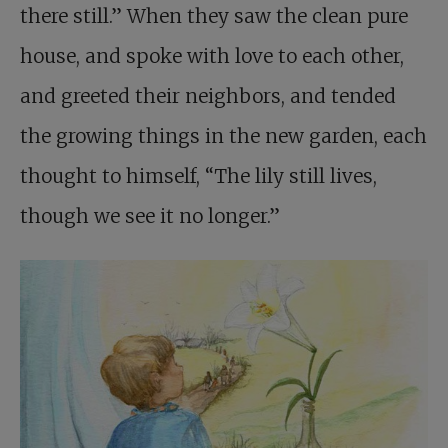
there still.” When they saw the clean pure
house, and spoke with love to each other,
and greeted their neighbors, and tended
the growing things in the new garden, each
thought to himself, “The lily still lives,
though we see it no longer.”