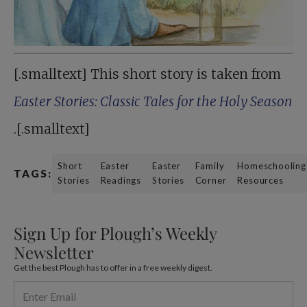
[.smalltext] This short story is taken from
Easter Stories: Classic Tales for the Holy Season
.[.smalltext]
Short
Easter
Easter
Family
Homeschooling
TAGS:
Stories
Readings
Stories
Corner
Resources
Sign Up for Plough’s Weekly
Newsletter
Get the best Plough has to offer in a free weekly digest.