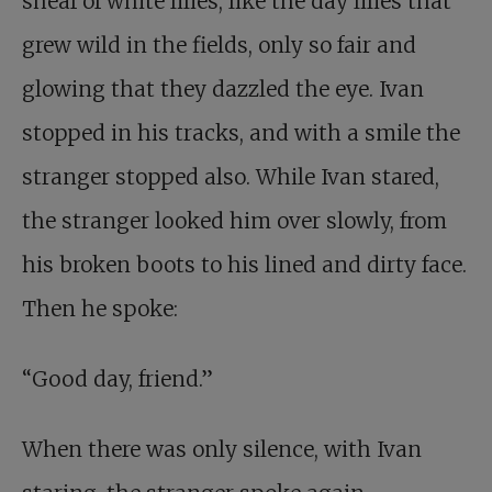
sheaf of white lilies, like the day lilies that
grew wild in the fields, only so fair and
glowing that they dazzled the eye. Ivan
stopped in his tracks, and with a smile the
stranger stopped also. While Ivan stared,
the stranger looked him over slowly, from
his broken boots to his lined and dirty face.
Then he spoke:
“Good day, friend.”
When there was only silence, with Ivan