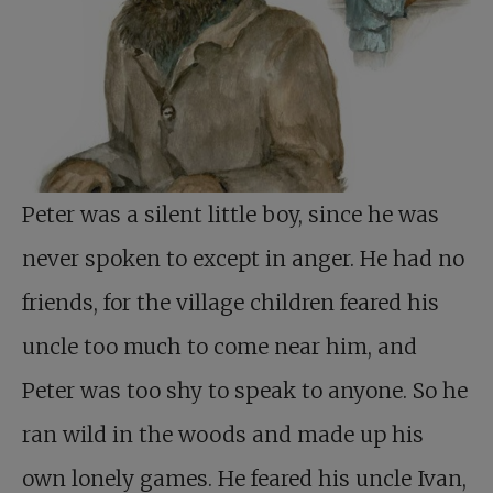
Peter was a silent little boy, since he was
never spoken to except in anger. He had no
friends, for the village children feared his
uncle too much to come near him, and
Peter was too shy to speak to anyone. So he
ran wild in the woods and made up his
own lonely games. He feared his uncle Ivan,