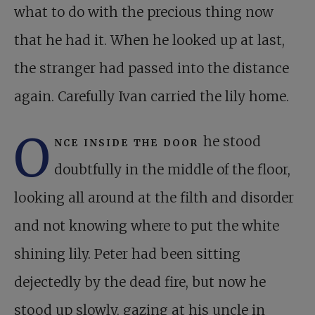
what to do with the precious thing now
that he had it. When he looked up at last,
the stranger had passed into the distance
again. Carefully Ivan carried the lily home.
O
nce inside the door
he stood
doubtfully in the middle of the floor,
looking all around at the filth and disorder
and not knowing where to put the white
shining lily. Peter had been sitting
dejectedly by the dead fire, but now he
stood up slowly, gazing at his uncle in