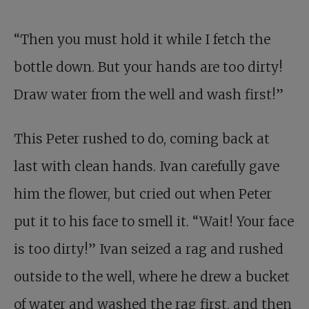
“Then you must hold it while I fetch the
bottle down. But your hands are too dirty!
Draw water from the well and wash first!”
This Peter rushed to do, coming back at
last with clean hands. Ivan carefully gave
him the flower, but cried out when Peter
put it to his face to smell it. “Wait! Your face
is too dirty!” Ivan seized a rag and rushed
outside to the well, where he drew a bucket
of water and washed the rag first, and then