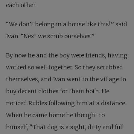
each other.
“We don’t belong in a house like this!” said
Ivan. “Next we scrub ourselves.”
By now he and the boy were friends, having
worked so well together. So they scrubbed
themselves, and Ivan went to the village to
buy decent clothes for them both. He
noticed Rubles following him at a distance.
When he came home he thought to
himself, “That dog is a sight, dirty and full