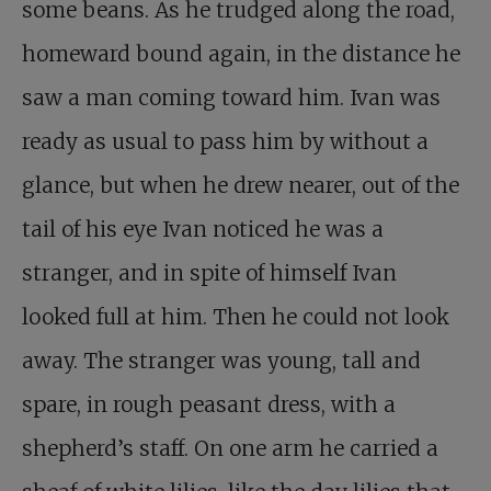
some beans. As he trudged along the road,
homeward bound again, in the distance he
saw a man coming toward him. Ivan was
ready as usual to pass him by without a
glance, but when he drew nearer, out of the
tail of his eye Ivan noticed he was a
stranger, and in spite of himself Ivan
looked full at him. Then he could not look
away. The stranger was young, tall and
spare, in rough peasant dress, with a
shepherd’s staff. On one arm he carried a