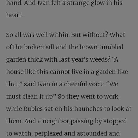
hand. And Ivan felt a strange glow in his
heart.
So all was well within. But without? What
of the broken sill and the brown tumbled
garden thick with last year’s weeds? “A
house like this cannot live in a garden like
that,” said Ivan in a cheerful voice. “We
must clean it up.” So they went to work,
while Rubles sat on his haunches to look at
them. And a neighbor passing by stopped
to watch, perplexed and astounded and