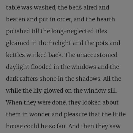
table was washed, the beds aired and
beaten and put in order, and the hearth
polished till the long-neglected tiles
gleamed in the firelight and the pots and
kettles winked back. The unaccustomed
daylight flooded in the windows and the
dark rafters shone in the shadows. All the
while the lily glowed on the window sill.
When they were done, they looked about
them in wonder and pleasure that the little
house could be so fair. And then they saw