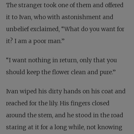
The stranger took one of them and offered
it to Ivan, who with astonishment and
unbelief exclaimed, “What do you want for
it? I am a poor man.”
“I want nothing in return, only that you
should keep the flower clean and pure.”
Ivan wiped his dirty hands on his coat and
reached for the lily. His fingers closed
around the stem, and he stood in the road
staring at it for a long while, not knowing