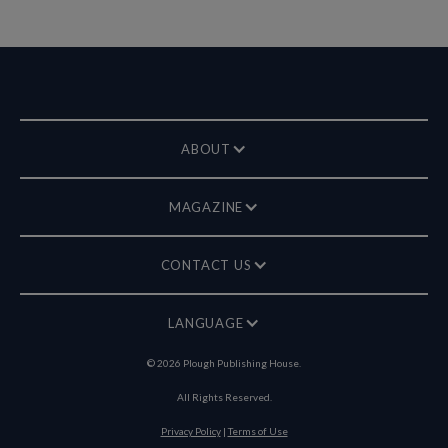
ABOUT
MAGAZINE
CONTACT US
LANGUAGE
©
2026
Plough Publishing House.
All Rights Reserved.
Privacy Policy
|
Terms of Use