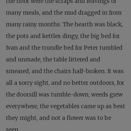
the floor were the scraps and leavings of
many meals, and the mud dragged in from
many rainy months. The hearth was black,
the pots and kettles dingy, the big bed for
Ivan and the trundle bed for Peter tumbled
and unmade, the table littered and
smeared, and the chairs half-broken. It was
all a sorry sight, and no better outdoors, for
the doorsill was tumble-down, weeds grew
everywhere, the vegetables came up as best
they might, and not a flower was to be
seen.