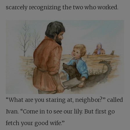
scarcely recognizing the two who worked.
“What are you staring at, neighbor?” called
Ivan. “Come in to see our lily. But first go
fetch your good wife.”