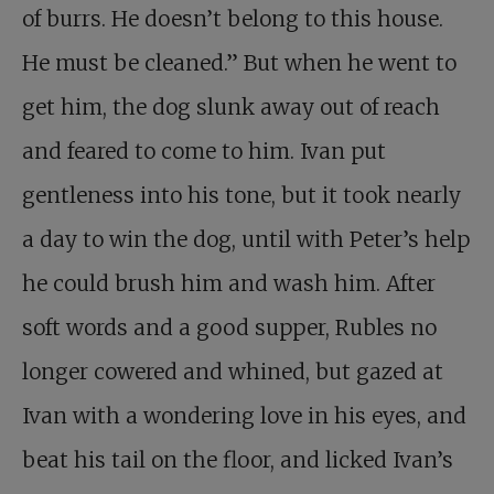
of burrs. He doesn’t belong to this house.
He must be cleaned.” But when he went to
get him, the dog slunk away out of reach
and feared to come to him. Ivan put
gentleness into his tone, but it took nearly
a day to win the dog, until with Peter’s help
he could brush him and wash him. After
soft words and a good supper, Rubles no
longer cowered and whined, but gazed at
Ivan with a wondering love in his eyes, and
beat his tail on the floor, and licked Ivan’s