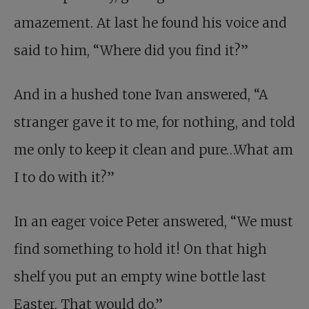
amazement. At last he found his voice and
said to him, “Where did you find it?”
And in a hushed tone Ivan answered, “A
stranger gave it to me, for nothing, and told
me only to keep it clean and pure…What am
I to do with it?”
In an eager voice Peter answered, “We must
find something to hold it! On that high
shelf you put an empty wine bottle last
Easter. That would do.”