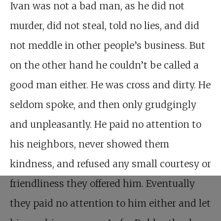
Ivan was not a bad man, as he did not
murder, did not steal, told no lies, and did
not meddle in other people’s business. But
on the other hand he couldn’t be called a
good man either. He was cross and dirty. He
seldom spoke, and then only grudgingly
and unpleasantly. He paid no attention to
his neighbors, never showed them
kindness, and refused any small courtesy or
friendliness they offered him. Eventually
they paid no attention to him either and let