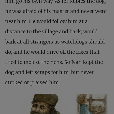
him go his own way. As for Rubles the dog,
he was afraid of his master and never went
near him. He would follow him at a
distance to the village and back, would
bark at all strangers as watchdogs should
do, and he would drive off the foxes that
tried to molest the hens. So Ivan kept the
dog and left scraps for him, but never
stroked or praised him.