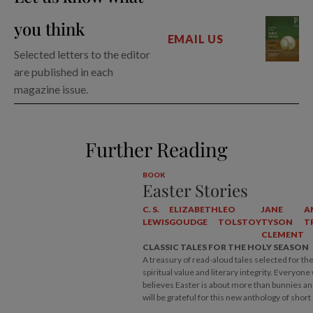
you think
EMAIL US
Selected letters to the editor
are published in each
magazine issue.
Further Reading
BOOK
Easter Stories
C. S.
ELIZABETH
LEO
JANE
A
LEWIS
GOUDGE
TOLSTOY
TYSON
T
CLEMENT
CLASSIC TALES FOR THE HOLY SEASON
A treasury of read-aloud tales selected for the
spiritual value and literary integrity. Everyon
believes Easter is about more than bunnies a
will be grateful for this new anthology of short 