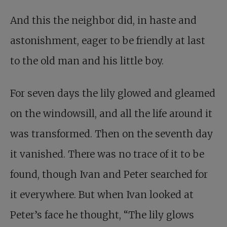
And this the neighbor did, in haste and
astonishment, eager to be friendly at last
to the old man and his little boy.
For seven days the lily glowed and gleamed
on the windowsill, and all the life around it
was transformed. Then on the seventh day
it vanished. There was no trace of it to be
found, though Ivan and Peter searched for
it everywhere. But when Ivan looked at
Peter’s face he thought, “The lily glows