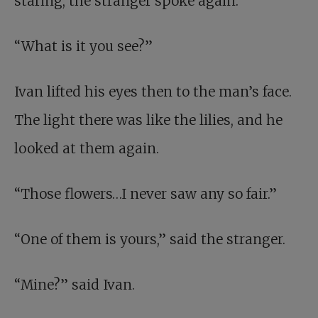
staring, the stranger spoke again.
“What is it you see?”
Ivan lifted his eyes then to the man’s face.
The light there was like the lilies, and he
looked at them again.
“Those flowers…I never saw any so fair.”
“One of them is yours,” said the stranger.
“Mine?” said Ivan.