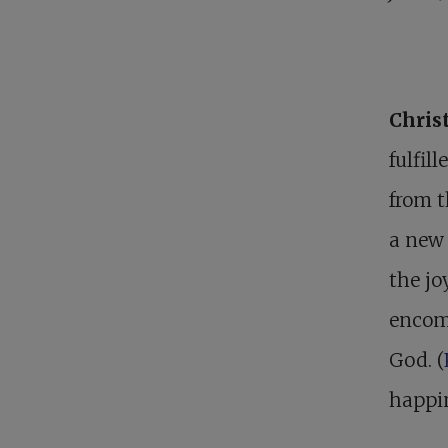
Christ
fulfil
from t
a new 
the jo
encomp
God. (
happin