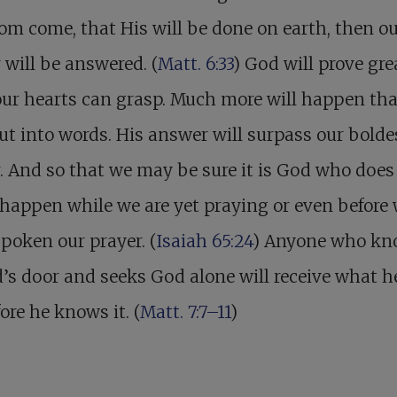
m come, that His will be done on earth, then o
 will be answered. (
Matt. 6:33
) God will prove gre
our hearts can grasp. Much more will happen th
ut into words. His answer will surpass our bolde
. And so that we may be sure it is God who does i
l happen while we are yet praying or even before
poken our prayer. (
Isaiah 65:24
) Anyone who kn
’s door and seeks God alone will receive what h
fore he knows it. (
Matt. 7:7–11
)