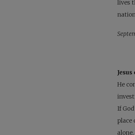
lives 
nation
Septem
Jesus
He com
invest
If God
place 
alone,