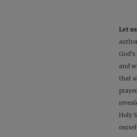
Let u
author
God’s 
and we
that a
prayer
reveal
Holy S
oursel