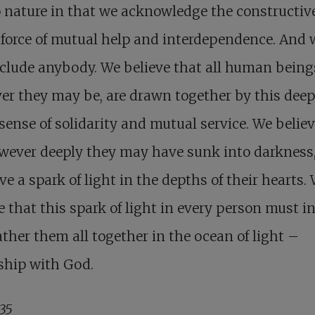
 nature in that we acknowledge the constructiv
 force of mutual help and interdependence. And 
clude anybody. We believe that all human being
r they may be, are drawn together by this dee
ense of solidarity and mutual service. We believ
owever deeply they may have sunk into darkness
ve a spark of light in the depths of their hearts.
e that this spark of light in every person must i
ther them all together in the ocean of light –
ship with God.
935