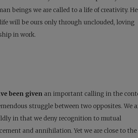
an beings we are called to a life of creativity. H
 life will be ours only through unclouded, loving
ship in work.
ve been given
an important calling in the cont
remendous struggle between two opposites. We a
dly in that we deny recognition to mutual
cement and annihilation. Yet we are close to the