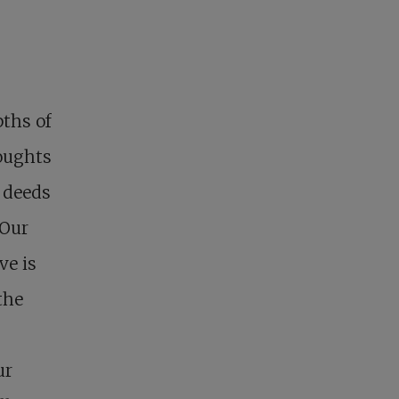
ths of
oughts
 deeds
 Our
ve is
the
ur