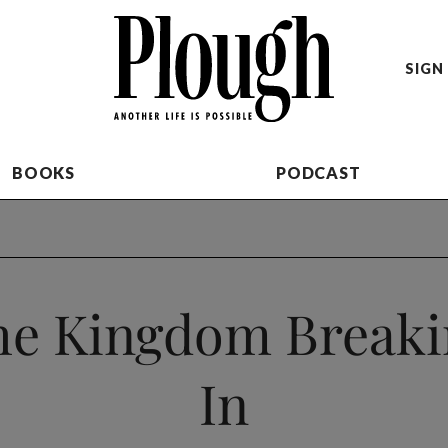
SIGN 
BOOKS
PODCAST
he Kingdom Breaki
In