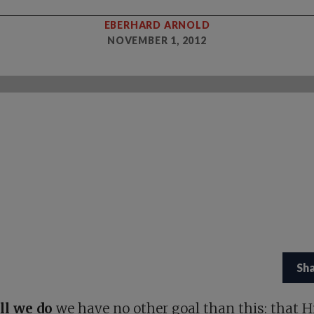
EBERHARD ARNOLD
NOVEMBER 1, 2012
Sh
all we do
we have no other goal than this: that H