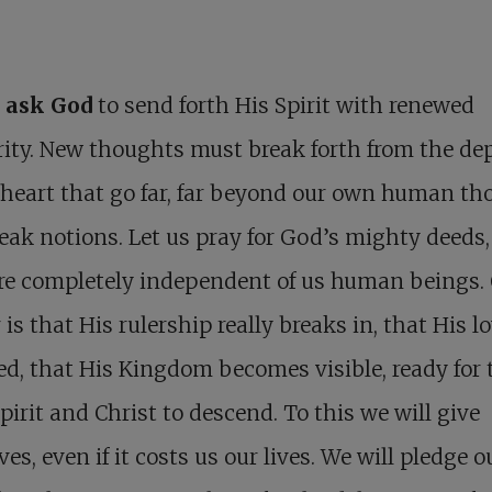
s ask God
to send forth His Spirit with renewed
ity. New thoughts must break forth from the dep
heart that go far, far beyond our own human th
ak notions. Let us pray for God’s mighty deeds,
re completely independent of us human beings.
 is that His rulership really breaks in, that His lo
ed, that His Kingdom becomes visible, ready for 
pirit and Christ to descend. To this we will give
ves, even if it costs us our lives. We will pledge o