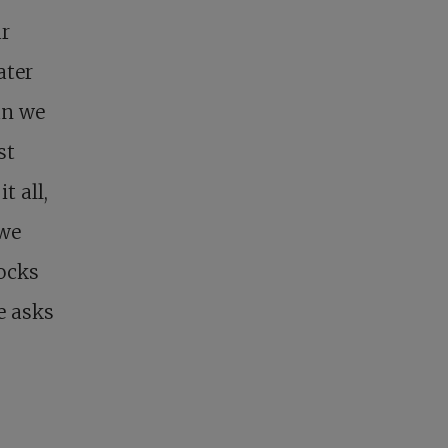
ur
ater
an we
st
t all,
 we
ocks
e asks