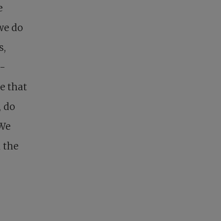
e
we do
s,
p-
e that
, do
 We
n the