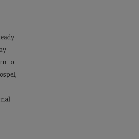
ready
way
urn to
ospel,
rnal