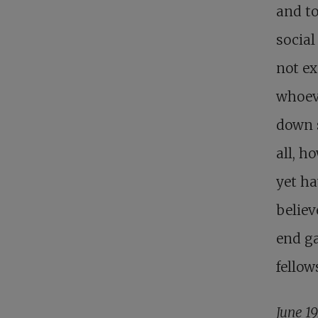
and to
social
not ex
whoeve
down s
all, h
yet ha
believ
end ga
fellow
June 1