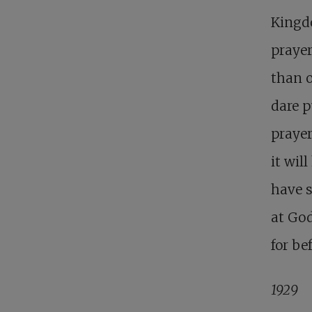
Kingdo
prayer
than 
dare p
prayer
it wil
have s
at God
for be
1929