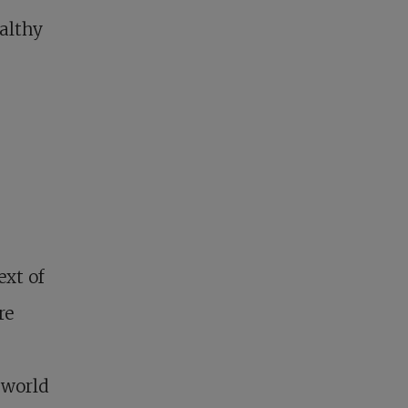
ealthy
ext of
re
 world