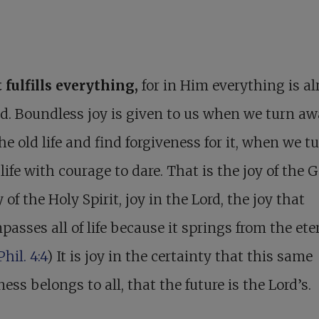
 fulfills everything,
for in Him everything is al
led. Boundless joy is given to us when we turn a
he old life and find forgiveness for it, when we t
life with courage to dare. That is the joy of the G
y of the Holy Spirit, joy in the Lord, the joy that
asses all of life because it springs from the ete
Phil. 4:4
) It is joy in the certainty that this same
ess belongs to all, that the future is the Lord’s.