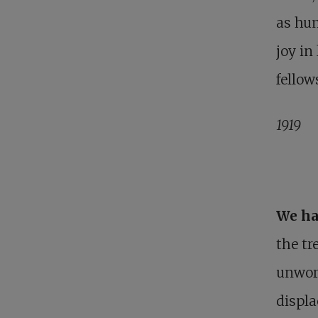
as hum
joy in
fellow
1919
We ha
the t
unworl
displa