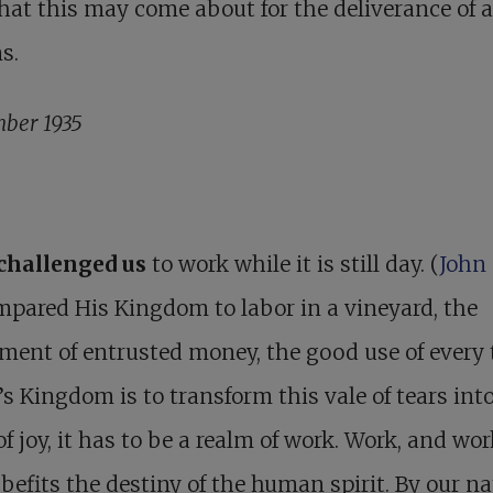
that this may come about for the deliverance of a
s.
ber 1935
 challenged us
to work while it is still day. (
John 
pared His Kingdom to labor in a vineyard, the
ment of entrusted money, the good use of every 
’s Kingdom is to transform this vale of tears into
of joy, it has to be a realm of work. Work, and wo
 befits the destiny of the human spirit. By our na