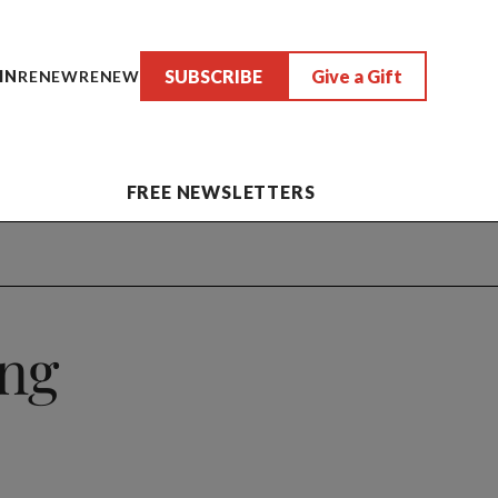
SUBSCRIBE
Give a Gift
IN
RENEW
RENEW
FREE NEWSLETTERS
ng