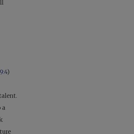
ll
9:4
)
talent.
 a
rk
ture