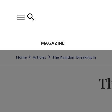
MAGAZINE
Home
Articles
The Kingdom Breaking In
T