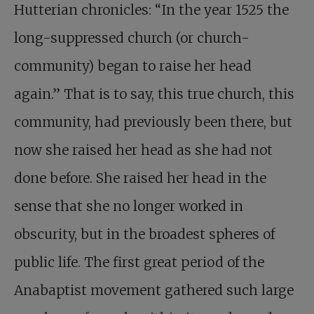
Hutterian chronicles: “In the year 1525 the
long-suppressed church (or church-
community) began to raise her head
again.” That is to say, this true church, this
community, had previously been there, but
now she raised her head as she had not
done before. She raised her head in the
sense that she no longer worked in
obscurity, but in the broadest spheres of
public life. The first great period of the
Anabaptist movement gathered such large