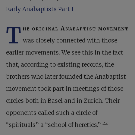
Early Anabaptists Part I
T
he original Anabaptist movement
was closely connected with those
earlier movements. We see this in the fact
that, according to existing records, the
brothers who later founded the Anabaptist
movement took part in meetings of those
circles both in Basel and in Zurich. Their
opponents called such a circle of
22
“spirituals” a “school of heretics.”