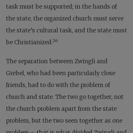
task must be supported; in the hands of
the state, the organized church must serve
the state’s cultural task, and the state must
26
be Christianized.
The separation between Zwingli and
Grebel, who had been particularly close
friends, had to do with the problem of
church and state. The two go together; not
the church problem apart from the state
problem, but the two seen together as one
problem – that is what divided Zwingli and