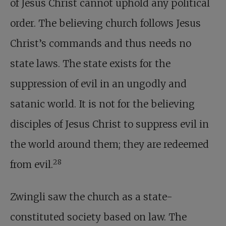
of Jesus Christ cannot uphold any political
order. The believing church follows Jesus
Christ’s commands and thus needs no
state laws. The state exists for the
suppression of evil in an ungodly and
satanic world. It is not for the believing
disciples of Jesus Christ to suppress evil in
the world around them; they are redeemed
28
from evil.
Zwingli saw the church as a state-
constituted society based on law. The