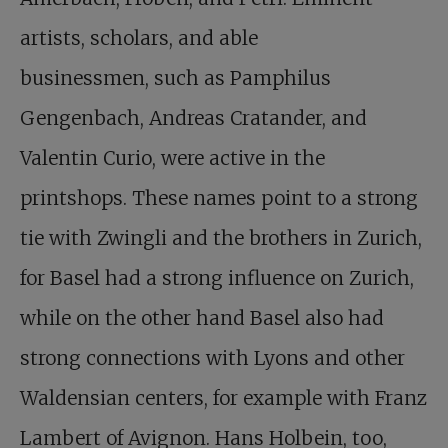
artists, scholars, and able
businessmen, such as Pamphilus
Gengenbach, Andreas Cratander, and
Valentin Curio, were active in the
printshops. These names point to a strong
tie with Zwingli and the brothers in Zurich,
for Basel had a strong influence on Zurich,
while on the other hand Basel also had
strong connections with Lyons and other
Waldensian centers, for example with Franz
Lambert of Avignon. Hans Holbein, too,