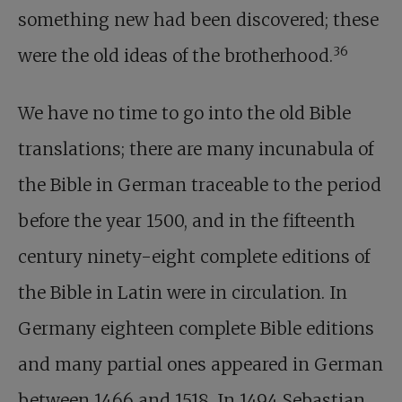
something new had been discovered; these
36
were the old ideas of the brotherhood.
We have no time to go into the old Bible
translations; there are many incunabula of
the Bible in German traceable to the period
before the year 1500, and in the fifteenth
century ninety-eight complete editions of
the Bible in Latin were in circulation. In
Germany eighteen complete Bible editions
and many partial ones appeared in German
between 1466 and 1518. In 1494 Sebastian