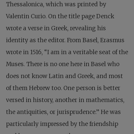
Thessalonica, which was printed by
Valentin Curio. On the title page Denck
wrote a verse in Greek, revealing his
identity as the editor. From Basel, Erasmus
wrote in 1516, “I am in a veritable seat of the
Muses. There is no one here in Basel who
does not know Latin and Greek, and most
of them Hebrew too. One person is better
versed in history, another in mathematics,
the antiquities, or jurisprudence.” He was
particularly impressed by the friendship