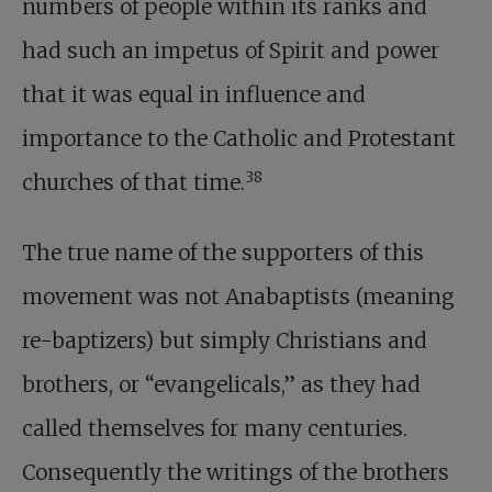
numbers of people within its ranks and
had such an impetus of Spirit and power
that it was equal in influence and
importance to the Catholic and Protestant
38
churches of that time.
The true name of the supporters of this
movement was not Anabaptists (meaning
re-baptizers) but simply Christians and
brothers, or “evangelicals,” as they had
called themselves for many centuries.
Consequently the writings of the brothers