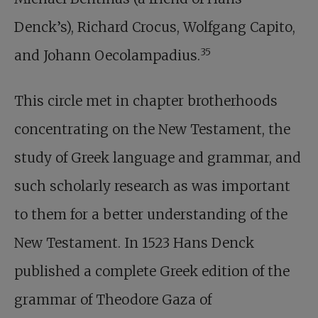
Denck’s), Richard Crocus, Wolfgang Capito,
35
and Johann Oecolampadius.
This circle met in chapter brotherhoods
concentrating on the New Testament, the
study of Greek language and grammar, and
such scholarly research as was important
to them for a better understanding of the
New Testament. In 1523 Hans Denck
published a complete Greek edition of the
grammar of Theodore Gaza of