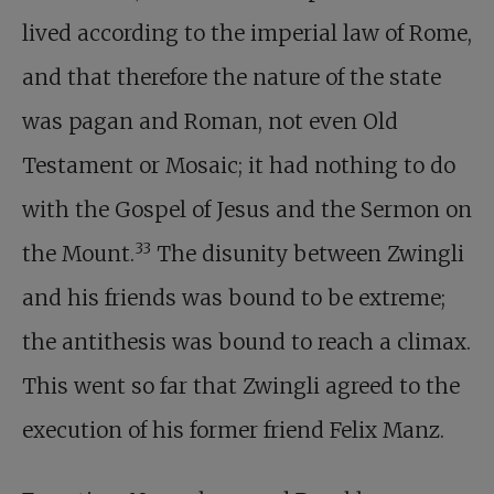
lived according to the imperial law of Rome,
and that therefore the nature of the state
was pagan and Roman, not even Old
Testament or Mosaic; it had nothing to do
with the Gospel of Jesus and the Sermon on
33
the Mount.
The disunity between Zwingli
and his friends was bound to be extreme;
the antithesis was bound to reach a climax.
This went so far that Zwingli agreed to the
execution of his former friend Felix Manz.