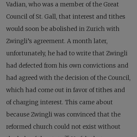
Vadian, who was a member of the Great
Council of St. Gall, that interest and tithes
would soon be abolished in Zurich with
Zwingli’s agreement. A month later,
unfortunately, he had to write that Zwingli
had defected from his own convictions and
had agreed with the decision of the Council,
which had come out in favor of tithes and
of charging interest. This came about
because Zwingli was convinced that the
reformed church could not exist without