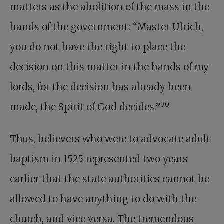
matters as the abolition of the mass in the
hands of the government: “Master Ulrich,
you do not have the right to place the
decision on this matter in the hands of my
lords, for the decision has already been
30
made, the Spirit of God decides.”
Thus, believers who were to advocate adult
baptism in 1525 represented two years
earlier that the state authorities cannot be
allowed to have anything to do with the
church, and vice versa. The tremendous