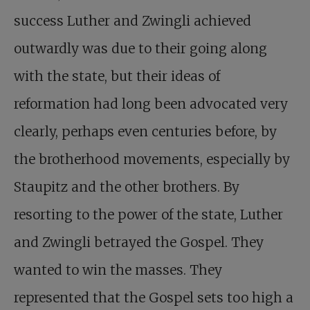
success Luther and Zwingli achieved
outwardly was due to their going along
with the state, but their ideas of
reformation had long been advocated very
clearly, perhaps even centuries before, by
the brotherhood movements, especially by
Staupitz and the other brothers. By
resorting to the power of the state, Luther
and Zwingli betrayed the Gospel. They
wanted to win the masses. They
represented that the Gospel sets too high a