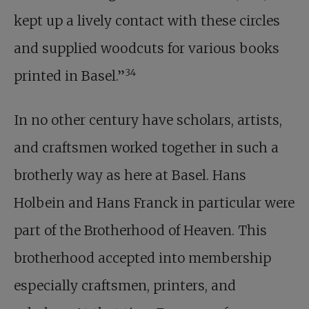
kept up a lively contact with these circles
and supplied woodcuts for various books
34
printed in Basel.”
In no other century have scholars, artists,
and craftsmen worked together in such a
brotherly way as here at Basel. Hans
Holbein and Hans Franck in particular were
part of the Brotherhood of Heaven. This
brotherhood accepted into membership
especially craftsmen, printers, and