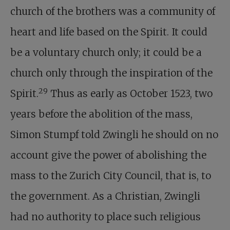
church of the brothers was a community of
heart and life based on the Spirit. It could
be a voluntary church only; it could be a
church only through the inspiration of the
29
Spirit.
Thus as early as October 1523, two
years before the abolition of the mass,
Simon Stumpf told Zwingli he should on no
account give the power of abolishing the
mass to the Zurich City Council, that is, to
the government. As a Christian, Zwingli
had no authority to place such religious