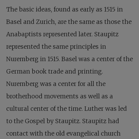
The basic ideas, found as early as 1515 in
Basel and Zurich, are the same as those the
Anabaptists represented later. Staupitz
represented the same principles in
Nuremberg in 1515. Basel was a center of the
German book trade and printing.
Nuremberg was a center for all the
brotherhood movements as well as a
cultural center of the time. Luther was led
to the Gospel by Staupitz. Staupitz had
contact with the old evangelical church