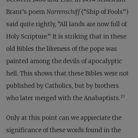
Brant’s poem
Narrenschiff
(“Ship of Fools”)
said quite rightly, “All lands are now full of
Holy Scripture.” It is striking that in these
old Bibles the likeness of the pope was
painted among the devils of apocalyptic
hell. This shows that these Bibles were not
published by Catholics, but by brothers
37
who later merged with the Anabaptists.
Only at this point can we appreciate the
significance of these words found in the