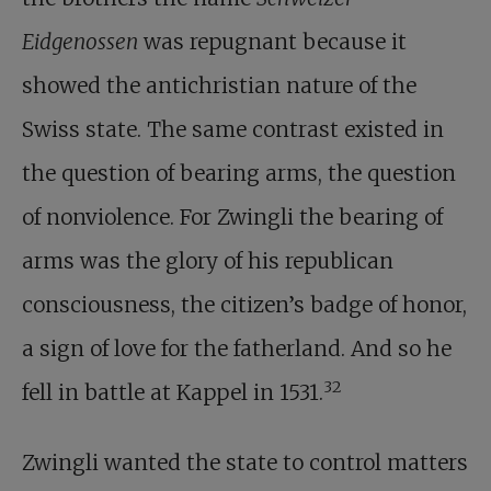
Eidgenossen
was repugnant because it
showed the antichristian nature of the
Swiss state. The same contrast existed in
the question of bearing arms, the question
of nonviolence. For Zwingli the bearing of
arms was the glory of his republican
consciousness, the citizen’s badge of honor,
a sign of love for the fatherland. And so he
32
fell in battle at Kappel in 1531.
Zwingli wanted the state to control matters