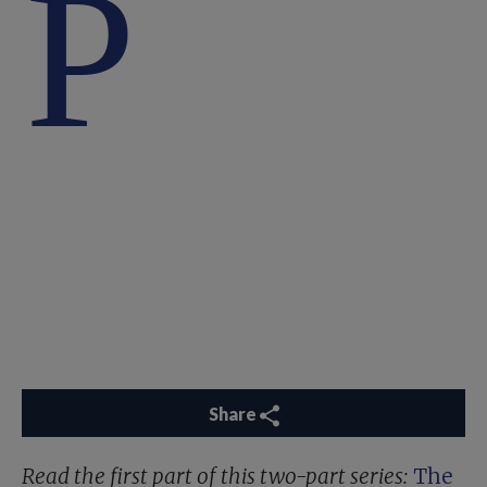
P
Share
Read the first part of this two-part series:
The