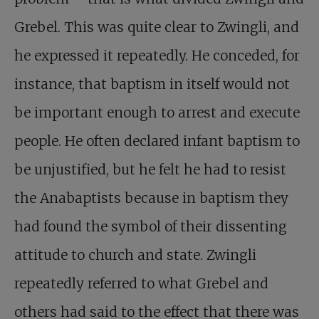
Grebel. This was quite clear to Zwingli, and
he expressed it repeatedly. He conceded, for
instance, that baptism in itself would not
be important enough to arrest and execute
people. He often declared infant baptism to
be unjustified, but he felt he had to resist
the Anabaptists because in baptism they
had found the symbol of their dissenting
attitude to church and state. Zwingli
repeatedly referred to what Grebel and
others had said to the effect that there was