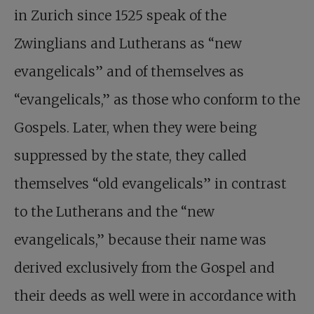
in Zurich since 1525 speak of the
Zwinglians and Lutherans as “new
evangelicals” and of themselves as
“evangelicals,” as those who conform to the
Gospels. Later, when they were being
suppressed by the state, they called
themselves “old evangelicals” in contrast
to the Lutherans and the “new
evangelicals,” because their name was
derived exclusively from the Gospel and
their deeds as well were in accordance with