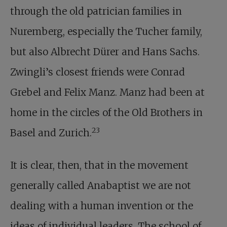
through the old patrician families in
Nuremberg, especially the Tucher family,
but also Albrecht Dürer and Hans Sachs.
Zwingli’s closest friends were Conrad
Grebel and Felix Manz. Manz had been at
home in the circles of the Old Brothers in
23
Basel and Zurich.
It is clear, then, that in the movement
generally called Anabaptist we are not
dealing with a human invention or the
ideas of individual leaders. The school of