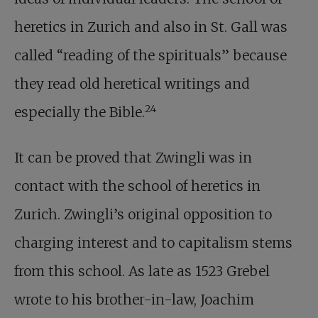
heretics in Zurich and also in St. Gall was
called “reading of the spirituals” because
they read old heretical writings and
24
especially the Bible.
It can be proved that Zwingli was in
contact with the school of heretics in
Zurich. Zwingli’s original opposition to
charging interest and to capitalism stems
from this school. As late as 1523 Grebel
wrote to his brother-in-law, Joachim