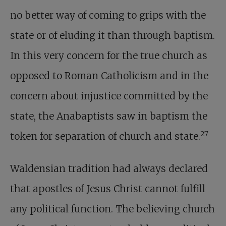
no better way of coming to grips with the
state or of eluding it than through baptism.
In this very concern for the true church as
opposed to Roman Catholicism and in the
concern about injustice committed by the
state, the Anabaptists saw in baptism the
27
token for separation of church and state.
Waldensian tradition had always declared
that apostles of Jesus Christ cannot fulfill
any political function. The believing church