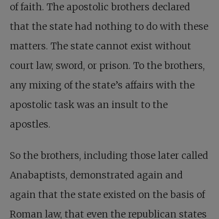
of faith. The apostolic brothers declared
that the state had nothing to do with these
matters. The state cannot exist without
court law, sword, or prison. To the brothers,
any mixing of the state’s affairs with the
apostolic task was an insult to the
apostles.
So the brothers, including those later called
Anabaptists, demonstrated again and
again that the state existed on the basis of
Roman law, that even the republican states