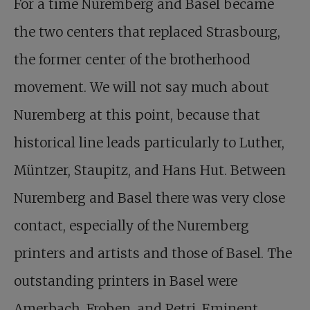
For a time Nuremberg and Basel became
the two centers that replaced Strasbourg,
the former center of the brotherhood
movement. We will not say much about
Nuremberg at this point, because that
historical line leads particularly to Luther,
Müntzer, Staupitz, and Hans Hut. Between
Nuremberg and Basel there was very close
contact, especially of the Nuremberg
printers and artists and those of Basel. The
outstanding printers in Basel were
Amerbach, Froben, and Petri. Eminent