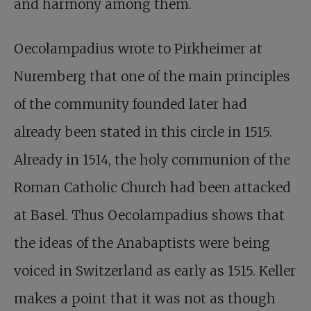
and harmony among them.
Oecolampadius wrote to Pirkheimer at
Nuremberg that one of the main principles
of the community founded later had
already been stated in this circle in 1515.
Already in 1514, the holy communion of the
Roman Catholic Church had been attacked
at Basel. Thus Oecolampadius shows that
the ideas of the Anabaptists were being
voiced in Switzerland as early as 1515. Keller
makes a point that it was not as though