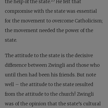
25
the help of the state.
He felt that
compromise with the state was essential
for the movement to overcome Catholicism;
the movement needed the power of the
state.
The attitude to the state is the decisive
difference between Zwingli and those who
until then had been his friends. But note
well – the attitude to the state resulted
from the attitude to the church! Zwingli
was of the opinion that the state’s cultural