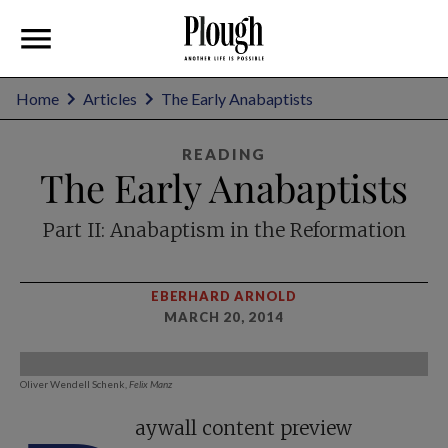
Home
Articles
The Early Anabaptists
READING
The Early Anabaptists
Part II: Anabaptism in the Reformation
EBERHARD ARNOLD
MARCH 20, 2014
Oliver Wendell Schenk,
Felix Manz
aywall content preview