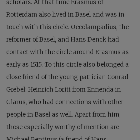
scholars. At that time Erasmus of
Rotterdam also lived in Basel and was in
touch with this circle. Oecolampadius, the
reformer of Basel, and Hans Denck had
contact with the circle around Erasmus as
early as 1515. To this circle also belonged a
close friend of the young patrician Conrad
Grebel: Heinrich Loriti from Ennenda in
Glarus, who had connections with other
people in Basel as well. Apart from him,
those especially worthy of mention are
Michael Bentinus (a friend of Hans