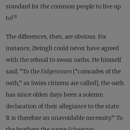
standard for the common people to live up
31
to!
The differences, then, are obvious. For
instance, Zwingli could never have agreed
with the refusal to swear oaths. He himself
said, “To the
Eidgenossen
[“comrades of the
oath,” as Swiss citizens are called], the oath
has since olden days been a solemn
declaration of their allegiance to the state.
It is therefore an unavoidable necessity.” To
the brothers the name
Schweizer