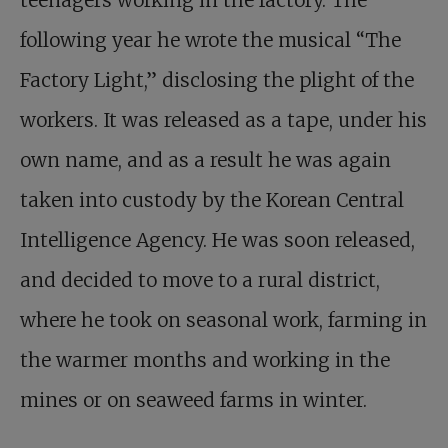
following year he wrote the musical “The
Factory Light,” disclosing the plight of the
workers. It was released as a tape, under his
own name, and as a result he was again
taken into custody by the Korean Central
Intelligence Agency. He was soon released,
and decided to move to a rural district,
where he took on seasonal work, farming in
the warmer months and working in the
mines or on seaweed farms in winter.