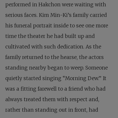
performed in Hakchon were waiting with
serious faces. Kim Min-Ki’s family carried
his funeral portrait inside to see one more
time the theater he had built up and
cultivated with such dedication. As the
family returned to the hearse, the actors
standing nearby began to weep. Someone
quietly started singing “Morning Dew.” It
was a fitting farewell to a friend who had
always treated them with respect and,
rather than standing out in front, had