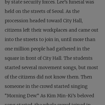
by state security forces. Lee’s funeral was
held on the streets of Seoul. As the
procession headed toward City Hall,
citizens left their workplaces and came out
into the streets to join in, until more than
one million people had gathered in the
square in front of City Hall. The students
started several movement songs, but most
of the citizens did not know them. Then
someone in the crowd started singing
“Morning Dew.” As Kim Min-Ki’s beloved
song started, the whole crowd joined in,