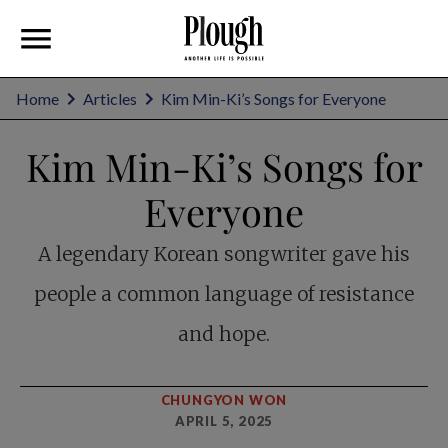
Home
Articles
Kim Min-Ki’s Songs for Everyone
Kim Min-Ki’s Songs for
Everyone
A legendary Korean songwriter gave his
people a common language of resistance
and hope.
CHUNGYON WON
APRIL 5, 2025