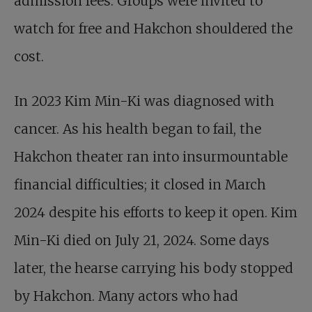
admission fees. Groups were invited to
watch for free and Hakchon shouldered the
cost.
In 2023 Kim Min-Ki was diagnosed with
cancer. As his health began to fail, the
Hakchon theater ran into insurmountable
financial difficulties; it closed in March
2024 despite his efforts to keep it open. Kim
Min-Ki died on July 21, 2024. Some days
later, the hearse carrying his body stopped
by Hakchon. Many actors who had