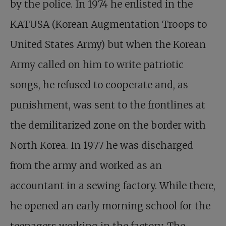
by the police. In 1974 he enlisted in the
KATUSA (Korean Augmentation Troops to
United States Army) but when the Korean
Army called on him to write patriotic
songs, he refused to cooperate and, as
punishment, was sent to the frontlines at
the demilitarized zone on the border with
North Korea. In 1977 he was discharged
from the army and worked as an
accountant in a sewing factory. While there,
he opened an early morning school for the
teenagers working in the factory. The