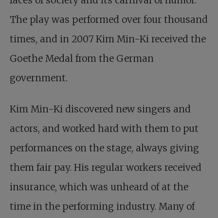
The play was performed over four thousand
times, and in 2007 Kim Min-Ki received the
Goethe Medal from the German
government.
Kim Min-Ki discovered new singers and
actors, and worked hard with them to put
performances on the stage, always giving
them fair pay. His regular workers received
insurance, which was unheard of at the
time in the performing industry. Many of