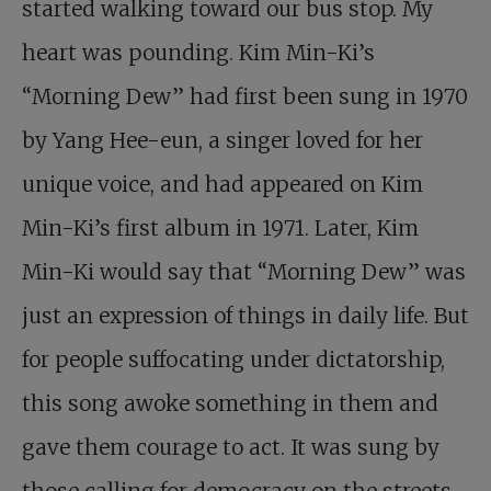
started walking toward our bus stop. My
heart was pounding. Kim Min-Ki’s
“Morning Dew” had first been sung in 1970
by Yang Hee-eun, a singer loved for her
unique voice, and had appeared on Kim
Min-Ki’s first album in 1971. Later, Kim
Min-Ki would say that “Morning Dew” was
just an expression of things in daily life. But
for people suffocating under dictatorship,
this song awoke something in them and
gave them courage to act. It was sung by
those calling for democracy on the streets,