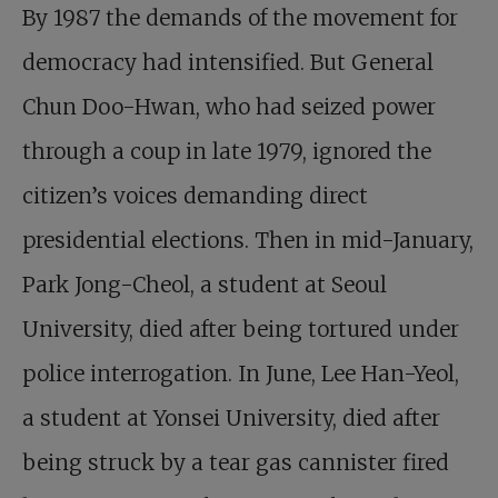
By 1987 the demands of the movement for
democracy had intensified. But General
Chun Doo-Hwan, who had seized power
through a coup in late 1979, ignored the
citizen’s voices demanding direct
presidential elections. Then in mid-January,
Park Jong-Cheol, a student at Seoul
University, died after being tortured under
police interrogation. In June, Lee Han-Yeol,
a student at Yonsei University, died after
being struck by a tear gas cannister fired