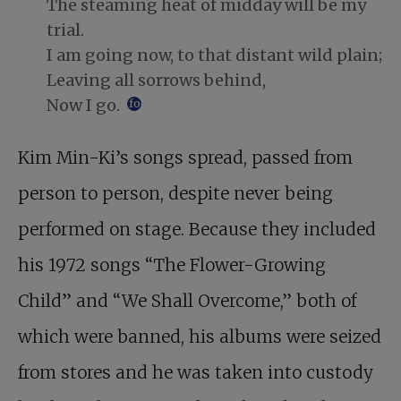
The steaming heat of midday will be my
trial.
I am going now, to that distant wild plain;
Leaving all sorrows behind,
Now I go.
footnote
Kim Min-Ki’s songs spread, passed from
person to person, despite never being
performed on stage. Because they included
his 1972 songs “The Flower-Growing
Child” and “We Shall Overcome,” both of
which were banned, his albums were seized
from stores and he was taken into custody