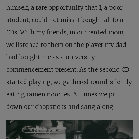
himself, a rare opportunity that I, a poor
student, could not miss. I bought all four
CDs. With my friends, in our rented room,
we listened to them on the player my dad
had bought me as a university
commencement present. As the second CD
started playing, we gathered round, silently
eating ramen noodles. At times we put
down our chopsticks and sang along.