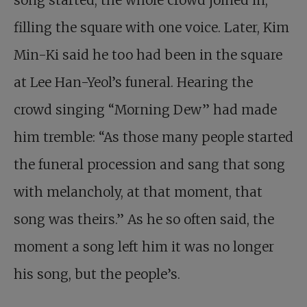
filling the square with one voice. Later, Kim
Min-Ki said he too had been in the square
at Lee Han-Yeol’s funeral. Hearing the
crowd singing “Morning Dew” had made
him tremble: “As those many people started
the funeral procession and sang that song
with melancholy, at that moment, that
song was theirs.” As he so often said, the
moment a song left him it was no longer
his song, but the people’s.