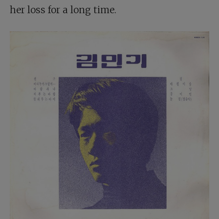
her loss for a long time.