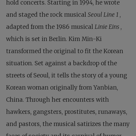
hold concerts. Starting in 1994, he wrote
and staged the rock musical
Seoul Line 1
,
adapted from the 1986 musical
Linie Eins
,
which is set in Berlin. Kim Min-Ki
transformed the original to fit the Korean
situation. Set against a backdrop of the
streets of Seoul, it tells the story of a young
Korean woman originally from Yanbian,
China. Through her encounters with
hawkers, gangsters, prostitutes, runaways,
and pastors, the musical satirizes the many
faces of society and its carnival of humor.