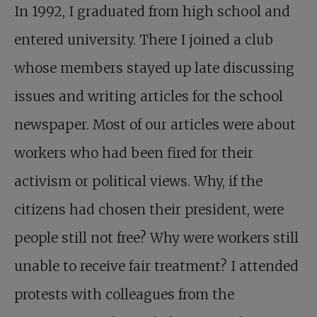
In 1992, I graduated from high school and
entered university. There I joined a club
whose members stayed up late discussing
issues and writing articles for the school
newspaper. Most of our articles were about
workers who had been fired for their
activism or political views. Why, if the
citizens had chosen their president, were
people still not free? Why were workers still
unable to receive fair treatment? I attended
protests with colleagues from the