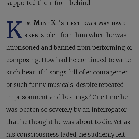
supported them from behind.
K
im Min-Ki’s best days may have
been
stolen from him when he was
imprisoned and banned from performing or
composing. How had he continued to write
such beautiful songs full of encouragement,
or such funny musicals, despite repeated
imprisonment and beatings? One time he
was beaten so severely by an interrogator
that he thought he was about to die. Yet as
his consciousness faded, he suddenly felt