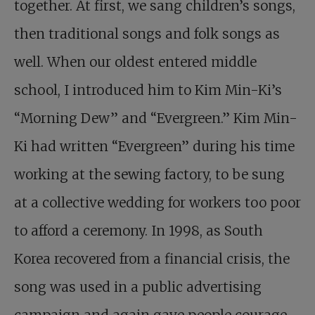
together. At first, we sang children’s songs,
then traditional songs and folk songs as
well. When our oldest entered middle
school, I introduced him to Kim Min-Ki’s
“Morning Dew” and “Evergreen.” Kim Min-
Ki had written “Evergreen” during his time
working at the sewing factory, to be sung
at a collective wedding for workers too poor
to afford a ceremony. In 1998, as South
Korea recovered from a financial crisis, the
song was used in a public advertising
campaign and again gave people courage.