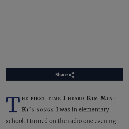
Share
T
he first time I heard Kim Min-
Ki’s songs
I was in elementary
school. I turned on the radio one evening