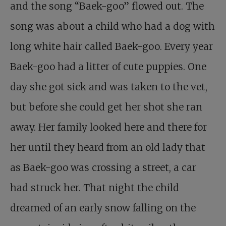
and the song “Baek-goo” flowed out. The
song was about a child who had a dog with
long white hair called Baek-goo. Every year
Baek-goo had a litter of cute puppies. One
day she got sick and was taken to the vet,
but before she could get her shot she ran
away. Her family looked here and there for
her until they heard from an old lady that
as Baek-goo was crossing a street, a car
had struck her. That night the child
dreamed of an early snow falling on the