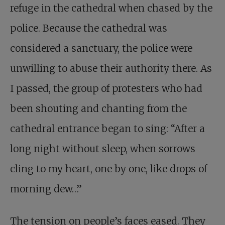
refuge in the cathedral when chased by the
police. Because the cathedral was
considered a sanctuary, the police were
unwilling to abuse their authority there. As
I passed, the group of protesters who had
been shouting and chanting from the
cathedral entrance began to sing: “After a
long night without sleep, when sorrows
cling to my heart, one by one, like drops of
morning dew…”
The tension on people’s faces eased. They