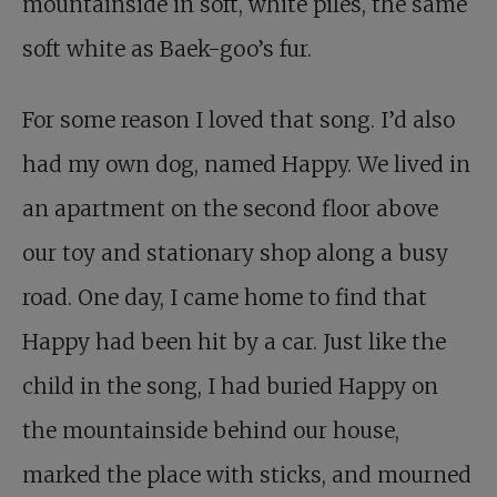
mountainside in soft, white piles, the same
soft white as Baek-goo’s fur.
For some reason I loved that song. I’d also
had my own dog, named Happy. We lived in
an apartment on the second floor above
our toy and stationary shop along a busy
road. One day, I came home to find that
Happy had been hit by a car. Just like the
child in the song, I had buried Happy on
the mountainside behind our house,
marked the place with sticks, and mourned