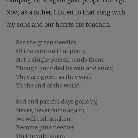
Now, as a father, I listen to that song with
my sons and our hearts are touched:
See the green needles
Of the pine on that plain;
Not a single person tends them;
Though pounded by rain and snow,
They are green as they wish
To the end of the world.
Sad and painful days gone by,
Never, never come again;
We will toil, awaken,
Become pine needles
On the wild plain.