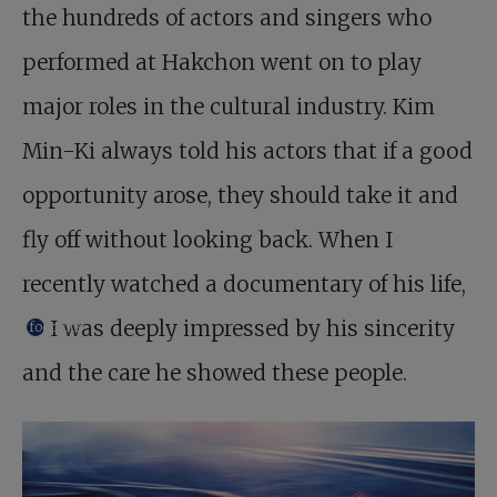
the hundreds of actors and singers who
performed at Hakchon went on to play
major roles in the cultural industry. Kim
Min-Ki always told his actors that if a good
opportunity arose, they should take it and
fly off without looking back. When I
recently watched a documentary of his life,
I was deeply impressed by his sincerity
footnote
and the care he showed these people.