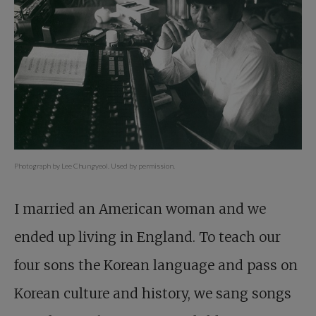
Photograph by Lee Chungyeol. Used by permission.
I married an American woman and we
ended up living in England. To teach our
four sons the Korean language and pass on
Korean culture and history, we sang songs