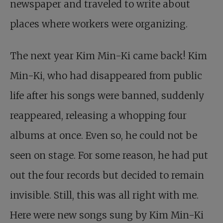
newspaper and traveled to write about
places where workers were organizing.
The next year Kim Min-Ki came back! Kim
Min-Ki, who had disappeared from public
life after his songs were banned, suddenly
reappeared, releasing a whopping four
albums at once. Even so, he could not be
seen on stage. For some reason, he had put
out the four records but decided to remain
invisible. Still, this was all right with me.
Here were new songs sung by Kim Min-Ki