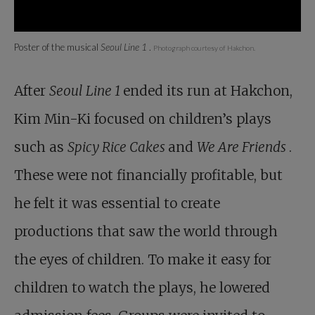
Poster of the musical
Seoul Line 1
.
Photograph courtesy of Hakchon.
After
Seoul Line 1
ended its run at Hakchon,
Kim Min-Ki focused on children’s plays
such as
Spicy Rice Cakes
and
We Are Friends
.
These were not financially profitable, but
he felt it was essential to create
productions that saw the world through
the eyes of children. To make it easy for
children to watch the plays, he lowered