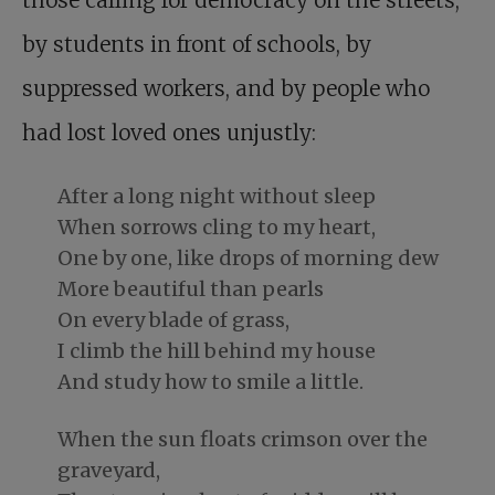
by students in front of schools, by
suppressed workers, and by people who
had lost loved ones unjustly:
After a long night without sleep
When sorrows cling to my heart,
One by one, like drops of morning dew
More beautiful than pearls
On every blade of grass,
I climb the hill behind my house
And study how to smile a little.
When the sun floats crimson over the
graveyard,