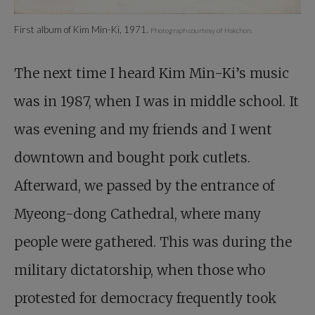
First album of Kim Min-Ki, 1971.
Photograph courtesy of Hakchon.
The next time I heard Kim Min-Ki’s music
was in 1987, when I was in middle school. It
was evening and my friends and I went
downtown and bought pork cutlets.
Afterward, we passed by the entrance of
Myeong-dong Cathedral, where many
people were gathered. This was during the
military dictatorship, when those who
protested for democracy frequently took