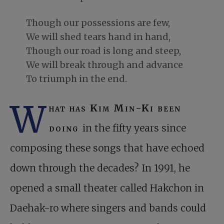
Though our possessions are few,
We will shed tears hand in hand,
Though our road is long and steep,
We will break through and advance
To triumph in the end.
W
hat has Kim Min-Ki been
doing
in the fifty years since
composing these songs that have echoed
down through the decades? In 1991, he
opened a small theater called Hakchon in
Daehak-ro where singers and bands could