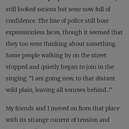
still looked serious but were now full of
confidence. The line of police still bore
expressionless faces, though it seemed that
they too were thinking about something.
Some people walking by on the street
stopped and quietly began to join in the
singing: “I am going now, to that distant
wild plain, leaving all sorrows behind…”
My friends and I moved on from that place
with its strange current of tension and