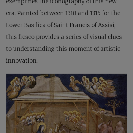
exemplifies the iconography of this new
era. Painted between 1310 and 1315 for the
Lower Basilica of Saint Francis of Assisi,
this fresco provides a series of visual clues
to understanding this moment of artistic
innovation.