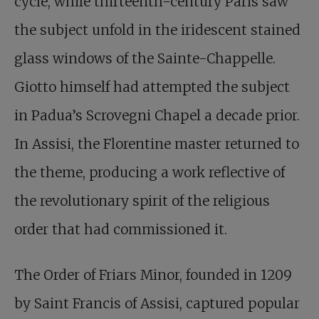
cycle, while thirteenth-century Paris saw
the subject unfold in the iridescent stained
glass windows of the Sainte-Chappelle.
Giotto himself had attempted the subject
in Padua’s Scrovegni Chapel a decade prior.
In Assisi, the Florentine master returned to
the theme, producing a work reflective of
the revolutionary spirit of the religious
order that had commissioned it.
The Order of Friars Minor, founded in 1209
by Saint Francis of Assisi, captured popular