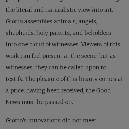
the literal and naturalistic view into art.
Giotto assembles animals, angels,
shepherds, holy parents, and beholders
into one cloud of witnesses. Viewers of this
work can feel present at the scene, but as
witnesses, they can be called upon to
testify. The pleasure of this beauty comes at
a price; having been received, the Good
News must be passed on.
Giotto’s innovations did not meet