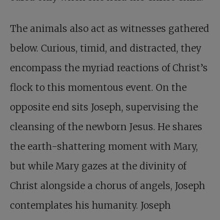
The animals also act as witnesses gathered
below. Curious, timid, and distracted, they
encompass the myriad reactions of Christ’s
flock to this momentous event. On the
opposite end sits Joseph, supervising the
cleansing of the newborn Jesus. He shares
the earth-shattering moment with Mary,
but while Mary gazes at the divinity of
Christ alongside a chorus of angels, Joseph
contemplates his humanity. Joseph