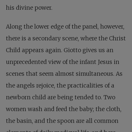
his divine power.
Along the lower edge of the panel, however,
there is a secondary scene, where the Christ
Child appears again. Giotto gives us an
unprecedented view of the infant Jesus in
scenes that seem almost simultaneous. As
the angels rejoice, the practicalities of a
newborn child are being tended to. Two
women wash and feed the baby; the cloth,
the basin, and the spoon are all common