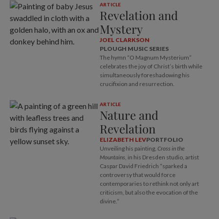
ARTICLE
Revelation and
Mystery
JOEL CLARKSON
PLOUGH MUSIC SERIES
The hymn “O Magnum Mysterium”
celebrates the joy of Christ’s birth while
simultaneously foreshadowing his
crucifixion and resurrection.
ARTICLE
Nature and
Revelation
ELIZABETH LEV
PORTFOLIO
Unveiling his painting,
Cross in the
Mountains,
in his Dresden studio, artist
Caspar David Friedrich “sparked a
controversy that would force
contemporaries to rethink not only art
criticism, but also the evocation of the
divine.”