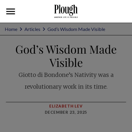
Home
Articles
God’s Wisdom Made Visible
God’s Wisdom Made
Visible
Giotto di Bondone’s Nativity was a
revolutionary work in its time.
ELIZABETH LEV
DECEMBER 23, 2025