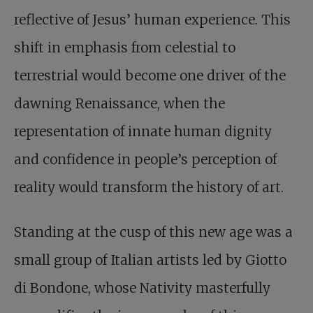
reflective of Jesus’ human experience. This
shift in emphasis from celestial to
terrestrial would become one driver of the
dawning Renaissance, when the
representation of innate human dignity
and confidence in people’s perception of
reality would transform the history of art.
Standing at the cusp of this new age was a
small group of Italian artists led by Giotto
di Bondone, whose Nativity masterfully