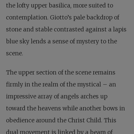
the lofty upper basilica, more suited to
contemplation. Giotto’s pale backdrop of
stone and stable contrasted against a lapis
blue sky lends a sense of mystery to the
scene.
The upper section of the scene remains
firmly in the realm of the mystical – an
impressive array of angels arches up
toward the heavens while another bows in
obedience around the Christ Child. This
dual movement is linked by a beam of