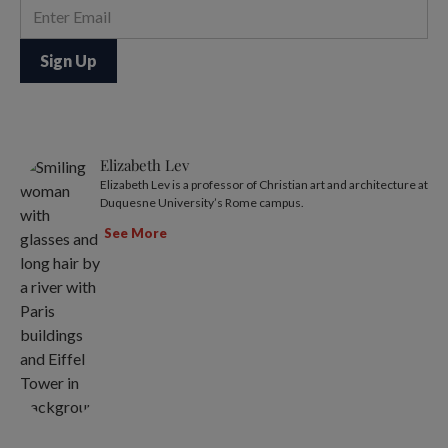
Elizabeth Lev
Elizabeth Lev is a professor of Christian art and architecture at
Duquesne University’s Rome campus.
See More