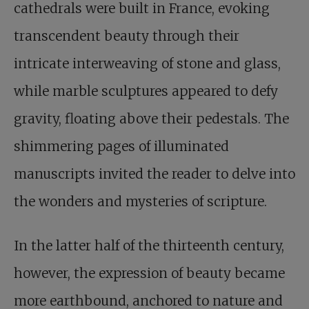
cathedrals were built in France, evoking
transcendent beauty through their
intricate interweaving of stone and glass,
while marble sculptures appeared to defy
gravity, floating above their pedestals. The
shimmering pages of illuminated
manuscripts invited the reader to delve into
the wonders and mysteries of scripture.
In the latter half of the thirteenth century,
however, the expression of beauty became
more earthbound, anchored to nature and