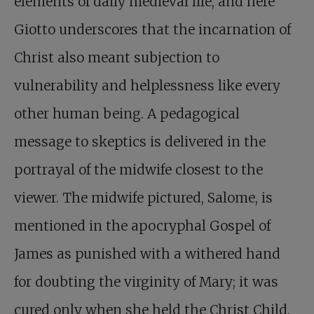
elements of daily medieval life, and here
Giotto underscores that the incarnation of
Christ also meant subjection to
vulnerability and helplessness like every
other human being. A pedagogical
message to skeptics is delivered in the
portrayal of the midwife closest to the
viewer. The midwife pictured, Salome, is
mentioned in the apocryphal Gospel of
James as punished with a withered hand
for doubting the virginity of Mary; it was
cured only when she held the Christ Child.