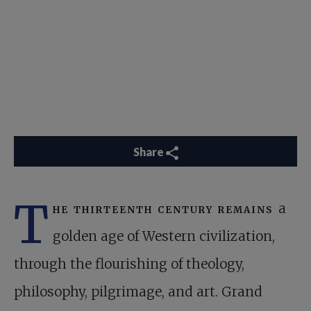
Share
T
he thirteenth century remains
a
golden age of Western civilization,
through the flourishing of theology,
philosophy, pilgrimage, and art. Grand