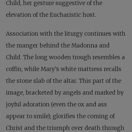
Child, her gesture suggestive of the
elevation of the Eucharistic host.
Association with the liturgy continues with
the manger behind the Madonna and
Child. The long wooden trough resembles a
coffin, while Mary’s white mattress recalls
the stone slab of the altar. This part of the
image, bracketed by angels and marked by
joyful adoration (even the ox and ass
appear to smile), glorifies the coming of
Christ and the triumph over death through