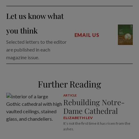
Let us know what
you think
EMAIL US
Selected letters to the editor
are published in each
magazine issue.
Further Reading
ARTICLE
Rebuilding Notre-
Dame Cathedral
ELIZABETH LEV
It’s not the first time it has risen from the
ashes.