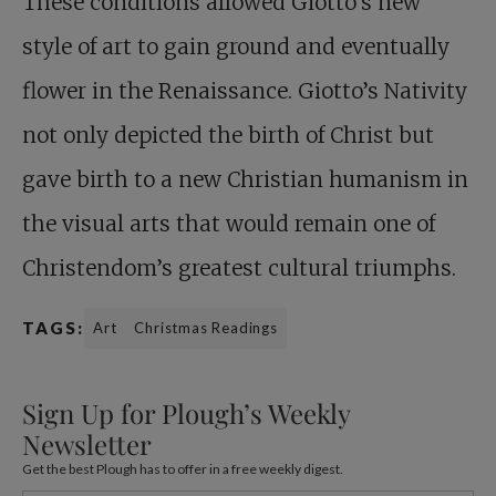
These conditions allowed Giotto’s new
style of art to gain ground and eventually
flower in the Renaissance. Giotto’s Nativity
not only depicted the birth of Christ but
gave birth to a new Christian humanism in
the visual arts that would remain one of
Christendom’s greatest cultural triumphs.
TAGS:
Art
Christmas Readings
Sign Up for Plough’s Weekly
Newsletter
Get the best Plough has to offer in a free weekly digest.