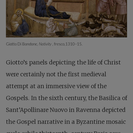
Giotto Di Bondone,
Nativity
, fresco,1310–15.
Giotto’s panels depicting the life of Christ
were certainly not the first medieval
attempt at an immersive view of the
Gospels. In the sixth century, the Basilica of
Sant’Apollinare Nuovo in Ravenna depicted
the Gospel narrative in a Byzantine mosaic