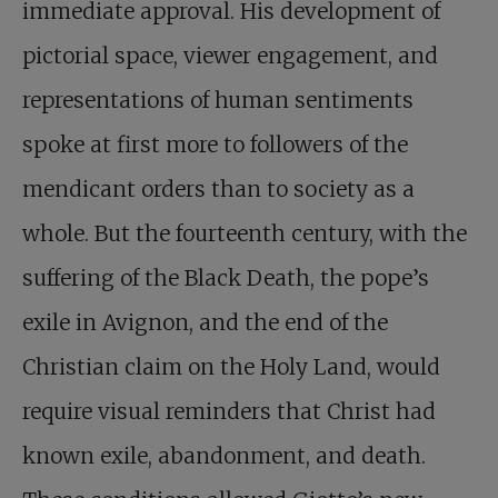
immediate approval. His development of
pictorial space, viewer engagement, and
representations of human sentiments
spoke at first more to followers of the
mendicant orders than to society as a
whole. But the fourteenth century, with the
suffering of the Black Death, the pope’s
exile in Avignon, and the end of the
Christian claim on the Holy Land, would
require visual reminders that Christ had
known exile, abandonment, and death.