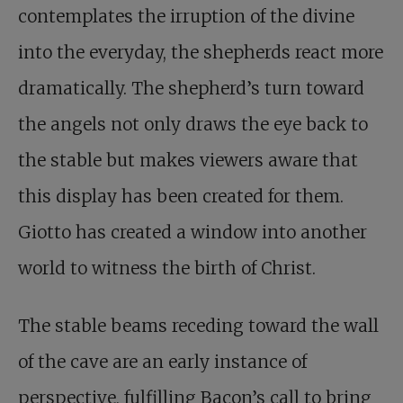
contemplates the irruption of the divine
into the everyday, the shepherds react more
dramatically. The shepherd’s turn toward
the angels not only draws the eye back to
the stable but makes viewers aware that
this display has been created for them.
Giotto has created a window into another
world to witness the birth of Christ.
The stable beams receding toward the wall
of the cave are an early instance of
perspective, fulfilling Bacon’s call to bring