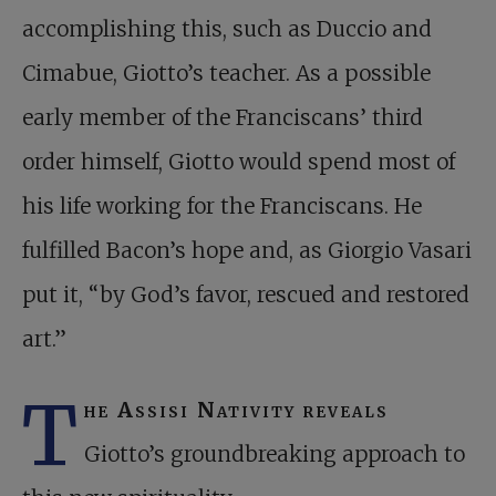
accomplishing this, such as Duccio and
Cimabue, Giotto’s teacher. As a possible
early member of the Franciscans’ third
order himself, Giotto would spend most of
his life working for the Franciscans. He
fulfilled Bacon’s hope and, as Giorgio Vasari
put it, “by God’s favor, rescued and restored
art.”
T
he Assisi Nativity reveals
Giotto’s groundbreaking approach to