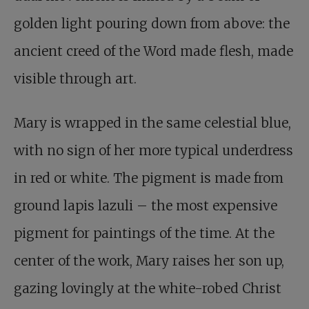
golden light pouring down from above: the
ancient creed of the Word made flesh, made
visible through art.
Mary is wrapped in the same celestial blue,
with no sign of her more typical underdress
in red or white. The pigment is made from
ground lapis lazuli – the most expensive
pigment for paintings of the time. At the
center of the work, Mary raises her son up,
gazing lovingly at the white-robed Christ