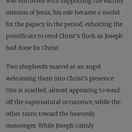
was entrusted with supporting the earthly
mission of Jesus, his role became a model
for the papacy in the period, exhorting the
pontificate to tend Christ’s flock as Joseph
had done for Christ.
Two shepherds marvel at an angel
welcoming them into Christ’s presence.
One is startled, almost appearing to ward
off the supernatural occurrence, while the
other turns toward the heavenly
messenger. While Joseph calmly