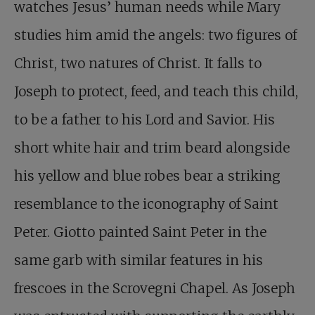
watches Jesus’ human needs while Mary
studies him amid the angels: two figures of
Christ, two natures of Christ. It falls to
Joseph to protect, feed, and teach this child,
to be a father to his Lord and Savior. His
short white hair and trim beard alongside
his yellow and blue robes bear a striking
resemblance to the iconography of Saint
Peter. Giotto painted Saint Peter in the
same garb with similar features in his
frescoes in the Scrovegni Chapel. As Joseph