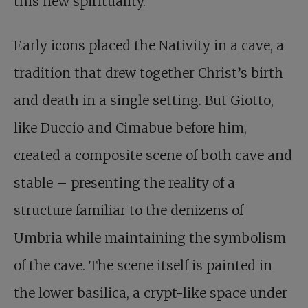
this new spirituality.
Early icons placed the Nativity in a cave, a
tradition that drew together Christ’s birth
and death in a single setting. But Giotto,
like Duccio and Cimabue before him,
created a composite scene of both cave and
stable – presenting the reality of a
structure familiar to the denizens of
Umbria while maintaining the symbolism
of the cave. The scene itself is painted in
the lower basilica, a crypt-like space under