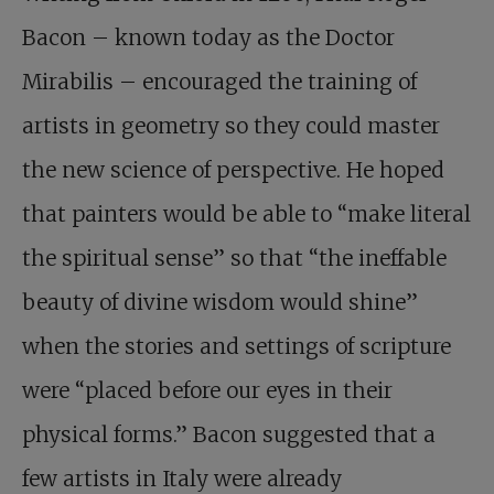
Bacon – known today as the Doctor
Mirabilis – encouraged the training of
artists in geometry so they could master
the new science of perspective. He hoped
that painters would be able to “make literal
the spiritual sense” so that “the ineffable
beauty of divine wisdom would shine”
when the stories and settings of scripture
were “placed before our eyes in their
physical forms.” Bacon suggested that a
few artists in Italy were already