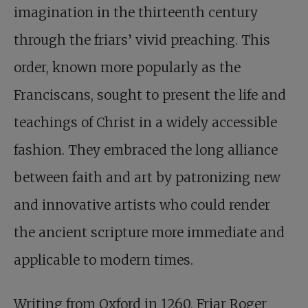
imagination in the thirteenth century
through the friars’ vivid preaching. This
order, known more popularly as the
Franciscans, sought to present the life and
teachings of Christ in a widely accessible
fashion. They embraced the long alliance
between faith and art by patronizing new
and innovative artists who could render
the ancient scripture more immediate and
applicable to modern times.
Writing from Oxford in 1260, Friar Roger