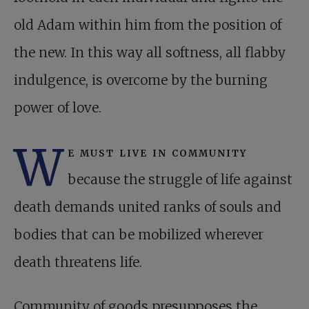
old Adam within him from the position of
the new. In this way all softness, all flabby
indulgence, is overcome by the burning
power of love.
W
e must live in community
because the struggle of life against
death demands united ranks of souls and
bodies that can be mobilized wherever
death threatens life.
Community of goods presupposes the