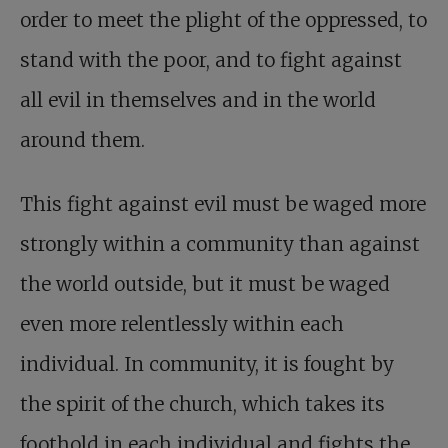
order to meet the plight of the oppressed, to
stand with the poor, and to fight against
all evil in themselves and in the world
around them.
This fight against evil must be waged more
strongly within a community than against
the world outside, but it must be waged
even more relentlessly within each
individual. In community, it is fought by
the spirit of the church, which takes its
foothold in each individual and fights the