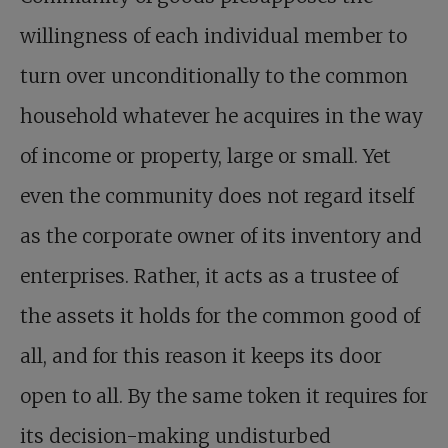
willingness of each individual member to
turn over unconditionally to the common
household whatever he acquires in the way
of income or property, large or small. Yet
even the community does not regard itself
as the corporate owner of its inventory and
enterprises. Rather, it acts as a trustee of
the assets it holds for the common good of
all, and for this reason it keeps its door
open to all. By the same token it requires for
its decision-making undisturbed