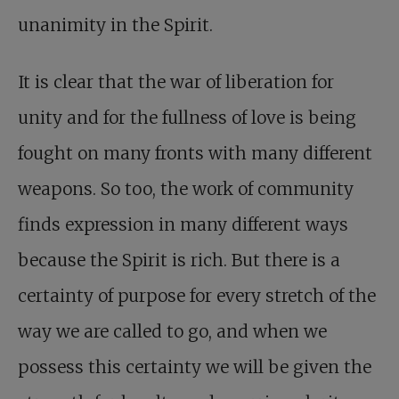
unanimity in the Spirit.
It is clear that the war of liberation for
unity and for the fullness of love is being
fought on many fronts with many different
weapons. So too, the work of community
finds expression in many different ways
because the Spirit is rich. But there is a
certainty of purpose for every stretch of the
way we are called to go, and when we
possess this certainty we will be given the