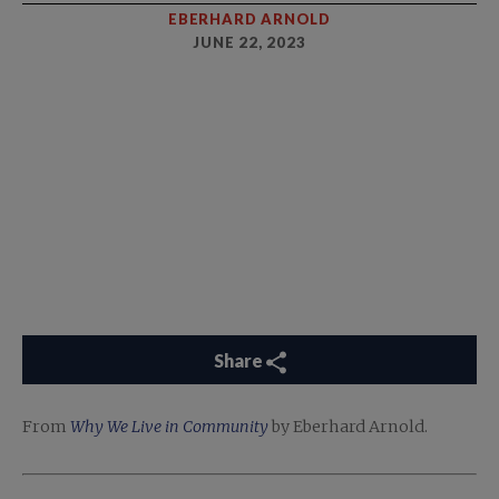
EBERHARD ARNOLD
JUNE 22, 2023
Share
From
Why We Live in Community
by Eberhard Arnold.