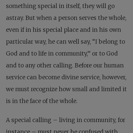
something special in itself, they will go
astray. But when a person serves the whole,
even if in his special place and in his own
particular way, he can well say, “I belong to
God and to life in community,” or to God
and to any other calling. Before our human
service can become divine service, however,
we must recognize how small and limited it
is in the face of the whole.
A special calling – living in community, for
instance – must never be confused with