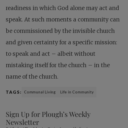
readiness in which God alone may act and
speak. At such moments a community can
be commissioned by the invisible church
and given certainty for a specific mission:
to speak and act – albeit without
mistaking itself for the church – in the
name of the church.
TAGS:
Communal Living
Life in Community
Sign Up for Plough’s Weekly
Newsletter