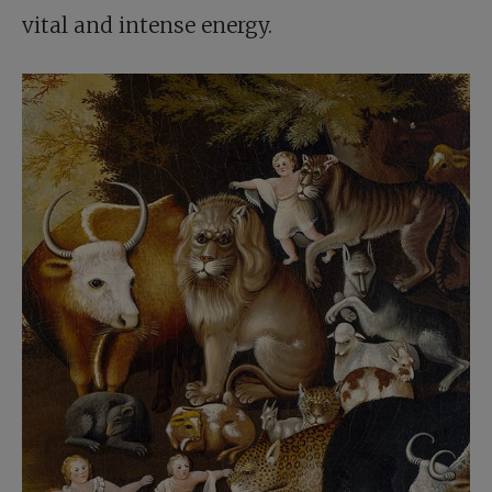
vital and intense energy.