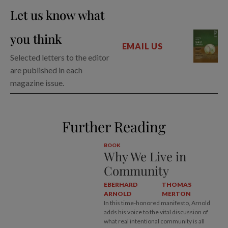
Let us know what
you think
EMAIL US
Selected letters to the editor
are published in each
magazine issue.
Further Reading
BOOK
Why We Live in
Community
EBERHARD
THOMAS
ARNOLD
MERTON
In this time-honored manifesto, Arnold
adds his voice to the vital discussion of
what real intentional community is all