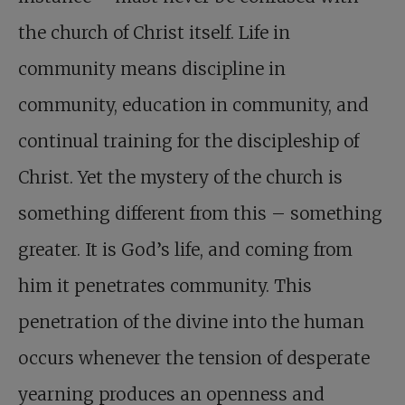
the church of Christ itself. Life in
community means discipline in
community, education in community, and
continual training for the discipleship of
Christ. Yet the mystery of the church is
something different from this – something
greater. It is God’s life, and coming from
him it penetrates community. This
penetration of the divine into the human
occurs whenever the tension of desperate
yearning produces an openness and