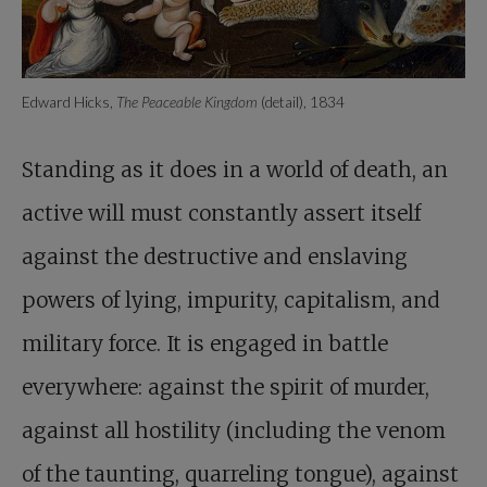
Edward Hicks,
The Peaceable Kingdom
(detail), 1834
Standing as it does in a world of death, an
active will must constantly assert itself
against the destructive and enslaving
powers of lying, impurity, capitalism, and
military force. It is engaged in battle
everywhere: against the spirit of murder,
against all hostility (including the venom
of the taunting, quarreling tongue), against