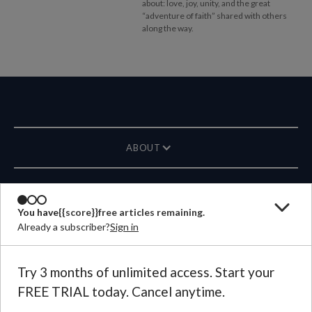
about: love, joy, unity, and the great
“adventure of faith” shared with others
along the way.
ABOUT
MAGAZINE
You have
{{score}}
free articles remaining.
Already a subscriber?
Sign in
CONTACT US
LANGUAGE
Try 3 months of unlimited access. Start your
FREE TRIAL today. Cancel anytime.
©
2026
Plough Publishing House.