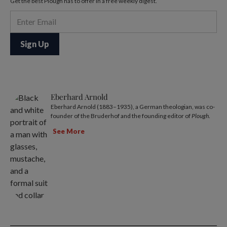
Get the best Plough has to offer in a free weekly digest.
Eberhard Arnold
Eberhard Arnold (1883–1935), a German theologian, was co-
founder of the Bruderhof and the founding editor of
Plough
.
See More