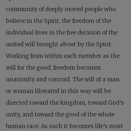
community of deeply moved people who
believe in the Spirit, the freedom of the
individual lives in the free decision of the
united will brought about by the Spirit.
Working from within each member as the
will for the good, freedom becomes
unanimity and concord. The will of a man
or woman liberated in this way will be
directed toward the kingdom, toward God’s
unity, and toward the good of the whole
human race. As such it becomes life’s most