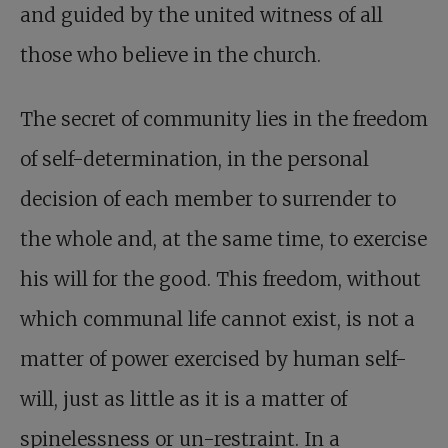
and guided by the united witness of all
those who believe in the church.
The secret of community lies in the freedom
of self-determination, in the personal
decision of each member to surrender to
the whole and, at the same time, to exercise
his will for the good. This freedom, without
which communal life cannot exist, is not a
matter of power exercised by human self-
will, just as little as it is a matter of
spinelessness or un-restraint. In a