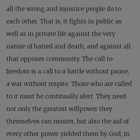
all the wrong and injustice people do to
each other. That is, it fights in public as
well as in private life against the very
nature of hatred and death, and against all
that opposes community. The call to
freedom is a call to a battle without pause,
a war without respite. Those who are called
to it must be continually alert. They need
not only the greatest willpower they
themselves can muster, but also the aid of
every other power yielded them by God, in