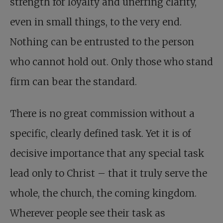
strength for loyalty and unerring clarity,
even in small things, to the very end.
Nothing can be entrusted to the person
who cannot hold out. Only those who stand
firm can bear the standard.
There is no great commission without a
specific, clearly defined task. Yet it is of
decisive importance that any special task
lead only to Christ – that it truly serve the
whole, the church, the coming kingdom.
Wherever people see their task as