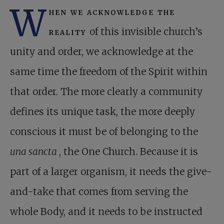
W
hen we acknowledge the
reality
of this invisible church’s
unity and order, we acknowledge at the
same time the freedom of the Spirit within
that order. The more clearly a community
defines its unique task, the more deeply
conscious it must be of belonging to the
una sancta
, the One Church. Because it is
part of a larger organism, it needs the give-
and-take that comes from serving the
whole Body, and it needs to be instructed