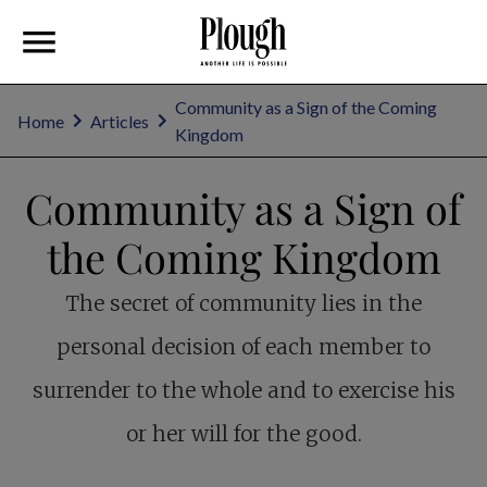
Community as a Sign of the Coming
Home
Articles
Kingdom
Community as a Sign of
the Coming Kingdom
The secret of community lies in the
personal decision of each member to
surrender to the whole and to exercise his
or her will for the good.