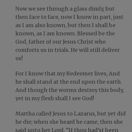
Now we see through a glass dimly, but
then face to face, now I know in part, just
as I am also known, but then I shall be
known, as I am known. Blessed be the
God, father of our Jesus Christ who
comforts us in trials. He will still deliver
us!
For I know that my Redeemer lives, And
he shall stand at the end upon the earth.
And though the worms destroy this body,
yet in my flesh shall I see God!
Martha called Jesus to Lazarus, but yet did
he die; when she heard he came, then she
said unto her Lord, “If thou had’st been