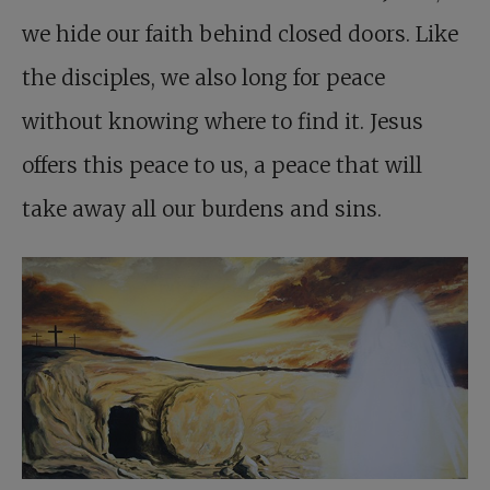
we hide our faith behind closed doors. Like
the disciples, we also long for peace
without knowing where to find it. Jesus
offers this peace to us, a peace that will
take away all our burdens and sins.