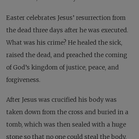
Easter celebrates Jesus’ resurrection from
the dead three days after he was executed.
What was his crime? He healed the sick,
raised the dead, and preached the coming
of God’s kingdom of justice, peace, and
forgiveness.
After Jesus was crucified his body was
taken down from the cross and buried in a
tomb, which was then sealed with a huge
stone so that no one could steal the body.