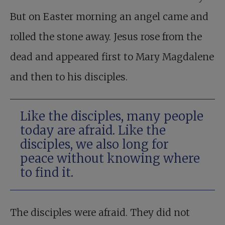
But on Easter morning an angel came and
rolled the stone away. Jesus rose from the
dead and appeared first to Mary Magdalene
and then to his disciples.
Like the disciples, many people
today are afraid. Like the
disciples, we also long for
peace without knowing where
to find it.
The disciples were afraid. They did not