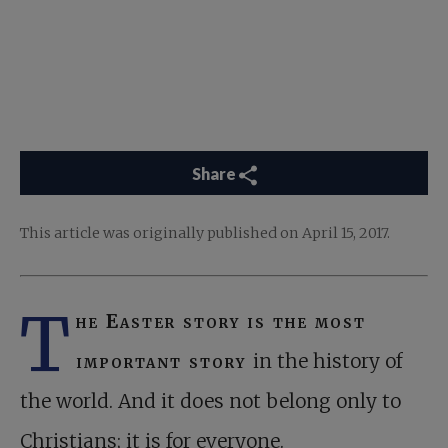
Share
This article was originally published on April 15, 2017.
T
he Easter story is the most
important story
in the history of
the world. And it does not belong only to
Christians; it is for everyone.