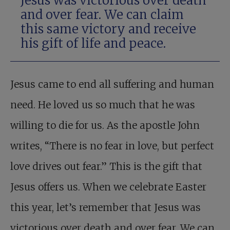
Jesus was victorious over death
and over fear. We can claim
this same victory and receive
his gift of life and peace.
Jesus came to end all suffering and human
need. He loved us so much that he was
willing to die for us. As the apostle John
writes, “There is no fear in love, but perfect
love drives out fear.” This is the gift that
Jesus offers us. When we celebrate Easter
this year, let’s remember that Jesus was
victorious over death and over fear. We can