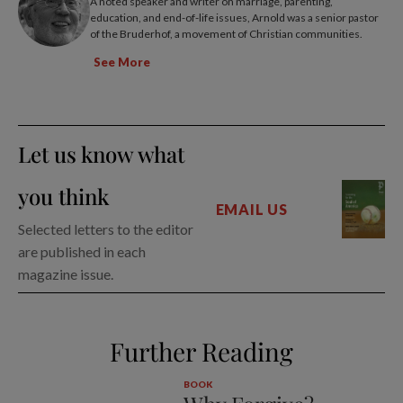
A noted speaker and writer on marriage, parenting,
education, and end-of-life issues, Arnold was a senior pastor
of the Bruderhof, a movement of Christian communities.
See More
Let us know what
you think
EMAIL US
Selected letters to the editor
are published in each
magazine issue.
Further Reading
BOOK