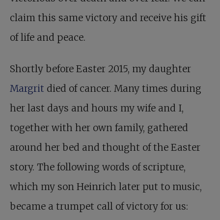
claim this same victory and receive his gift
of life and peace.
Shortly before Easter 2015, my daughter
Margrit
died of cancer. Many times during
her last days and hours my wife and I,
together with her own family, gathered
around her bed and thought of the Easter
story. The following words of scripture,
which my son Heinrich later put to music,
became a trumpet call of victory for us: