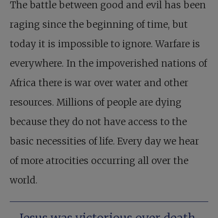
The battle between good and evil has been
raging since the beginning of time, but
today it is impossible to ignore. Warfare is
everywhere. In the impoverished nations of
Africa there is war over water and other
resources. Millions of people are dying
because they do not have access to the
basic necessities of life. Every day we hear
of more atrocities occurring all over the
world.