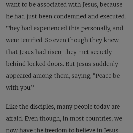
want to be associated with Jesus, because
he had just been condemned and executed.
They had experienced this personally, and
were terrified. So even though they knew
that Jesus had risen, they met secretly
behind locked doors. But Jesus suddenly
appeared among them, saying, “Peace be
with you.”
Like the disciples, many people today are
afraid. Even though, in most countries, we
now have the freedom to believe in Jesus,