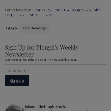
Lyrics based on
1 Cor. 13:12
;
2 Cor. 1:3–4
;
Job 19:25–26
;
John
11:21
,
25–26
;
1 Cor. 15:51–52
,
57
.
TAGS:
Easter Readings
Sign Up for Plough’s Weekly
Newsletter
Get the best Plough has to offer in a free weekly digest.
Johann Christoph Arnold