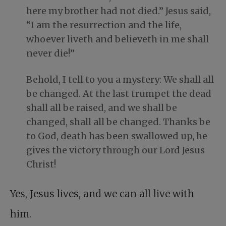
here my brother had not died.” Jesus said,
“I am the resurrection and the life,
whoever liveth and believeth in me shall
never die!”
Behold, I tell to you a mystery: We shall all
be changed. At the last trumpet the dead
shall all be raised, and we shall be
changed, shall all be changed. Thanks be
to God, death has been swallowed up, he
gives the victory through our Lord Jesus
Christ!
Yes, Jesus lives, and we can all live with
him.