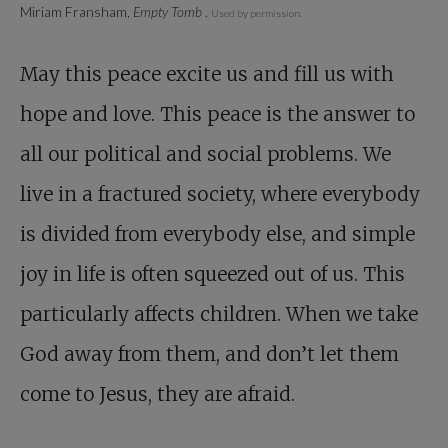
Miriam Fransham,
Empty Tomb
.
Used by permission.
May this peace excite us and fill us with
hope and love. This peace is the answer to
all our political and social problems. We
live in a fractured society, where everybody
is divided from everybody else, and simple
joy in life is often squeezed out of us. This
particularly affects children. When we take
God away from them, and don’t let them
come to Jesus, they are afraid.