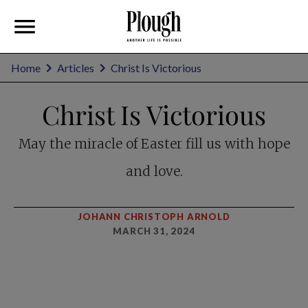
Home
Articles
Christ Is Victorious
Christ Is Victorious
May the miracle of Easter fill us with hope
and love.
JOHANN CHRISTOPH ARNOLD
MARCH 31, 2024