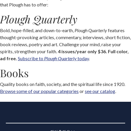
that Plough has to offer:
Plough Quarterly
Bold, hope-filled, and down-to-earth,
Plough Quarterly
features
thought-provoking articles, commentary, interviews, short fiction,
book reviews, poetry and art. Challenge your mind, raise your
spirits, strengthen your faith.
4 issues/year only $36. Full color,
ad free.
Subscribe to
Plough Quarterly
today
.
Books
Quality books on faith, society, and the spiritual life since 1920.
Browse some of our popular categories
or
see our catalog
.