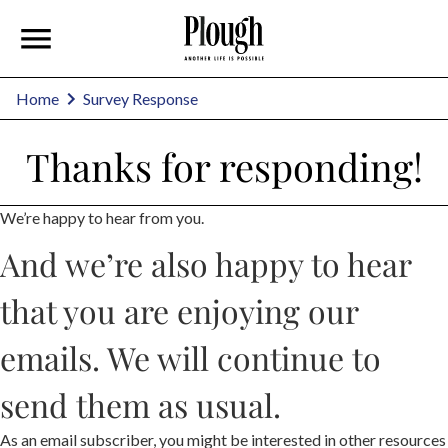
Home
Survey Response
Thanks for responding!
We’re happy to hear from you.
And we’re also happy to hear
that you are enjoying our
emails. We will continue to
send them as usual.
As an email subscriber, you might be interested in other resources