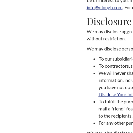
be of interest to you. I
info@plough.com
. For
Disclosure
We may disclose aggreg
without restriction.
We may disclose persona
To our subsidiarie
To contractors, s
We will never sha
information, incl
you have not opte
Disclose Your In
To fulfill the pur
mail a friend” fe
to the recipients.
For any other pur
We may also disclose y