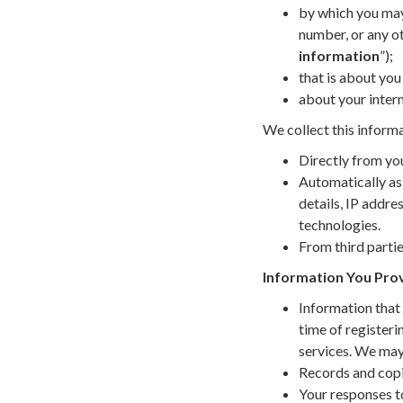
by which you may 
number, or any ot
information
”);
that is about you 
about your intern
We collect this informa
Directly from you
Automatically as
details, IP addr
technologies.
From third partie
Information You Prov
Information that 
time of registeri
services. We may
Records and copie
Your responses t