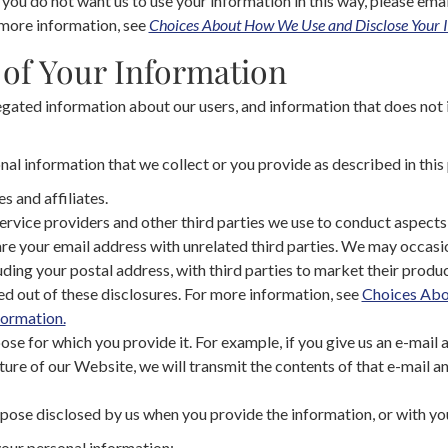
f you do not want us to use your information in this way, please emai
 more information, see
Choices About How We Use and Disclose Your 
 of Your Information
ated information about our users, and information that does not id
l information that we collect or you provide as described in this 
s and affiliates.
ervice providers and other third parties we use to conduct aspects 
re your email address with unrelated third parties. We may occasi
uding your postal address, with third parties to market their produc
d out of these disclosures. For more information, see
Choices Ab
formation.
pose for which you provide it. For example, if you give us an e-mail 
ature of our Website, we will transmit the contents of that e-mail 
pose disclosed by us when you provide the information, or with yo
our personal information: