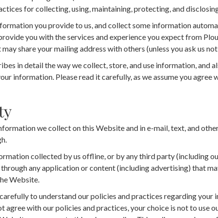
actices for collecting, using, maintaining, protecting, and disclosin
formation you provide to us, and collect some information automat
provide you with the services and experience you expect from Ploug
 may share your mailing address with others (unless you ask us not 
bes in detail the way we collect, store, and use information, and a
your information. Please read it carefully, as we assume you agree wi
ty
information we collect on this Website and in e-mail, text, and oth
h.
ormation collected by us offline, or by any third party (including ou
g through any application or content (including advertising) that may
the Website.
 carefully to understand our policies and practices regarding you
 not agree with our policies and practices, your choice is not to use 