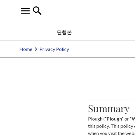
단행본
Home
Privacy Policy
Summary
Plough (
“Plough”
or
“W
this policy. This polic
when you visit the we