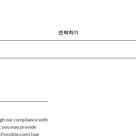
연락하기
ugh our compliance with
at you may provide
Possible.com) (our