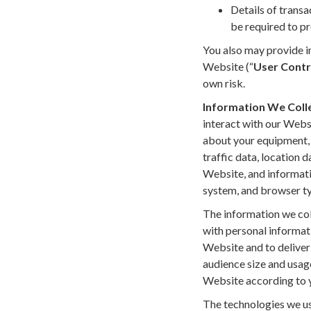
Details of transa
be required to pr
You also may provide in
Website (“
User Contr
own risk.
Information We Coll
interact with our Webs
about your equipment, b
traffic data, location 
Website, and informati
system, and browser t
The information we coll
with personal informati
Website and to deliver 
audience size and usag
Website according to y
The technologies we us