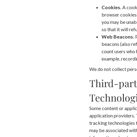
Cookies.
A cooki
browser cookies b
you may be unabl
so that it will r
Web Beacons.
P
beacons (also ref
count users who h
example, recordin
We do not collect pers
Third-part
Technologi
Some content or applic
application providers.
tracking technologies 
may be associated with