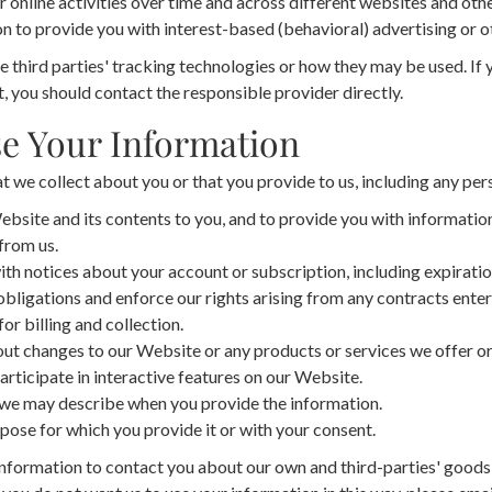
 online activities over time and across different websites and othe
n to provide you with interest-based (behavioral) advertising or o
 third parties' tracking technologies or how they may be used. If
 you should contact the responsible provider directly.
e Your Information
 we collect about you or that you provide to us, including any per
bsite and its contents to you, and to provide you with information
from us.
th notices about your account or subscription, including expiratio
obligations and enforce our rights arising from any contracts ent
for billing and collection.
ut changes to our Website or any products or services we offer or
articipate in interactive features on our Website.
 we may describe when you provide the information.
pose for which you provide it or with your consent.
nformation to contact you about our own and third-parties' goods