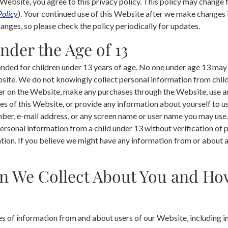
 Website, you agree to this privacy policy. This policy may change 
Policy
). Your continued use of this Website after we make changes
nges, so please check the policy periodically for updates.
nder the Age of 13
ended for children under 13 years of age. No one under age 13 may
site. We do not knowingly collect personal information from childr
er on the Website, make any purchases through the Website, use an
s of this Website, or provide any information about yourself to us
ber, e-mail address, or any screen name or user name you may use.
ersonal information from a child under 13 without verification of 
ation. If you believe we might have any information from or about a
n We Collect About You and H
es of information from and about users of our Website, including i