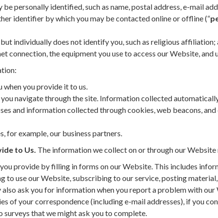
be personally identified, such as name, postal address, e-mail add
her identifier by which you may be contacted online or offline (“
pe
but individually does not identify you, such as religious affiliation;
et connection, the equipment you use to access our Website, and u
tion:
 when you provide it to us.
 you navigate through the site. Information collected automaticall
esses and information collected through cookies, web beacons, and
s, for example, our business partners.
ide to Us.
The information we collect on or through our Website 
you provide by filling in forms on our Website. This includes info
ng to use our Website, subscribing to our service, posting material,
 also ask you for information when you report a problem with our
s of your correspondence (including e-mail addresses), if you con
o surveys that we might ask you to complete.