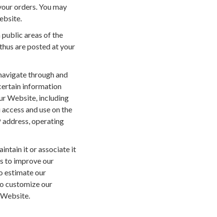
 your orders. You may
ebsite.
n public areas of the
 thus are posted at your
navigate through and
certain information
our Website, including
u access and use on the
 address, operating
ntain it or associate it
us to improve our
o estimate our
to customize our
 Website.