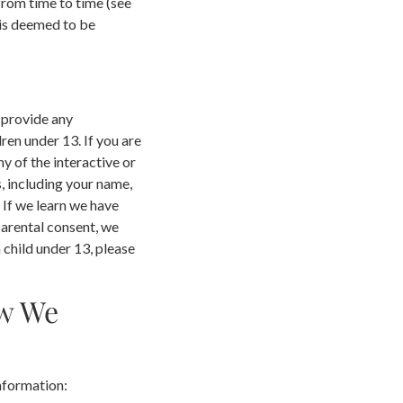
from time to time (see
 is deemed to be
 provide any
en under 13. If you are
y of the interactive or
, including your name,
 If we learn we have
parental consent, we
 child under 13, please
ow We
nformation: