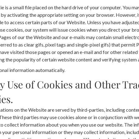
e is a small file placed on the hard drive of your computer. You ma
y activating the appropriate setting on your browser. However, if 
e to access certain parts of our Website. Unless you have adjuste
efuse cookies, our system will issue cookies when you direct your b
ages of our the Website and our e-mails may contain small electr
erred to as clear gifs, pixel tags and single-pixel gifs) that permit 
ave visited those pages or opened an e-mail and for other related 
g the popularity of certain website content and verifying system a
onal information automatically.
y Use of Cookies and Other Tra
es.
ations on the Website are served by third-parties, including conte
 These third parties may use cookies alone or in conjunction with 
to collect information about you when you use our website. The in
 your personal information or they may collect information, inclu