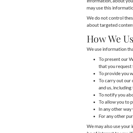
information, about your
may use this informatio
We do not control these
about targeted content,
How We Us
We use information that
To present our We
that you request 
To provide you wi
To carry out our 
and us, including 
To notify you abo
To allow you to p
In any other way
For any other pur
We may also use your i