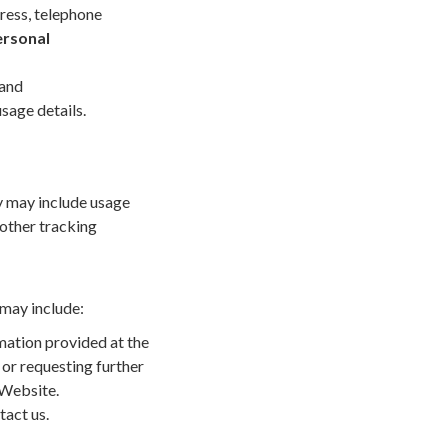
ress, telephone
rsonal
 and
sage details.
y may include usage
 other tracking
may include:
rmation provided at the
 or requesting further
 Website.
tact us.