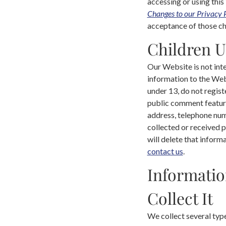
accessing or using this
Changes to our Privacy 
acceptance of those cha
Children U
Our Website is not int
information to the Web
under 13, do not regist
public comment feature
address, telephone num
collected or received p
will delete that inform
contact us
.
Informatio
Collect It
We collect several typ