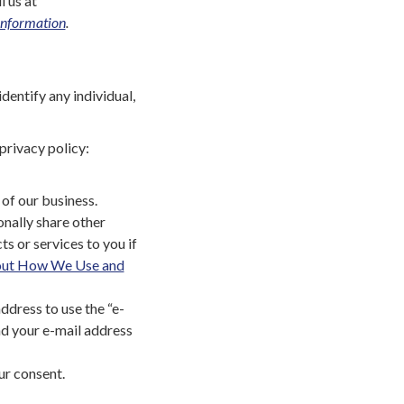
l us at
Information
.
entify any individual,
privacy policy:
of our business.
onally share other
ts or services to you if
out How We Use and
address to use the “e-
and your e-mail address
ur consent.