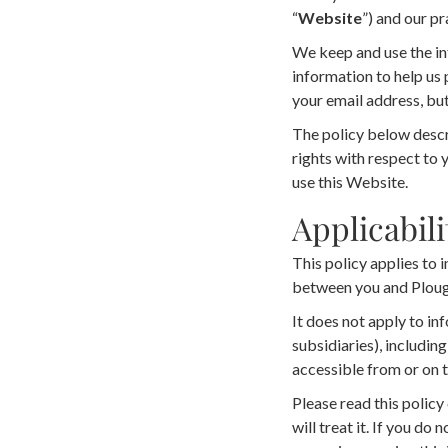
“
Website
”) and our pr
We keep and use the in
information to help us 
your email address, but
The policy below descri
rights with respect to 
use this Website.
Applicabili
This policy applies to 
between you and Ploug
It does not apply to inf
subsidiaries), includin
accessible from or on 
Please read this policy
will treat it. If you do