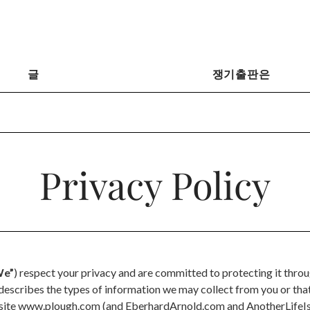
글
쟁기출판은
Privacy Policy
e”
) respect your privacy and are committed to protecting it thro
y describes the types of information we may collect from you or th
bsite www.plough.com (and EberhardArnold.com and AnotherLifeIs