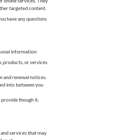
r online services. They
ther targeted content.
 you have any questions
sonal information:
, products, or services
n and renewal notices.
ered into between you
 provide though it.
 and services that may