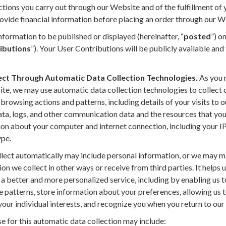
ctions you carry out through our Website and of the fulfillment of
ovide financial information before placing an order through our W
formation to be published or displayed (hereinafter, “
posted
”) o
ibutions
”). Your User Contributions will be publicly available and
ect Through Automatic Data Collection Technologies.
As you 
ite, we may use automatic data collection technologies to collect 
rowsing actions and patterns, including details of your visits to 
data, logs, and other communication data and the resources that yo
on about your computer and internet connection, including your IP
ype.
ect automatically may include personal information, or we may mai
on we collect in other ways or receive from third parties. It helps 
a better and more personalized service, including by enabling us t
e patterns, store information about your preferences, allowing us 
our individual interests, and recognize you when you return to our
e for this automatic data collection may include: