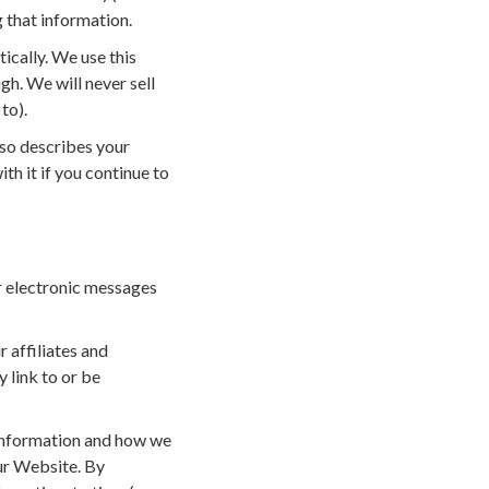
g that information.
ically. We use this
h. We will never sell
to).
lso describes your
th it if you continue to
er electronic messages
r affiliates and
 link to or be
r information and how we
our Website. By