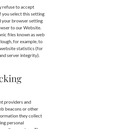
y refuse to accept
you select this setting
d your browser setting
rowser to our Website.
onic files known as web
Plough, for example, to
website statistics (for
nd server integrity).
cking
nt providers and
web beacons or other
formation they collect
ding personal