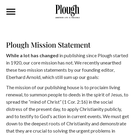
Plough Mission Statement
While a lot has changed
in publishing since Plough started
in 1920, our core mission has not. We recently unearthed
these two mission statements by our founding editor,
Eberhard Arnold, which still sum up our goals:
The mission of our publishing house is to proclaim living
renewal, to summon people to deeds in the spirit of Jesus, to
spread the “mind of Christ” (1 Cor. 2:16) in the social
distress of the present day, to apply Christianity publicly,
and to testify to God's action in current events. We must get
down to the deepest roots of Christianity and demonstrate
that they are crucial to solving the urgent problems in