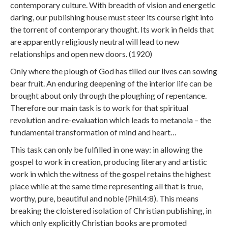
contemporary culture. With breadth of vision and energetic
daring, our publishing house must steer its course right into
the torrent of contemporary thought. Its work in fields that
are apparently religiously neutral will lead to new
relationships and open new doors. (1920)
Only where the plough of God has tilled our lives can sowing
bear fruit. An enduring deepening of the interior life can be
brought about only through the ploughing of repentance.
Therefore our main task is to work for that spiritual
revolution and re-evaluation which leads to metanoia – the
fundamental transformation of mind and heart…
This task can only be fulfilled in one way: in allowing the
gospel to work in creation, producing literary and artistic
work in which the witness of the gospel retains the highest
place while at the same time representing all that is true,
worthy, pure, beautiful and noble (Phil.4:8). This means
breaking the cloistered isolation of Christian publishing, in
which only explicitly Christian books are promoted