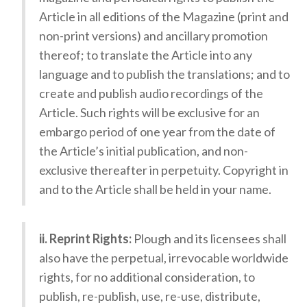
Article in all editions of the Magazine (print and
non-print versions) and ancillary promotion
thereof; to translate the Article into any
language and to publish the translations; and to
create and publish audio recordings of the
Article. Such rights will be exclusive for an
embargo period of one year from the date of
the Article’s initial publication, and non-
exclusive thereafter in perpetuity. Copyright in
and to the Article shall be held in your name.
ii. Reprint Rights:
Plough and its licensees shall
also have the perpetual, irrevocable worldwide
rights, for no additional consideration, to
publish, re-publish, use, re-use, distribute,