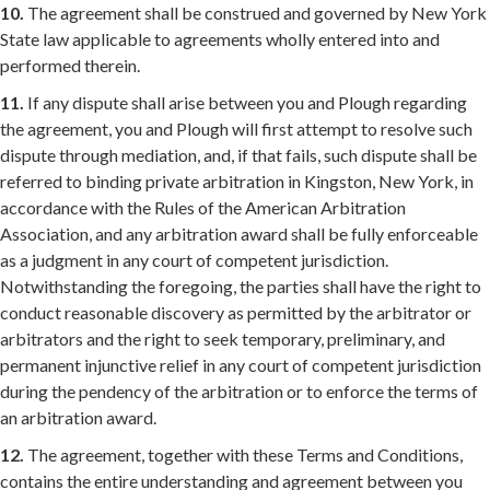
10.
The agreement shall be construed and governed by New York
State law applicable to agreements wholly entered into and
performed therein.
11.
If any dispute shall arise between you and Plough regarding
the agreement, you and Plough will first attempt to resolve such
dispute through mediation, and, if that fails, such dispute shall be
referred to binding private arbitration in Kingston, New York, in
accordance with the Rules of the American Arbitration
Association, and any arbitration award shall be fully enforceable
as a judgment in any court of competent jurisdiction.
Notwithstanding the foregoing, the parties shall have the right to
conduct reasonable discovery as permitted by the arbitrator or
arbitrators and the right to seek temporary, preliminary, and
permanent injunctive relief in any court of competent jurisdiction
during the pendency of the arbitration or to enforce the terms of
an arbitration award.
12.
The agreement, together with these Terms and Conditions,
contains the entire understanding and agreement between you