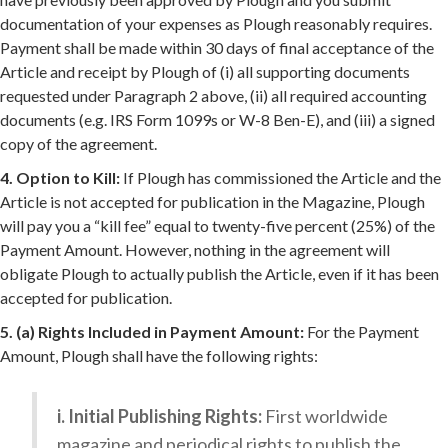
documentation of your expenses as Plough reasonably requires.
Payment shall be made within 30 days of final acceptance of the
Article and receipt by Plough of (i) all supporting documents
requested under Paragraph 2 above, (ii) all required accounting
documents (e.g. IRS Form 1099s or W-8 Ben-E), and (iii) a signed
copy of the agreement.
4. Option to Kill:
If Plough has commissioned the Article and the
Article is not accepted for publication in the Magazine, Plough
will pay you a “kill fee” equal to twenty-five percent (25%) of the
Payment Amount. However, nothing in the agreement will
obligate Plough to actually publish the Article, even if it has been
accepted for publication.
5. (a) Rights Included in Payment Amount:
For the Payment
Amount, Plough shall have the following rights:
i. Initial Publishing Rights:
First worldwide
magazine and periodical rights to publish the