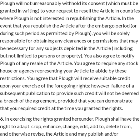
Plough will not unreasonably withhold its consent (which must be
granted in writing) to your request to resell the Article in countries
where Plough is not interested in republishing the Article. In the
event that you republish the Article after the embargo period (or
during such period as permitted by Plough), you will be solely
responsible for obtaining any clearances or permissions that may
be necessary for any subjects depicted in the Article (including
but not limited to persons or property). You also agree to notify
Plough of any resale of the Article. You agree to require any stock
house or agency representing your Article to abide by these
restrictions. You agree that Plough will receive suitable credit
upon your exercise of the foregoing rights; however, failure of a
subsequent publication to provide such credit will not be deemed
a breach of the agreement, provided that you can demonstrate
that you required credit at the time you granted the rights.
6.
In exercising the rights granted hereunder, Plough shall have the
right to adapt, crop, enhance, change, edit, add to, delete from,
and otherwise revise, the Article and may publish and/or