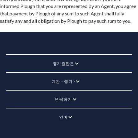
informed Plough that you are represented by an Agent, you agree
that payment by Plough of any sum to such Agent shall fully
satisfy any and all obligation by Plough to pay such sum to you.
쟁기출판은
계간 <쟁기>
연락하기
언어