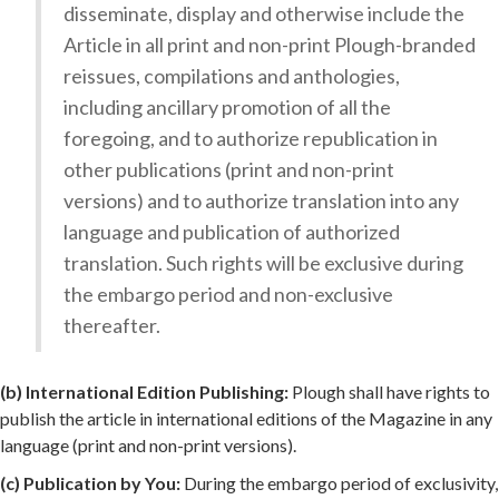
disseminate, display and otherwise include the
Article in all print and non-print Plough-branded
reissues, compilations and anthologies,
including ancillary promotion of all the
foregoing, and to authorize republication in
other publications (print and non-print
versions) and to authorize translation into any
language and publication of authorized
translation. Such rights will be exclusive during
the embargo period and non-exclusive
thereafter.
(b) International Edition Publishing:
Plough shall have rights to
publish the article in international editions of the Magazine in any
language (print and non-print versions).
(c) Publication by You:
During the embargo period of exclusivity,