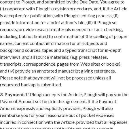
content to Plough, and submitted by the Due Date. You agree to
(i) cooperate with Plough's revision procedures, and, if the Article
is accepted for publication, with Plough's editing process, (ii)
provide information for a brief author's bio, (iii) if Plough so
requests, provide research materials needed for fact-checking,
including but not limited to confirmation of the spelling of proper
names, current contact information for all subjects and
background sources, tapes and a typed transcript for in-depth
interviews, and all source materials; (e.g. press releases,
transcripts, correspondence, pages from Web sites or books),
and (iv) provide an annotated manuscript giving references.
Please note that payment will not be processed unless all
requested backup is submitted.
3. Payment.
If Plough accepts the Article, Plough will pay you the
Payment Amount set forth in the agreement. If the Payment
Amount expressly and explicitly provides, Plough will also
reimburse you for your reasonable out of pocket expenses
incurred in connection with the Article, provided that all expenses
have previously been approved by Plough and you submit