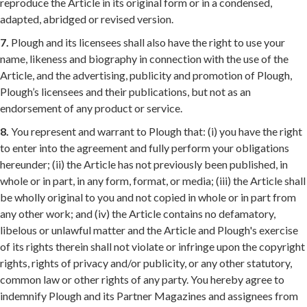
reproduce the Article in its original form or in a condensed,
adapted, abridged or revised version.
7.
Plough and its licensees shall also have the right to use your
name, likeness and biography in connection with the use of the
Article, and the advertising, publicity and promotion of Plough,
Plough’s licensees and their publications, but not as an
endorsement of any product or service.
8.
You represent and warrant to Plough that: (i) you have the right
to enter into the agreement and fully perform your obligations
hereunder; (ii) the Article has not previously been published, in
whole or in part, in any form, format, or media; (iii) the Article shall
be wholly original to you and not copied in whole or in part from
any other work; and (iv) the Article contains no defamatory,
libelous or unlawful matter and the Article and Plough's exercise
of its rights therein shall not violate or infringe upon the copyright
rights, rights of privacy and/or publicity, or any other statutory,
common law or other rights of any party. You hereby agree to
indemnify Plough and its Partner Magazines and assignees from