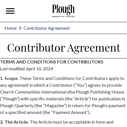
Home
Contributor Agreement
Contributor Agreement
TERMS AND CONDITIONS FOR CONTRIBUTORS
Last modified: April 16, 2024
1. Scope.
These Terms and Conditions for Contributors apply to
any agreement in which a Contributor (“You”) agrees to provide
Church Communities International dba Plough Publishing House
(“Plough”) with specific materials (the “Article”) for publication in
Plough Quarterly (the “Magazine”) in return for Plough’s payment
of a specified amount (the “Payment Amount”).
2. The Article.
The Article must be acceptable in form and