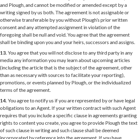
and Plough, and cannot be modified or amended except by a
writing signed by us both. The agreement is not assignable or
otherwise transferable by you without Plough’s prior written
consent and any attempted assignment in violation of the
foregoing shall be null and void. You agree that the agreement
shall be binding upon you and your heirs, successors and assigns.
13.
You agree that you will not disclose to any third party in any
media any information you may learn about upcoming articles
(including the article that is the subject of the agreement, other
than as necessary with sources to facilitate your reporting),
promotions, or events planned by Plough, or the individualized
terms of the agreement.
14.
You agree to notify us if you are represented by or have legal
obligations to an Agent. If your written contract with such Agent
requires that you include a specific clause in agreements granting
rights to content you create, you agree to provide Plough the text
of such clause in writing and such clause shall be deemed
incorporated by reference into the agreement. If you have