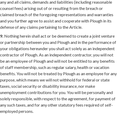
any and all claims, demands and liabilities (including reasonable
counsel fees) arising out of or resulting from the breach or
claimed breach of the foregoing representations and warranties
and you further agree to assist and cooperate with Plough in its
defense of any claims pertaining to the Article.
9.
Nothing herein shall act or be deemed to create a joint venture
or partnership between you and Plough and in the performance of
your obligations hereunder you shall act solely as an independent
contractor of Plough. As an independent contractor, you will not
be an employee of Plough and will not be entitled to any benefits
of staff membership, such as regular salary, health or vacation
benefits. You will not be treated by Plough as an employee for any
purpose, which means we will not withhold for federal or state
taxes, social security or disability insurance, nor make
unemployment contributions for you. You will be personally and
solely responsible, with respect to the agreement, for payment of
any such taxes, and for any other statutory fees required of self-
employed persons.