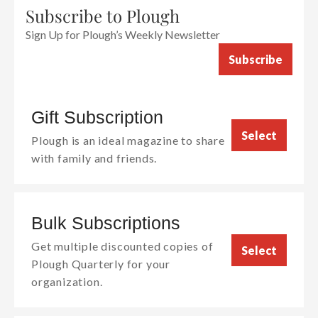
Subscribe to Plough
Sign Up for Plough’s Weekly Newsletter
Subscribe
Gift Subscription
Select
Plough is an ideal magazine to share
with family and friends.
Bulk Subscriptions
Get multiple discounted copies of
Select
Plough Quarterly for your
organization.