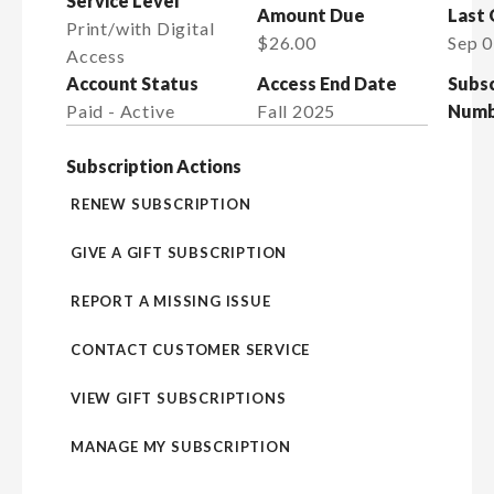
Service Level
Amount Due
Last
Print/with Digital
$26.00
Sep 0
Access
Account Status
Access End Date
Subsc
Paid - Active
Fall 2025
Numb
Subscription Actions
RENEW SUBSCRIPTION
GIVE A GIFT SUBSCRIPTION
REPORT A MISSING ISSUE
CONTACT CUSTOMER SERVICE
VIEW GIFT SUBSCRIPTIONS
MANAGE MY SUBSCRIPTION