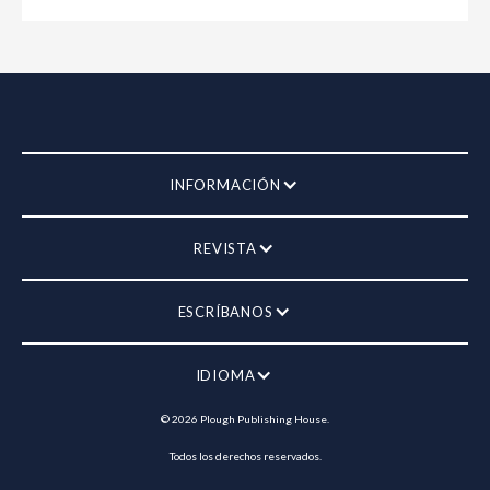
INFORMACIÓN
REVISTA
ESCRÍBANOS
IDIOMA
©
2026
Plough Publishing House.
Todos los derechos reservados.