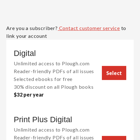
Are you a subscriber?
Contact customer service
to
link your account
Digital
Unlimited access to Plough.com
Reader-friendly PDFs of all issues
Select
Selected ebooks for free
30% discount on all Plough books
$32 per year
Print Plus Digital
Unlimited access to Plough.com
Reader-friendly PDFs of all issues