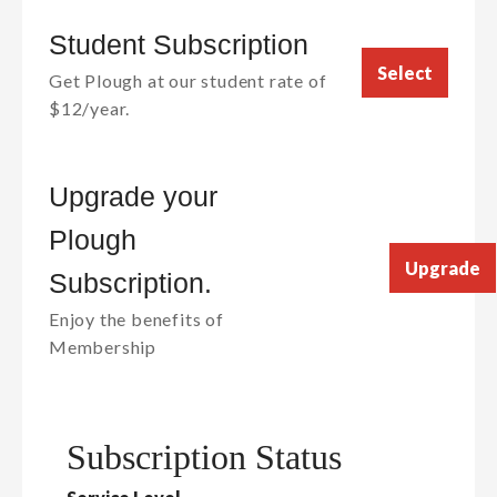
Student Subscription
Select
Get Plough at our student rate of
$12/year.
Upgrade your
Plough
Upgrade
Subscription.
Enjoy the benefits of
Membership
Subscription Status