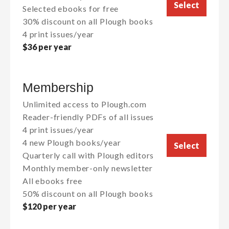
Select
Selected ebooks for free
30% discount on all Plough books
4 print issues/year
$36 per year
Membership
Unlimited access to Plough.com
Reader-friendly PDFs of all issues
4 print issues/year
4 new Plough books/year
Select
Quarterly call with Plough editors
Monthly member-only newsletter
All ebooks free
50% discount on all Plough books
$120 per year