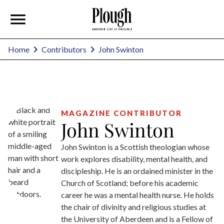
John Swinton
Home
Contributors
MAGAZINE CONTRIBUTOR
John Swinton
John Swinton is a Scottish theologian whose
work explores disability, mental health, and
discipleship. He is an ordained minister in the
Church of Scotland; before his academic
career he was a mental health nurse. He holds
the chair of divinity and religious studies at
the University of Aberdeen and is a Fellow of