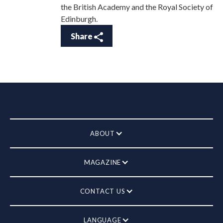
the British Academy and the Royal Society of
Edinburgh.
Share
ABOUT
MAGAZINE
CONTACT US
LANGUAGE