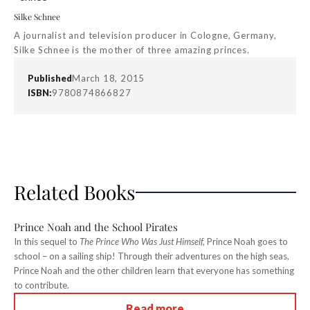
Silke Schnee
A journalist and television producer in Cologne, Germany,
Silke Schnee is the mother of three amazing princes.
Published
March 18, 2015
ISBN:
9780874866827
Related Books
Prince Noah and the School Pirates
In this sequel to
The Prince Who Was Just Himself,
Prince Noah goes to
school – on a sailing ship! Through their adventures on the high seas,
Prince Noah and the other children learn that everyone has something
to contribute.
Read more