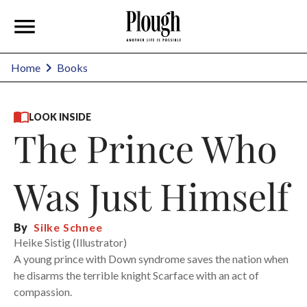
Home
Books
LOOK INSIDE
The Prince Who
Was Just Himself
By
Silke Schnee
Heike Sistig (Illustrator)
A young prince with Down syndrome saves the nation when
he disarms the terrible knight Scarface with an act of
compassion.