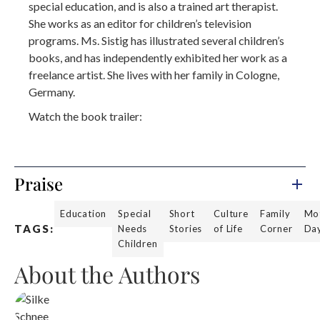
special education, and is also a trained art therapist.
She works as an editor for children’s television
programs. Ms. Sistig has illustrated several children’s
books, and has independently exhibited her work as a
freelance artist. She lives with her family in Cologne,
Germany.
Watch the book trailer:
Praise
Education
Special
Short
Culture
Family
Mot
TAGS:
Needs
Stories
of Life
Corner
Da
Children
About the Authors