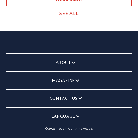
SEE ALL
ABOUT
MAGAZINE
CONTACT US
LANGUAGE
©
2026
Plough Publishing House.