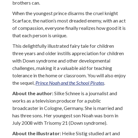
brothers can.
When the youngest prince disarms the cruel knight
Scarface, the nation’s most dreaded enemy, with an act
of compassion, everyone finally realizes how good it is
that each person is unique.
This delightfully illustrated fairy tale for children
three years and older instills appreciation for children
with Down syndrome and other developmental
challenges, making it a valuable aid for teaching
tolerance in the home or classroom. You will also enjoy
the sequel,
Prince Noah and the School Pirates
.
About the author:
Silke Schnee is a journalist and
works as a television producer for a public
broadcaster in Cologne, Germany. She is married and
has three sons. Her youngest son Noah was born in
July 2008 with Trisomy 21 (Down syndrome).
About the illustrator:
Heike Sistig studied art and