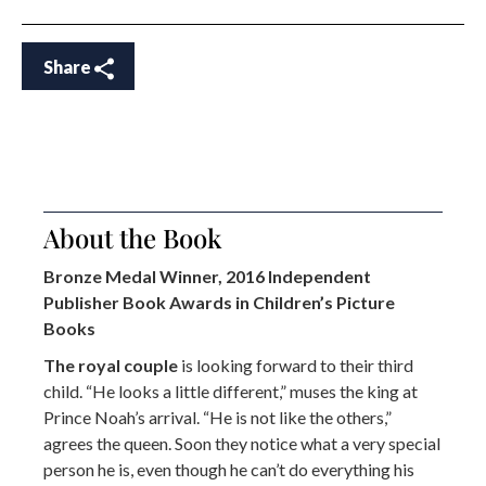
Share
About the Book
Bronze Medal Winner, 2016 Independent
Publisher Book Awards in Children’s Picture
Books
The royal couple
is looking forward to their third
child. “He looks a little different,” muses the king at
Prince Noah’s arrival. “He is not like the others,”
agrees the queen. Soon they notice what a very special
person he is, even though he can’t do everything his