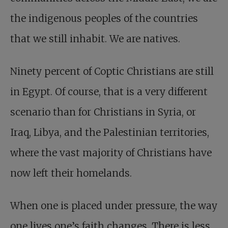
the indigenous peoples of the countries
that we still inhabit. We are natives.
Ninety percent of Coptic Christians are still
in Egypt. Of course, that is a very different
scenario than for Christians in Syria, or
Iraq, Libya, and the Palestinian territories,
where the vast majority of Christians have
now left their homelands.
When one is placed under pressure, the way
one lives one’s faith changes. There is less