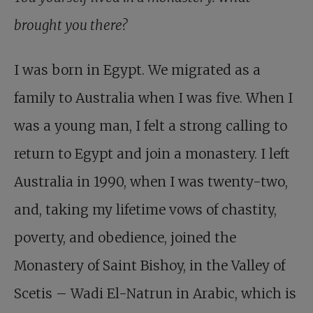
brought you there?
I was born in Egypt. We migrated as a
family to Australia when I was five. When I
was a young man, I felt a strong calling to
return to Egypt and join a monastery. I left
Australia in 1990, when I was twenty-two,
and, taking my lifetime vows of chastity,
poverty, and obedience, joined the
Monastery of Saint Bishoy, in the Valley of
Scetis – Wadi El-Natrun in Arabic, which is