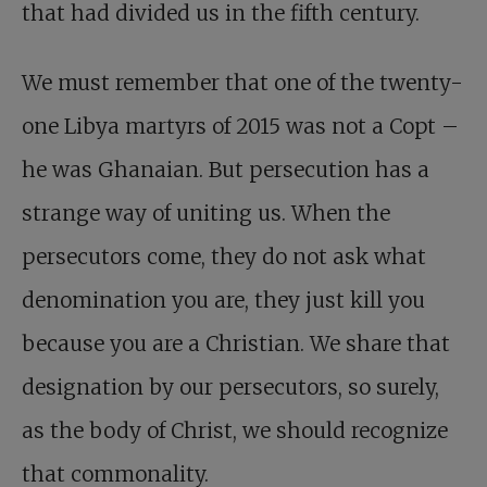
that had divided us in the fifth century.
We must remember that one of the twenty-
one Libya martyrs of 2015 was not a Copt –
he was Ghanaian. But persecution has a
strange way of uniting us. When the
persecutors come, they do not ask what
denomination you are, they just kill you
because you are a Christian. We share that
designation by our persecutors, so surely,
as the body of Christ, we should recognize
that commonality.