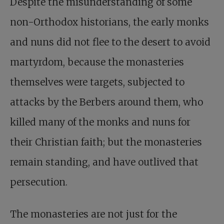
Despite the misunderstanding of some
non-Orthodox historians, the early monks
and nuns did not flee to the desert to avoid
martyrdom, because the monasteries
themselves were targets, subjected to
attacks by the Berbers around them, who
killed many of the monks and nuns for
their Christian faith; but the monasteries
remain standing, and have outlived that
persecution.
The monasteries are not just for the