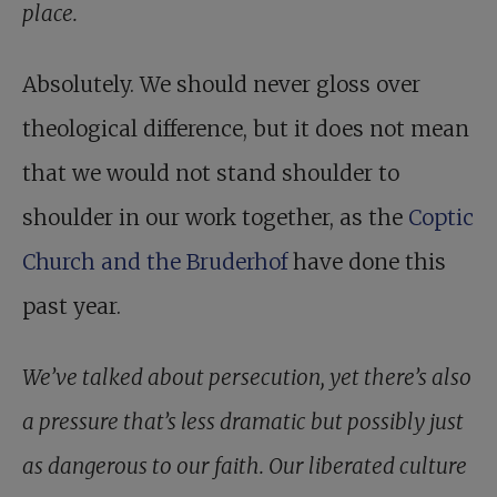
place.
Absolutely. We should never gloss over
theological difference, but it does not mean
that we would not stand shoulder to
shoulder in our work together, as the
Coptic
Church and the Bruderhof
have done this
past year.
We’ve talked about persecution, yet there’s also
a pressure that’s less dramatic but possibly just
as dangerous to our faith. Our liberated culture