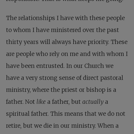
The relationships I have with these people
to whom I have ministered over the past
thirty years will always have priority. These
are people who rely on me and with whom I
have been entrusted. In our Church we
have a very strong sense of direct pastoral
ministry, where the priest or bishop is a
father. Not
like
a father, but
actually
a
spiritual father. This means that we do not
retire, but we die in our ministry. When a