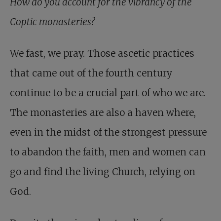
How do you account for the vibrancy of the
Coptic monasteries?
We fast, we pray. Those ascetic practices
that came out of the fourth century
continue to be a crucial part of who we are.
The monasteries are also a haven where,
even in the midst of the strongest pressure
to abandon the faith, men and women can
go and find the living Church, relying on
God.