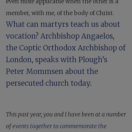
even more applicable when the other is a
member, with me, of the body of Christ.
What can martyrs teach us about
vocation?
Archbishop Angaelos
,
the Coptic Orthodox Archbishop of
London, speaks with Plough’s
Peter Mommsen about the
persecuted church today.
This past year, you and I have been at a number
of
events together to commemorate the