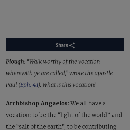
Share
Plough:
“Walk worthy of the vocation
wherewith ye are called,” wrote the apostle
Paul (
Eph. 4:1
). What is this vocation?
Archbishop Angaelos:
We all have a
vocation: to be the “light of the world” and
the “salt of the earth”; to be contributing