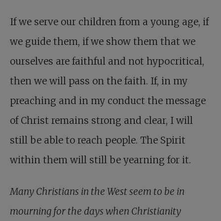
If we serve our children from a young age, if
we guide them, if we show them that we
ourselves are faithful and not hypocritical,
then we will pass on the faith. If, in my
preaching and in my conduct the message
of Christ remains strong and clear, I will
still be able to reach people. The Spirit
within them will still be yearning for it.
Many Christians in the West seem to be in
mourning for the days when Christianity