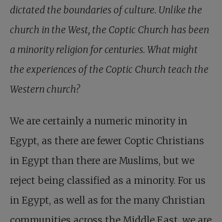
dictated the boundaries of culture. Unlike the
church in the West, the Coptic Church has been
a minority religion for centuries. What might
the experiences of the Coptic Church teach the
Western church?
We are certainly a numeric minority in
Egypt, as there are fewer Coptic Christians
in Egypt than there are Muslims, but we
reject being classified as a minority. For us
in Egypt, as well as for the many Christian
communities across the Middle East, we are