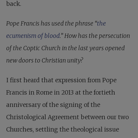
back.
Pope Francis has used the phrase “
the
ecumenism of blood
.” How has the persecution
of the Coptic Church in the last years opened
new doors to Christian unity?
I first heard that expression from Pope
Francis in Rome in 2013 at the fortieth
anniversary of the signing of the
Christological Agreement between our two
Churches, settling the theological issue