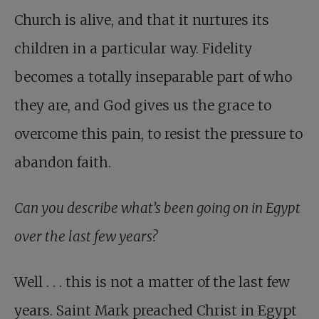
Church is alive, and that it nurtures its
children in a particular way. Fidelity
becomes a totally inseparable part of who
they are, and God gives us the grace to
overcome this pain, to resist the pressure to
abandon faith.
Can you describe what’s been going on in Egypt
over the last few years?
Well . . . this is not a matter of the last few
years. Saint Mark preached Christ in Egypt