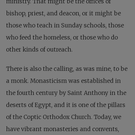
ministry. That might be the offices of
bishop, priest, and deacon, or it might be
those who teach in Sunday schools, those
who feed the homeless, or those who do
other kinds of outreach.
There is also the calling, as was mine, to be
a monk. Monasticism was established in
the fourth century by Saint Anthony in the
deserts of Egypt, and it is one of the pillars
of the Coptic Orthodox Church. Today, we
have vibrant monasteries and convents,