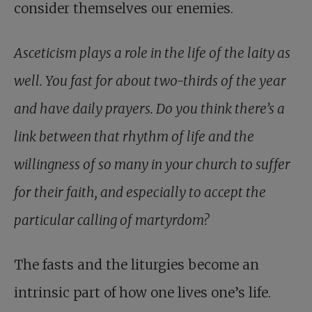
consider themselves our enemies.
Asceticism plays a role in the life of the laity as
well. You fast for about two-thirds of the year
and have daily prayers. Do you think there’s a
link between that rhythm of life and the
willingness of so many in your church to suffer
for their faith, and especially to accept the
particular calling of martyrdom?
The fasts and the liturgies become an
intrinsic part of how one lives one’s life.