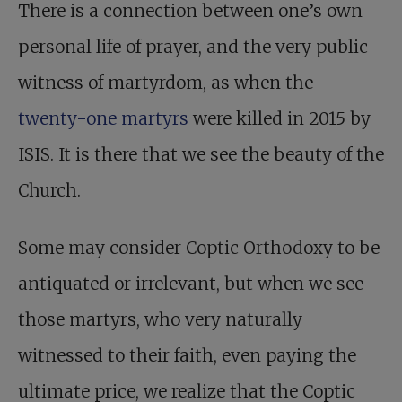
There is a connection between one’s own
personal life of prayer, and the very public
witness of martyrdom, as when the
twenty-one martyrs
were killed in 2015 by
ISIS. It is there that we see the beauty of the
Church.
Some may consider Coptic Orthodoxy to be
antiquated or irrelevant, but when we see
those martyrs, who very naturally
witnessed to their faith, even paying the
ultimate price, we realize that the Coptic