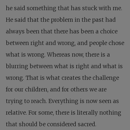
he said something that has stuck with me.
He said that the problem in the past had
always been that there has been a choice
between right and wrong, and people chose
what is wrong. Whereas now, there is a
blurring between what is right and what is
wrong. That is what creates the challenge
for our children, and for others we are
trying to reach. Everything is now seen as
relative. For some, there is literally nothing
that should be considered sacred.