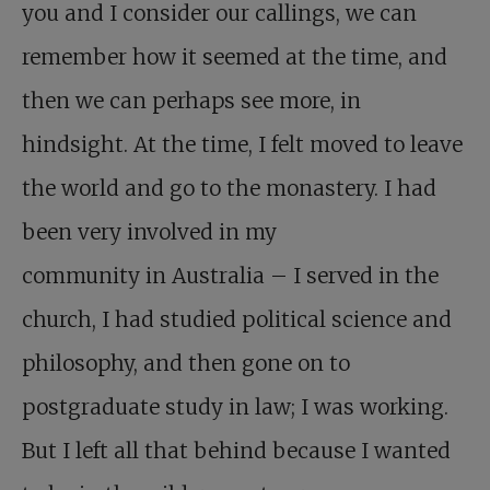
you and I consider our callings, we can
remember how it seemed at the time, and
then we can perhaps see more, in
hindsight. At the time, I felt moved to leave
the world and go to the monastery. I had
been very involved in my
community in Australia – I served in the
church, I had studied political science and
philosophy, and then gone on to
postgraduate study in law; I was working.
But I left all that behind because I wanted