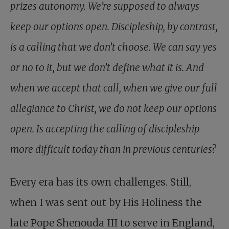
prizes autonomy. We’re supposed to always
keep our options open. Discipleship, by contrast,
is a calling that we don’t choose. We can say yes
or no to it, but we don’t define what it is. And
when we accept that call, when we give our full
allegiance to Christ, we do not keep our options
open. Is accepting the calling of discipleship
more difficult today than in previous centuries?
Every era has its own challenges. Still,
when I was sent out by His Holiness the
late Pope Shenouda III to serve in England,