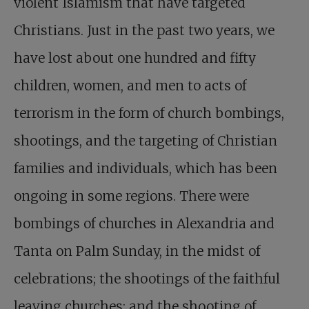
violent Islamism that have targeted
Christians. Just in the past two years, we
have lost about one hundred and fifty
children, women, and men to acts of
terrorism in the form of church bombings,
shootings, and the targeting of Christian
families and individuals, which has been
ongoing in some regions. There were
bombings of churches in Alexandria and
Tanta on Palm Sunday, in the midst of
celebrations; the shootings of the faithful
leaving churches; and the shooting of