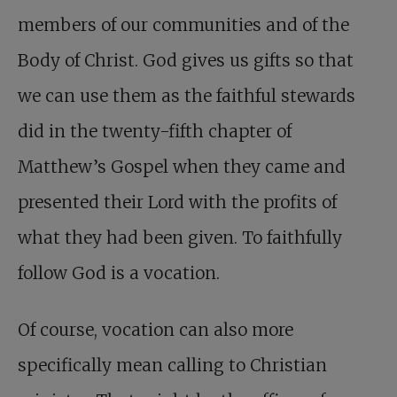
members of our communities and of the
Body of Christ. God gives us gifts so that
we can use them as the faithful stewards
did in the twenty-fifth chapter of
Matthew’s Gospel when they came and
presented their Lord with the profits of
what they had been given. To faithfully
follow God is a vocation.
Of course, vocation can also more
specifically mean calling to Christian