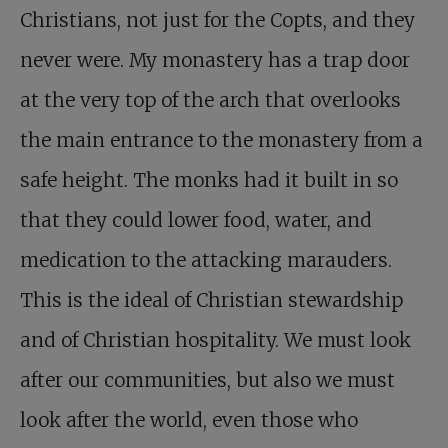
Christians, not just for the Copts, and they
never were. My monastery has a trap door
at the very top of the arch that overlooks
the main entrance to the monastery from a
safe height. The monks had it built in so
that they could lower food, water, and
medication to the attacking marauders.
This is the ideal of Christian stewardship
and of Christian hospitality. We must look
after our communities, but also we must
look after the world, even those who