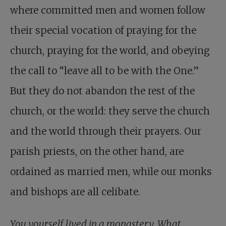
where committed men and women follow
their special vocation of praying for the
church, praying for the world, and obeying
the call to “leave all to be with the One.”
But they do not abandon the rest of the
church, or the world: they serve the church
and the world through their prayers. Our
parish priests, on the other hand, are
ordained as married men, while our monks
and bishops are all celibate.
You yourself lived in a monastery. What