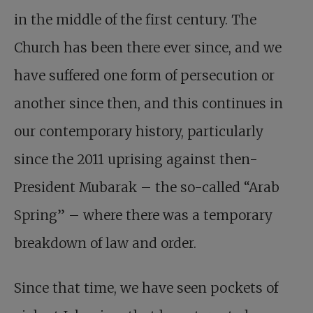
in the middle of the first century. The
Church has been there ever since, and we
have suffered one form of persecution or
another since then, and this continues in
our contemporary history, particularly
since the 2011 uprising against then-
President Mubarak – the so-called “Arab
Spring” – where there was a temporary
breakdown of law and order.
Since that time, we have seen pockets of