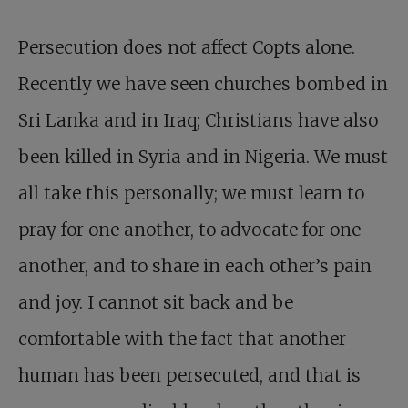
Persecution does not affect Copts alone.
Recently we have seen churches bombed in
Sri Lanka and in Iraq; Christians have also
been killed in Syria and in Nigeria. We must
all take this personally; we must learn to
pray for one another, to advocate for one
another, and to share in each other’s pain
and joy. I cannot sit back and be
comfortable with the fact that another
human has been persecuted, and that is