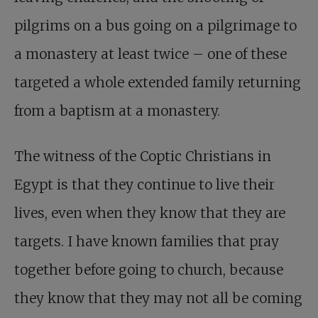
pilgrims on a bus going on a pilgrimage to
a monastery at least twice – one of these
targeted a whole extended family returning
from a baptism at a monastery.
The witness of the Coptic Christians in
Egypt is that they continue to live their
lives, even when they know that they are
targets. I have known families that pray
together before going to church, because
they know that they may not all be coming