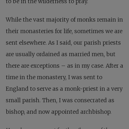
to be in the wilderness to pray.
While the vast majority of monks remain in
their monasteries for life, sometimes we are
sent elsewhere. As I said, our parish priests
are usually ordained as married men, but
there are exceptions – as in my case. After a
time in the monastery, I was sent to
England to serve as a monk-priest in a very
small parish. Then, I was consecrated as
bishop, and now appointed archbishop.