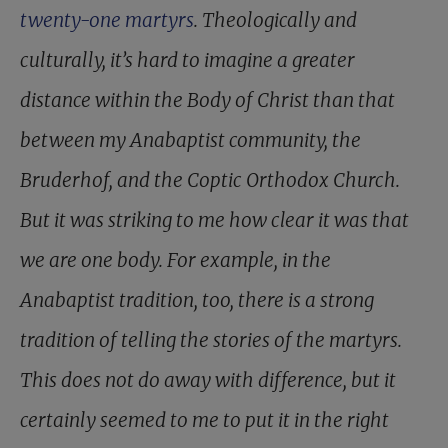
twenty-one martyrs
. Theologically and
culturally, it’s hard to imagine a greater
distance within the Body of Christ than that
between my Anabaptist community, the
Bruderhof, and the Coptic Orthodox Church.
But it was striking to me how clear it was that
we are one body. For example, in the
Anabaptist tradition, too, there is a strong
tradition of telling the stories of the martyrs.
This does not do away with difference, but it
certainly seemed to me to put it in the right