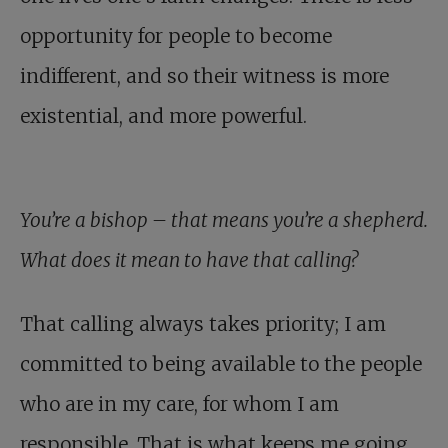
opportunity for people to become
indifferent, and so their witness is more
existential, and more powerful.
You’re a bishop – that means you’re a shepherd.
What does it mean to have that calling?
That calling always takes priority; I am
committed to being available to the people
who are in my care, for whom I am
responsible. That is what keeps me going.