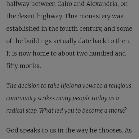
halfway between Cairo and Alexandria, on
the desert highway. This monastery was
established in the fourth century, and some
of the buildings actually date back to then.
It is now home to about two hundred and
fifty monks.
The decision to take lifelong vows to a religious
community strikes many people today as a
radical step. What led you to become a monk?
God speaks to us in the way he chooses. As