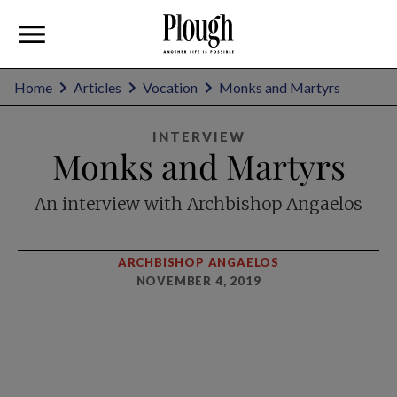
Home
Articles
Vocation
Monks and Martyrs
INTERVIEW
Monks and Martyrs
An interview with Archbishop Angaelos
ARCHBISHOP ANGAELOS
NOVEMBER 4, 2019