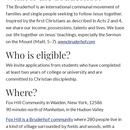
The Bruderhof is an international communal movement of
families and single people seeking to follow Jesus together.
Inspired by the first Christians as described in Acts 2 and 4,
we share our income, possessions, talents and lives. We base
our life together on Jesus’ teachings, especially the Sermon
on the Mount (Matt. 5–7).
www.bruderhof.com
Who is eligible?
We invite applications from students who have completed
at least two years of college or university and are
committed to Christian discipleship.
Where?
Fox Hill Community in Walden, New York, 12586
90 minutes north of Manhattan, in the Hudson Valley
Fox Hill is a Bruderhof community
where 280 people live in
a kind of village surrounded by fields and woods, with a