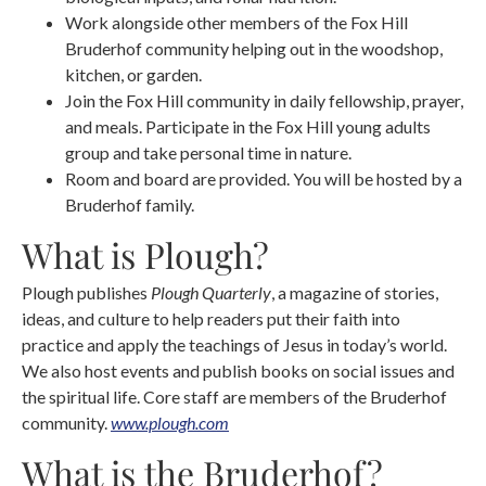
Work alongside other members of the Fox Hill
Bruderhof community helping out in the woodshop,
kitchen, or garden.
Join the Fox Hill community in daily fellowship, prayer,
and meals. Participate in the Fox Hill young adults
group and take personal time in nature.
Room and board are provided. You will be hosted by a
Bruderhof family.
What is Plough?
Plough publishes
Plough Quarterly
, a magazine of stories,
ideas, and culture to help readers put their faith into
practice and apply the teachings of Jesus in today’s world.
We also host events and publish books on social issues and
the spiritual life. Core staff are members of the Bruderhof
community.
www.plough.com
What is the Bruderhof?