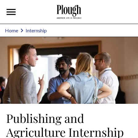
Home
Internship
Publishing and
Agriculture Internship