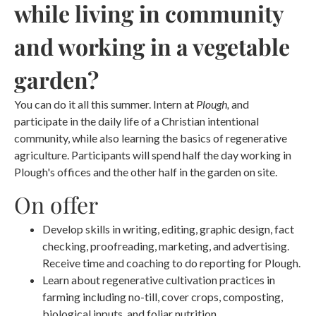
while living in community
and working in a vegetable
garden?
You can do it all this summer. Intern at
Plough,
and
participate in the daily life of a Christian intentional
community, while also learning the basics of regenerative
agriculture. Participants will spend half the day working in
Plough's offices and the other half in the garden on site.
On offer
Develop skills in writing, editing, graphic design, fact
checking, proofreading, marketing, and advertising.
Receive time and coaching to do reporting for Plough.
Learn about regenerative cultivation practices in
farming including no-till, cover crops, composting,
biological inputs, and foliar nutrition.