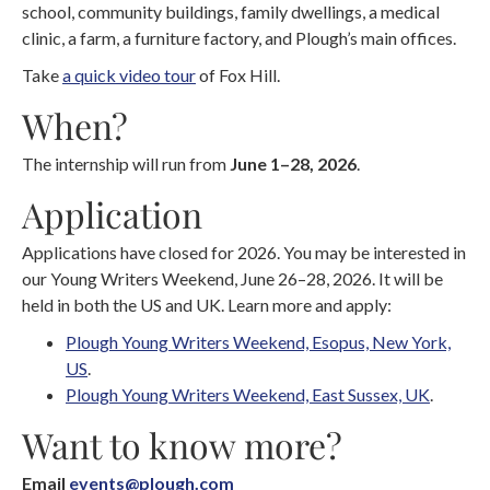
school, community buildings, family dwellings, a medical
clinic, a farm, a furniture factory, and Plough’s main offices.
Take
a quick video tour
of Fox Hill.
When?
The internship will run from
June 1–28, 2026
.
Application
Applications have closed for 2026. You may be interested in
our Young Writers Weekend, June 26–28, 2026. It will be
held in both the US and UK. Learn more and apply:
Plough Young Writers Weekend, Esopus, New York,
US
.
Plough Young Writers Weekend, East Sussex, UK
.
Want to know more?
Email
events@plough.com