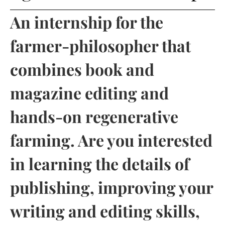
An internship for the
farmer-philosopher that
combines book and
magazine editing and
hands-on regenerative
farming. Are you interested
in learning the details of
publishing, improving your
writing and editing skills,