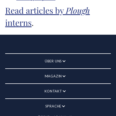
Read articles by
Plough
interns
.
ÜBER UNS
MAGAZIN
KONTAKT
SPRACHE