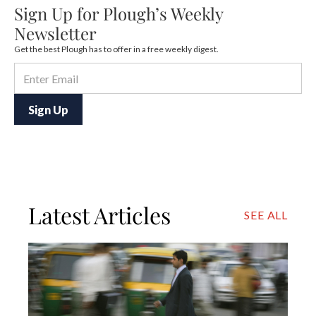
Sign Up for Plough’s Weekly
Newsletter
Get the best Plough has to offer in a free weekly digest.
Latest Articles
SEE ALL