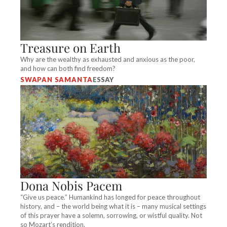
Treasure on Earth
Why are the wealthy as exhausted and anxious as the poor,
and how can both find freedom?
SWAPAN SAMANTA
ESSAY
Dona Nobis Pacem
“Give us peace.” Humankind has longed for peace throughout
history, and – the world being what it is – many musical settings
of this prayer have a solemn, sorrowing, or wistful quality. Not
so Mozart’s rendition.