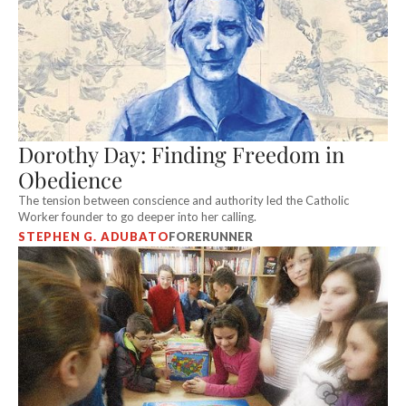
Dorothy Day: Finding Freedom in
Obedience
The tension between conscience and authority led the Catholic
Worker founder to go deeper into her calling.
STEPHEN G. ADUBATO
FORERUNNER