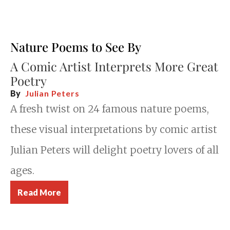
Nature Poems to See By
A Comic Artist Interprets More Great
Poetry
By
Julian Peters
A fresh twist on 24 famous nature poems,
these visual interpretations by comic artist
Julian Peters will delight poetry lovers of all
ages.
Read More