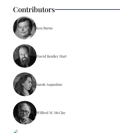
Contributors
Ken Burns
David Bentley Hart
Sarah Augustine
Wilfred M. McClay