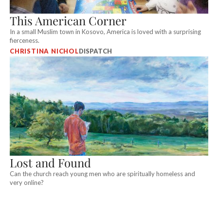
This American Corner
In a small Muslim town in Kosovo, America is loved with a surprising
fierceness.
CHRISTINA NICHOL
DISPATCH
Lost and Found
Can the church reach young men who are spiritually homeless and
very online?