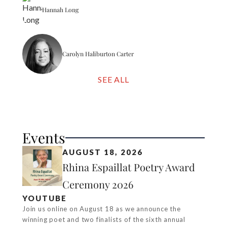
Hannah Long
Carolyn Haliburton Carter
SEE ALL
Events
AUGUST 18, 2026
Rhina Espaillat Poetry Award
Ceremony 2026
YOUTUBE
Join us online on August 18 as we announce the
winning poet and two finalists of the sixth annual