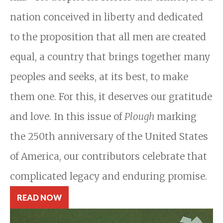
nation conceived in liberty and dedicated
to the proposition that all men are created
equal, a country that brings together many
peoples and seeks, at its best, to make
them one. For this, it deserves our gratitude
and love. In this issue of
Plough
marking
the 250th anniversary of the United States
of America, our contributors celebrate that
complicated legacy and enduring promise.
READ NOW