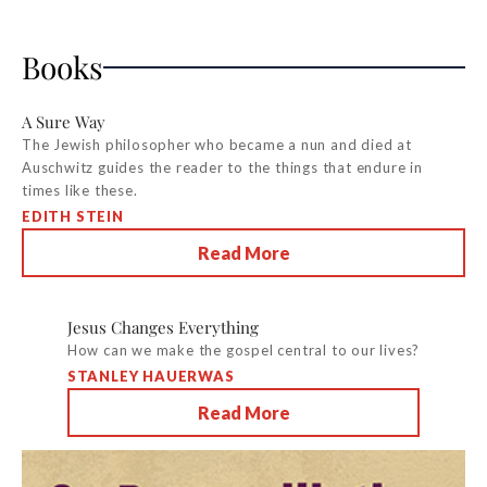
Books
A Sure Way
The Jewish philosopher who became a nun and died at
Auschwitz guides the reader to the things that endure in
times like these.
EDITH STEIN
Read More
Jesus Changes Everything
How can we make the gospel central to our lives?
STANLEY HAUERWAS
Read More