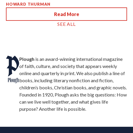
HOWARD THURMAN
Read More
SEE ALL
Plough
is an award-winning international magazine
of faith, culture, and society that appears weekly
online and quarterly in print. We also publish a line of
books, including literary nonfiction and fiction,
children’s books, Christian books, and graphic novels.
Founded in 1920, Plough asks the big questions: How
can we live well together, and what gives life
purpose? Another life is possible.