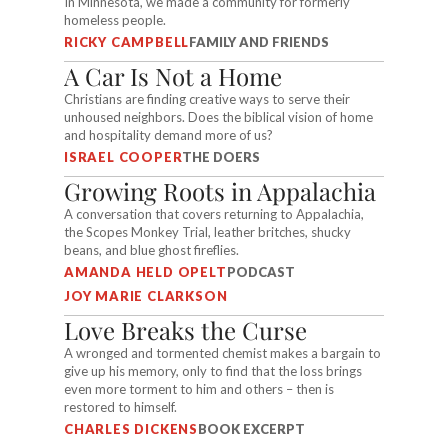
In Minnesota, we made a community for formerly
homeless people.
RICKY CAMPBELL
FAMILY AND FRIENDS
A Car Is Not a Home
Christians are finding creative ways to serve their
unhoused neighbors. Does the biblical vision of home
and hospitality demand more of us?
ISRAEL COOPER
THE DOERS
Growing Roots in Appalachia
A conversation that covers returning to Appalachia,
the Scopes Monkey Trial, leather britches, shucky
beans, and blue ghost fireflies.
AMANDA HELD OPELT
PODCAST
JOY MARIE CLARKSON
Love Breaks the Curse
A wronged and tormented chemist makes a bargain to
give up his memory, only to find that the loss brings
even more torment to him and others – then is
restored to himself.
CHARLES DICKENS
BOOK EXCERPT