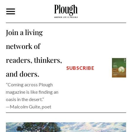
Join a living
network of
readers, thinkers,
SUBSCRIBE
and doers.
“Coming across Plough
magazine is like finding an
oasis in the desert.”
—Malcolm Guite, poet