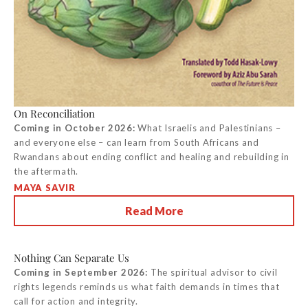
On Reconciliation
Coming in October 2026:
What Israelis and Palestinians –
and everyone else – can learn from South Africans and
Rwandans about ending conflict and healing and rebuilding in
the aftermath.
MAYA SAVIR
Read More
Nothing Can Separate Us
Coming in September 2026:
The spiritual advisor to civil
rights legends reminds us what faith demands in times that
call for action and integrity.