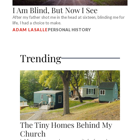
I Am Blind, But Now I See
After my father shot me in the head at sixteen, blinding me for
life, I had a choice to make.
ADAM LASALLE
PERSONAL HISTORY
Trending
The Tiny Homes Behind My
Church