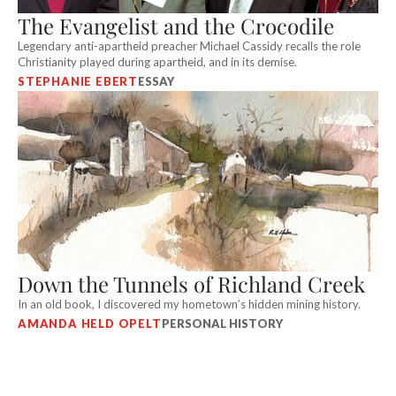
The Evangelist and the Crocodile
Legendary anti-apartheid preacher Michael Cassidy recalls the role
Christianity played during apartheid, and in its demise.
STEPHANIE EBERT
ESSAY
Down the Tunnels of Richland Creek
In an old book, I discovered my hometown’s hidden mining history.
AMANDA HELD OPELT
PERSONAL HISTORY