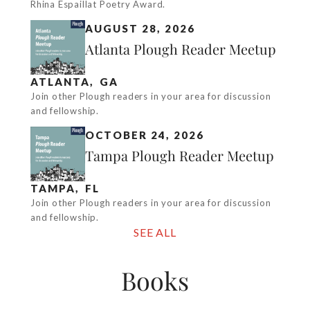
Rhina Espaillat Poetry Award.
AUGUST 28, 2026
Atlanta Plough Reader Meetup
ATLANTA
,
GA
Join other Plough readers in your area for discussion
and fellowship.
OCTOBER 24, 2026
Tampa Plough Reader Meetup
TAMPA
,
FL
Join other Plough readers in your area for discussion
and fellowship.
SEE ALL
Books