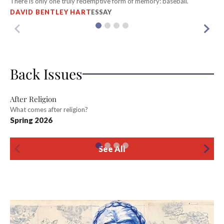
There is only one truly redemptive form of memory: baseball.
Wi
DAVID BENTLEY HART
ESSAY
K
Back Issues
After Religion
What comes after religion?
T
Spring 2026
Be
W
See All