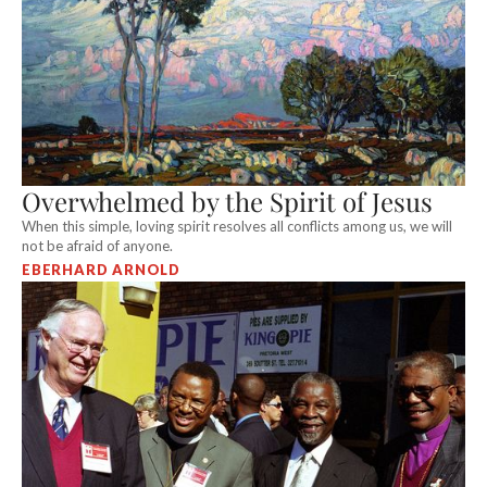
Overwhelmed by the Spirit of Jesus
When this simple, loving spirit resolves all conflicts among us, we will
not be afraid of anyone.
EBERHARD ARNOLD