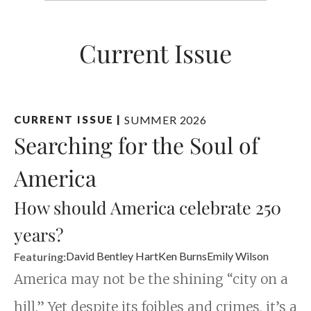
Current Issue
SUMMER 2026
CURRENT ISSUE
|
Searching for the Soul of
America
How should America celebrate 250
years?
David Bentley Hart
Ken Burns
Emily Wilson
Featuring:
America may not be the shining “city on a
hill.” Yet despite its foibles and crimes, it’s a