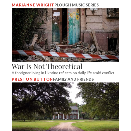
MARIANNE WRIGHT
PLOUGH MUSIC SERIES
War Is Not Theoretical
A foreigner living in Ukraine reflects on daily life amid conflict.
PRESTON BUTTON
FAMILY AND FRIENDS